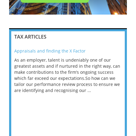
TAX ARTICLES
Appraisals and finding the X Factor
202
As an employer, talent is undeniably one of our
Mas
ace
greatest assets and if nurtured in the right way, can
“Wh
make contributions to the firm’s ongoing success
COV
 on
which far exceed our expectations.So how can we
wou
ng
tailor our performance review process to ensure we
ret
are identifying and recognising our ...
saw