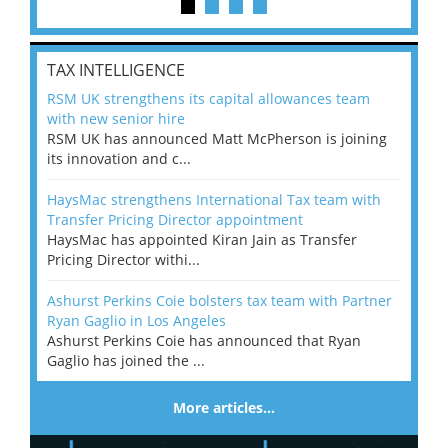
TAX INTELLIGENCE
RSM UK strengthens its capital allowances team
with new senior hire
RSM UK has announced Matt McPherson is joining
its innovation and c...
HaysMac strengthens International Tax team with
Transfer Pricing Director appointment
HaysMac has appointed Kiran Jain as Transfer
Pricing Director withi...
Ashurst Perkins Coie bolsters tax team with Partner
Ryan Gaglio in Los Angeles
Ashurst Perkins Coie has announced that Ryan
Gaglio has joined the ...
More articles…