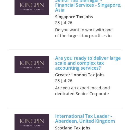
Financial Services - Singapore,
Asia
Singapore Tax Jobs
28-Jul-26
Do you want to work with one
of the largest tax practices in
Singapore? We're looking for
an experienced Senior Tax
Manager to join a Financial
Are you ready to deliver large
Services Tax group in
scale and complex tax
Singapore. You'll have...
accounting services?
Greater London Tax Jobs
28-Jul-26
Are you an experienced and
dedicated Senior Corporate
Tax Manager, ready to deliver
large-scale and complex tax
accounting services? We have
International Tax Leader -
a fantastic career opportunity
Aberdeen, United Kingdom
to become part of our cli...
Scotland Tax Jobs