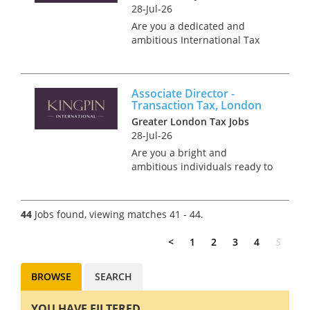
28-Jul-26
Are you a dedicated and
ambitious International Tax
leader, primed and ready to
take on your next challenge in
Aberdeen, Scotland? We're
Associate Director -
looking for an experienced
Transaction Tax, London
International Tax
Greater London Tax Jobs
professiona...
28-Jul-26
Are you a bright and
ambitious individuals ready to
step into an Associate Director
role and build a successful
career in M&A tax? We have an
44
Jobs found, viewing matches 41 - 44.
exciting opportunity to join a
tax team that provi...
<
1
2
3
4
5
BROWSE
SEARCH
YOU HAVE FILTERED