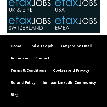
Home
Find a Tax Job
Tax Jobs by Email
Advertise
Contact
Terms & Conditions
Cookies and Privacy
Refund Policy
Join our LinkedIn Community
Blog