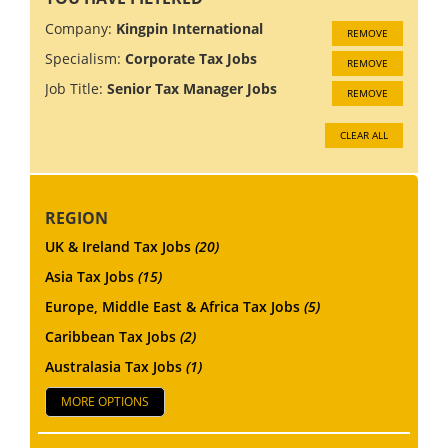
Company:
Kingpin International
REMOVE
Specialism:
Corporate Tax Jobs
REMOVE
Job Title:
Senior Tax Manager Jobs
REMOVE
CLEAR ALL
REGION
UK & Ireland Tax Jobs
(20)
Asia Tax Jobs
(15)
Europe, Middle East & Africa Tax Jobs
(5)
Caribbean Tax Jobs
(2)
Australasia Tax Jobs
(1)
MORE OPTIONS