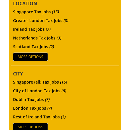
LOCATION
Singapore Tax Jobs
(15)
Greater London Tax Jobs
(8)
Ireland Tax Jobs
(7)
Netherlands Tax Jobs
(3)
Scotland Tax Jobs
(2)
MORE OPTIONS
CITY
Singapore (all) Tax Jobs
(15)
City of London Tax Jobs
(8)
Dublin Tax Jobs
(7)
London Tax Jobs
(7)
Rest of Ireland Tax Jobs
(3)
MORE OPTIONS