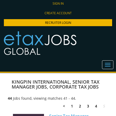
SIGN IN
CREATE ACCOUNT
RECRUITER LOGIN
KINGPIN INTERNATIONAL
,
SENIOR TAX
MANAGER JOBS
,
CORPORATE TAX JOBS
44
Jobs found, viewing matches 41 - 44.
<
1
2
3
4
5
Senior Tax Manager -