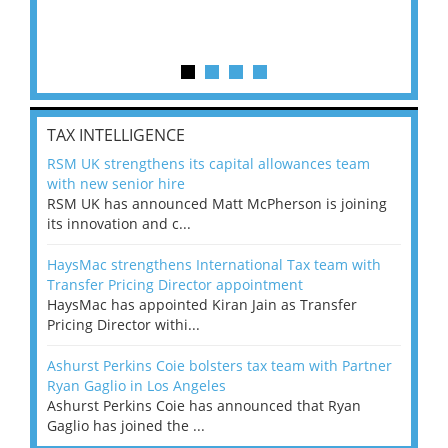
TAX INTELLIGENCE
RSM UK strengthens its capital allowances team
with new senior hire
RSM UK has announced Matt McPherson is joining
its innovation and c...
HaysMac strengthens International Tax team with
Transfer Pricing Director appointment
HaysMac has appointed Kiran Jain as Transfer
Pricing Director withi...
Ashurst Perkins Coie bolsters tax team with Partner
Ryan Gaglio in Los Angeles
Ashurst Perkins Coie has announced that Ryan
Gaglio has joined the ...