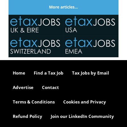
More articles…
Home
Find a Tax Job
Tax Jobs by Email
Advertise
Contact
Terms & Conditions
Cookies and Privacy
Refund Policy
Join our LinkedIn Community