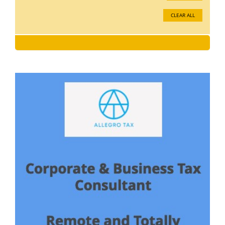
CLEAR ALL