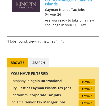
Islands
Cayman Islands Tax Jobs
04-Aug-26
Are you ready to take on a new
challenge in your U.S. Tax
career? We have partnered
with a Big 4 firm that believes
that work should be as
1
Jobs found, viewing matches 1 - 1.
rewarding as it is exciting.
With a competitive salary,
flexi...
BROWSE
SEARCH
YOU HAVE FILTERED
Company:
Kingpin International
REMOVE
City:
Rest of Cayman Islands Tax Jobs
REMOVE
Specialism:
Corporate Tax Jobs
REMOVE
Job Title:
Senior Tax Manager Jobs
REMOVE