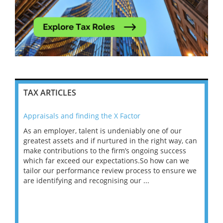
TAX ARTICLES
Appraisals and finding the X Factor
202
As an employer, talent is undeniably one of our
Mas
ace
greatest assets and if nurtured in the right way, can
“Wh
make contributions to the firm’s ongoing success
COV
 on
which far exceed our expectations.So how can we
wou
ng
tailor our performance review process to ensure we
ret
are identifying and recognising our ...
saw