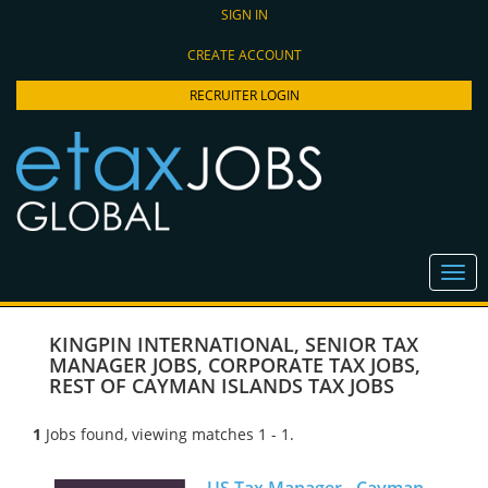
SIGN IN
CREATE ACCOUNT
RECRUITER LOGIN
KINGPIN INTERNATIONAL
,
SENIOR TAX
MANAGER JOBS
,
CORPORATE TAX JOBS
,
REST OF CAYMAN ISLANDS TAX JOBS
1
Jobs found, viewing matches 1 - 1.
US Tax Manager - Cayman