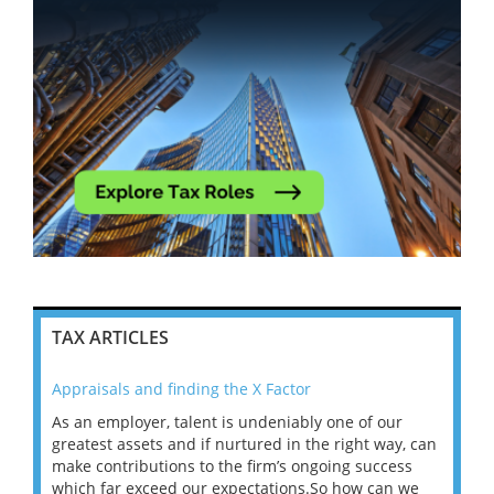
TAX ARTICLES
Appraisals and finding the X Factor
202
As an employer, talent is undeniably one of our
Mas
ace
greatest assets and if nurtured in the right way, can
“Wh
make contributions to the firm’s ongoing success
COV
 on
which far exceed our expectations.So how can we
wou