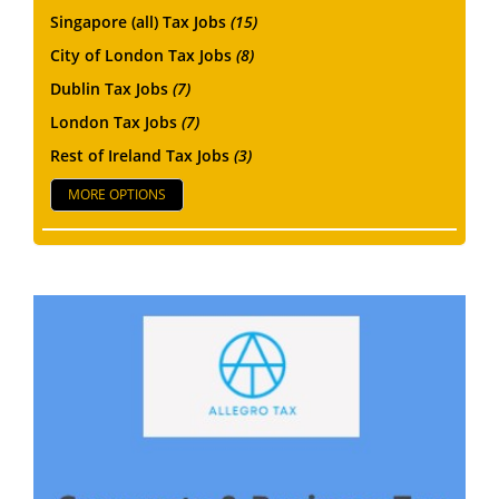
Singapore (all) Tax Jobs
(15)
City of London Tax Jobs
(8)
Dublin Tax Jobs
(7)
London Tax Jobs
(7)
Rest of Ireland Tax Jobs
(3)
MORE OPTIONS