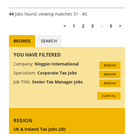
structuring, technology
solutions and compliance?
44
Jobs found, viewing matches 31 - 40.
We're looking for an
experienced Senior Manager
<
1
2
3
4
5
>
to join a Cor...
BROWSE
SEARCH
YOU HAVE FILTERED
Company:
Kingpin International
REMOVE
Specialism:
Corporate Tax Jobs
REMOVE
Job Title:
Senior Tax Manager Jobs
REMOVE
CLEAR ALL
REGION
UK & Ireland Tax Jobs
(20)