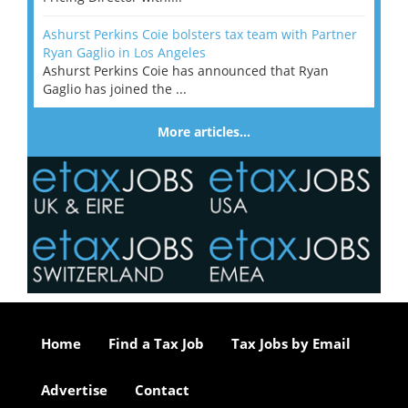
Ashurst Perkins Coie bolsters tax team with Partner
Ryan Gaglio in Los Angeles
Ashurst Perkins Coie has announced that Ryan
Gaglio has joined the ...
More articles…
Home
Find a Tax Job
Tax Jobs by Email
Advertise
Contact