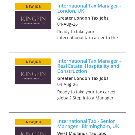
with a background in
International Tax Manager -
International tax to join a
NEW JOB
London, UK
market-leading team
Greater London Tax Jobs
specialising in...
04-Aug-26
Ready to take your
international tax career to the
next level? Join a high-
performing team as an
International Tax Manager and
International Tax Manager -
work on world-leading deals
NEW JOB
Real Estate, Hospitality and
We’re looking for an
Construction
experienced Manager,...
Greater London Tax Jobs
04-Aug-26
Ready to take your tax career
global? Step into a Manager
role and work on some of the
market’s biggest international
deals. We’re offering an
International Tax - Senior
exciting opportunity for a
NEW JOB
Manager - Birmingham, UK
talented International Tax...
West Midlands Tax Jobs