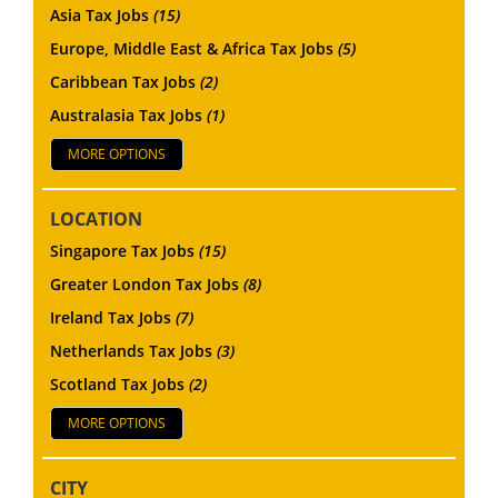
Asia Tax Jobs
(15)
Europe, Middle East & Africa Tax Jobs
(5)
Caribbean Tax Jobs
(2)
Australasia Tax Jobs
(1)
MORE OPTIONS
LOCATION
Singapore Tax Jobs
(15)
Greater London Tax Jobs
(8)
Ireland Tax Jobs
(7)
Netherlands Tax Jobs
(3)
Scotland Tax Jobs
(2)
MORE OPTIONS
CITY