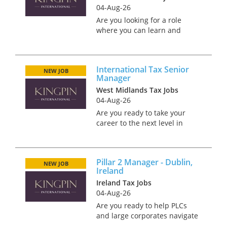
04-Aug-26
Are you looking for a role
where you can learn and
develop into a skilled and
renowned international tax
advisor? We are looking for a
International Tax Senior
experienced International tax
NEW JOB
Manager
professional to join a
West Midlands Tax Jobs
Internat...
04-Aug-26
Are you ready to take your
career to the next level in
international tax? Our client's
International Tax Services
team is at the forefront of
Pillar 2 Manager - Dublin,
advising on complex cross-
NEW JOB
Ireland
border M&A and global ta...
Ireland Tax Jobs
04-Aug-26
Are you ready to help PLCs
and large corporates navigate
the complexities of tax