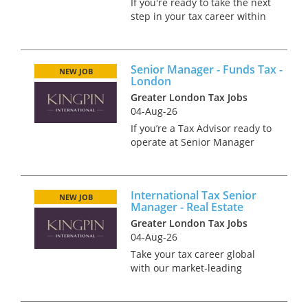
If you're ready to take the next
step in your tax career within
a high-performing,
internationally connected
team in Glasgow, this is an
Senior Manager - Funds Tax -
opportunity to make a real
NEW JOB
London
impact. As a Senior Manager,...
Greater London Tax Jobs
04-Aug-26
If you’re a Tax Advisor ready to
operate at Senior Manager
level and expand your
influence across international
funds, this could be your next
International Tax Senior
move. We’re working with a
NEW JOB
Manager - Real Estate
specialist funds team in Lo...
Greater London Tax Jobs
04-Aug-26
Take your tax career global
with our market-leading
International Tax team. We are
looking for an Senior Manager