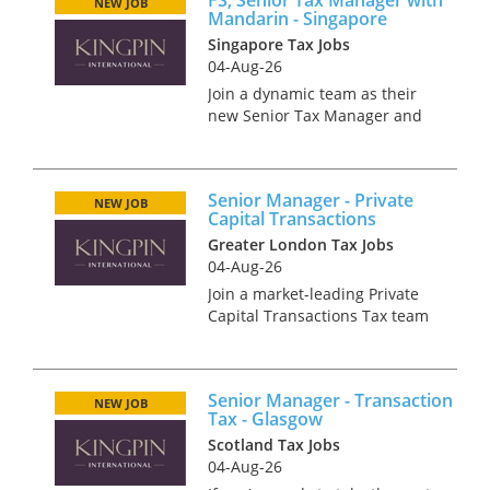
NEW JOB
Mandarin - Singapore
Singapore Tax Jobs
04-Aug-26
Join a dynamic team as their
new Senior Tax Manager and
take your career to new
heights with our industry-
leading international client in
Senior Manager - Private
the vibrant city of Singapore.
NEW JOB
Capital Transactions
Your key responsibilities A...
Greater London Tax Jobs
04-Aug-26
Join a market-leading Private
Capital Transactions Tax team
operating at the heart of high-
profile, newsworthy deals.
Bringing together transaction
Senior Manager - Transaction
specialists across Private
NEW JOB
Tax - Glasgow
Equity, Infrastructure...
Scotland Tax Jobs
04-Aug-26