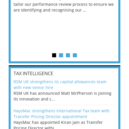
ng
tailor our performance review process to ensure we
ret
are identifying and recognising our ...
saw
TAX INTELLIGENCE
RSM UK strengthens its capital allowances team
with new senior hire
RSM UK has announced Matt McPherson is joining
its innovation and c...
HaysMac strengthens International Tax team with
Transfer Pricing Director appointment
HaysMac has appointed Kiran Jain as Transfer
Pricing Director withi...