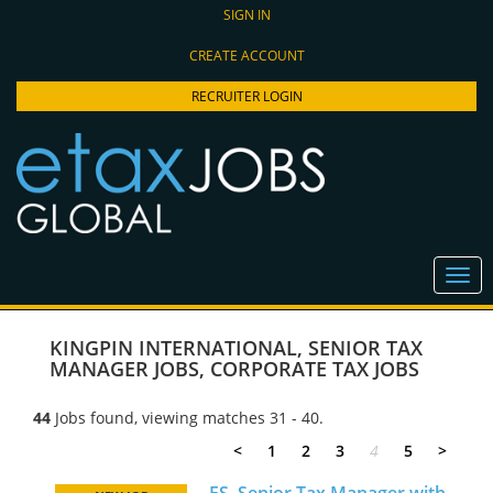
SIGN IN
CREATE ACCOUNT
RECRUITER LOGIN
KINGPIN INTERNATIONAL
,
SENIOR TAX
MANAGER JOBS
,
CORPORATE TAX JOBS
44
Jobs found, viewing matches 31 - 40.
<
1
2
3
4
5
>
FS, Senior Tax Manager with