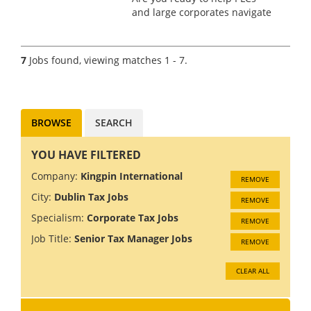
and large corporates navigate
the complexities of tax
structuring, technology
solutions and compliance?
7
Jobs found, viewing matches 1 - 7.
We're looking for an
experienced Senior Manager
to join a Cor...
BROWSE
SEARCH
YOU HAVE FILTERED
Company:
Kingpin International
REMOVE
City:
Dublin Tax Jobs
REMOVE
Specialism:
Corporate Tax Jobs
REMOVE
Job Title:
Senior Tax Manager Jobs
REMOVE
CLEAR ALL