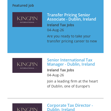
unique chance to immerse
yourself in a dynamic and
constantly changing...
Transfer Pricing Senior
Associate - Dublin, Ireland
Ireland Tax Jobs
04-Aug-26
Are you ready to take your
transfer pricing career to new
heights in one of the world's
most dynamic and vibrant
cities? If you're a seasoned
Senior International Tax
professional looking for the
Manager - Dublin, Ireland
next step in your car...
Ireland Tax Jobs
04-Aug-26
Join a leading firm at the heart
of Dublin, one of Europe's
most thriving financial hubs.
With a reputation for
innovation and excellence,
Corporate Tax Director -
Dublin offers unparalleled
Dublin, Ireland
access to global business