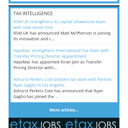
TAX INTELLIGENCE
RSM UK strengthens its capital allowances team
with new senior hire
RSM UK has announced Matt McPherson is joining
its innovation and c...
HaysMac strengthens International Tax team with
Transfer Pricing Director appointment
HaysMac has appointed Kiran Jain as Transfer
Pricing Director withi...
Ashurst Perkins Coie bolsters tax team with Partner
Ryan Gaglio in Los Angeles
Ashurst Perkins Coie has announced that Ryan
Gaglio has joined the ...
More articles…