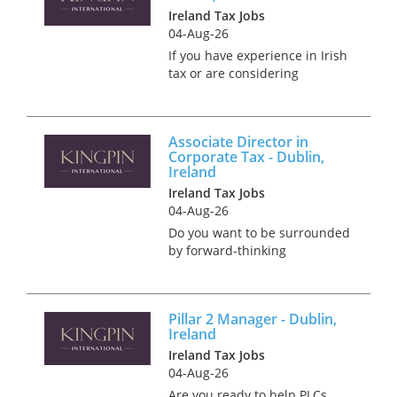
Ireland Tax Jobs
oppo...
04-Aug-26
If you have experience in Irish
tax or are considering
returning to Ireland, this is
your opportunity to make a
significant impact. Bring your
Associate Director in
expertise to the forefront of
Corporate Tax - Dublin,
our client's strategic...
Ireland
Ireland Tax Jobs
04-Aug-26
Do you want to be surrounded
by forward-thinking
professionals who are
passionate about transforming
complex challenges into
Pillar 2 Manager - Dublin,
opportunities? Then we have
Ireland
an amazing opportunity for
Ireland Tax Jobs
you as an Associate...
04-Aug-26
Are you ready to help PLCs