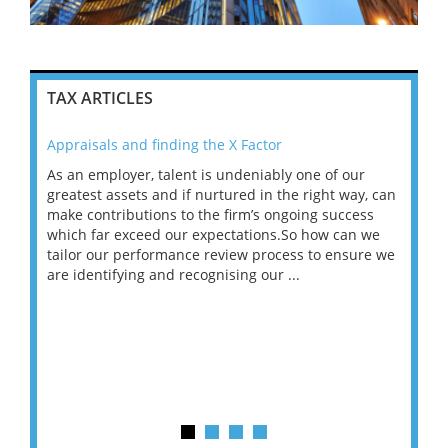
TAX ARTICLES
Appraisals and finding the X Factor
202
As an employer, talent is undeniably one of our
Mas
ace
greatest assets and if nurtured in the right way, can
“Wh
make contributions to the firm’s ongoing success
COV
 on
which far exceed our expectations.So how can we
wou
ng
tailor our performance review process to ensure we
ret
are identifying and recognising our ...
saw