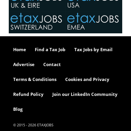
Home
Find a Tax Job
Tax Jobs by Email
Advertise
Contact
Terms & Conditions
Cookies and Privacy
Refund Policy
Join our LinkedIn Community
Blog
© 2015 - 2026 ETAXJOBS