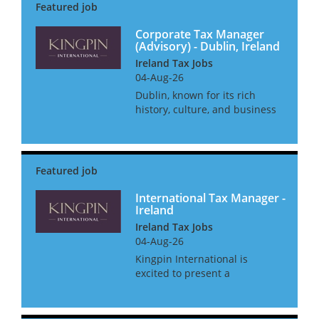
Corporate Tax Manager
(Advisory) - Dublin, Ireland
Ireland Tax Jobs
04-Aug-26
Dublin, known for its rich
history, culture, and business
landscape, offers an
unparalleled environment for
professionals in the corporate
tax field. With a blend of
innovation and tradition, this
bus...
International Tax Manager -
Ireland
Ireland Tax Jobs
04-Aug-26
Kingpin International is
excited to present a
remarkable career opportunity
for an International Tax
Manager. This role offers a