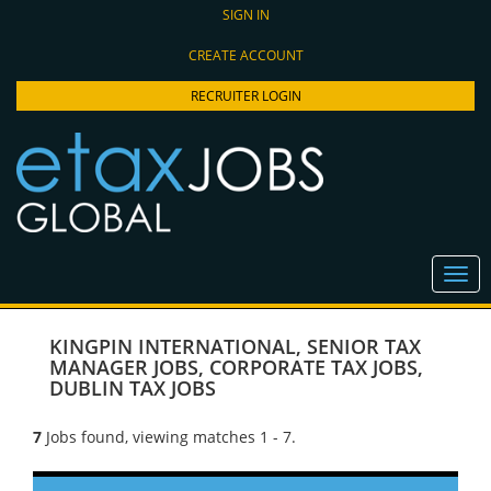
SIGN IN
CREATE ACCOUNT
RECRUITER LOGIN
KINGPIN INTERNATIONAL
,
SENIOR TAX
MANAGER JOBS
,
CORPORATE TAX JOBS
,
DUBLIN TAX JOBS
7
Jobs found, viewing matches 1 - 7.