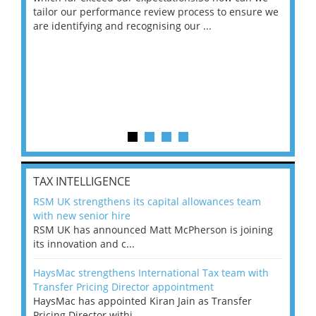
ng
tailor our performance review process to ensure we
ret
are identifying and recognising our ...
saw
TAX INTELLIGENCE
RSM UK strengthens its capital allowances team
with new senior hire
RSM UK has announced Matt McPherson is joining
its innovation and c...
HaysMac strengthens International Tax team with
Transfer Pricing Director appointment
HaysMac has appointed Kiran Jain as Transfer
Pricing Director withi...