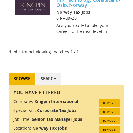
Oslo, Norway
Norway Tax Jobs
04-Aug-26
Are you ready to take your
career to the next level in
Norway's stunning capital city
of Oslo? Join a prestigious Big
4 firm where innovation and
1
Jobs found, viewing matches 1 - 1.
collaboration drive success. As
a Tax Technology C...
BROWSE
SEARCH
YOU HAVE FILTERED
Company:
Kingpin International
REMOVE
Specialism:
Corporate Tax Jobs
REMOVE
Job Title:
Senior Tax Manager Jobs
REMOVE
Location:
Norway Tax Jobs
REMOVE