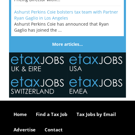
Ashurst Perkins Coie bolsters tax team with Partner
Ryan Gaglio in Los Angeles
Ashurst Perkins Coie has announced that Ryan
Gaglio has joined the ...
More articles…
Home
Find a Tax Job
Tax Jobs by Email
Advertise
Contact