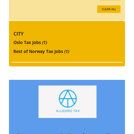
CLEAR ALL
CITY
Oslo Tax Jobs
(1)
Rest of Norway Tax Jobs
(1)