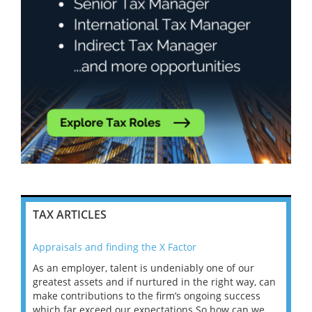
TAX ARTICLES
Appraisals and finding the X Factor
202
As an employer, talent is undeniably one of our
Mas
ace
greatest assets and if nurtured in the right way, can
“Wh
make contributions to the firm’s ongoing success
COV
 on
which far exceed our expectations.So how can we
wou