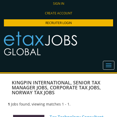
SIGN IN
CREATE ACCOUNT
RECRUITER LOGIN
KINGPIN INTERNATIONAL
,
SENIOR TAX
MANAGER JOBS
,
CORPORATE TAX JOBS
,
NORWAY TAX JOBS
1
Jobs found, viewing matches 1 - 1.
Tax Technology Consultant -