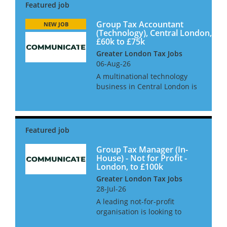
Group Tax Accountant
NEW JOB
(Technology), Central London,
£60k to £75k
Greater London Tax Jobs
06-Aug-26
A multinational technology
business in Central London is
looking to hire a Group Tax
Accountant to join their team.
This role has come about due
to recent growth and the need
for an extra pair of hand...
Group Tax Manager (In-
House) - Not for Profit -
London, to £100k
Greater London Tax Jobs
28-Jul-26
A leading not-for-profit
organisation is looking to
appoint a Group Tax Manager