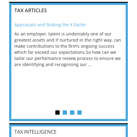
TAX ARTICLES
Appraisals and finding the X Factor
202
As an employer, talent is undeniably one of our
Mas
ace
greatest assets and if nurtured in the right way, can
“Wh
make contributions to the firm’s ongoing success
COV
 on
which far exceed our expectations.So how can we
wou
ng
tailor our performance review process to ensure we
ret
are identifying and recognising our ...
saw
TAX INTELLIGENCE