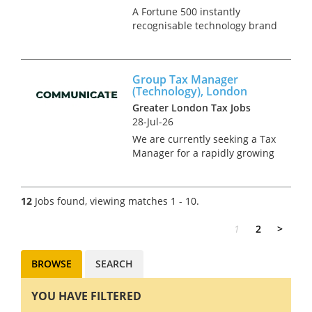
A Fortune 500 instantly
recognisable technology brand
is seeking a Group Tax
Accountant to join their tax
team. This is a newly created
Group Tax Manager
position in an on-going project
(Technology), London
to expand the in-house tax
Greater London Tax Jobs
team,...
28-Jul-26
We are currently seeking a Tax
Manager for a rapidly growing
technology group, considering
an IPO within the near-future.
This is a newly created
12
Jobs found, viewing matches 1 - 10.
greenfield role, offering the
successful candidate the...
1
2
>
BROWSE
SEARCH
YOU HAVE FILTERED