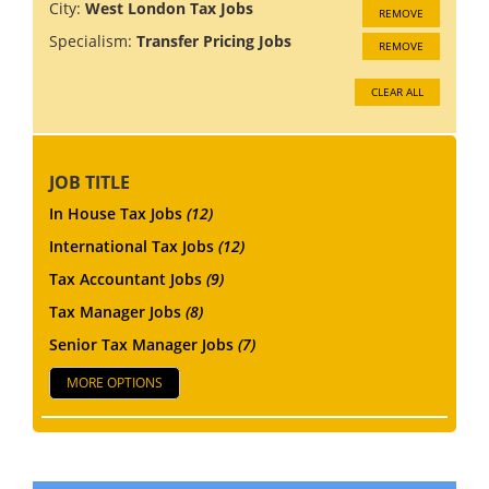
City:
West London Tax Jobs
REMOVE
Specialism:
Transfer Pricing Jobs
REMOVE
CLEAR ALL
JOB TITLE
In House Tax Jobs
(12)
International Tax Jobs
(12)
Tax Accountant Jobs
(9)
Tax Manager Jobs
(8)
Senior Tax Manager Jobs
(7)
MORE OPTIONS