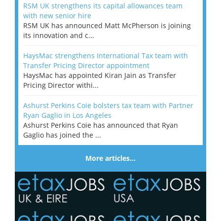
RSM UK strengthens its capital allowances team
with new senior hire
RSM UK has announced Matt McPherson is joining
its innovation and c...
HaysMac strengthens International Tax team with
Transfer Pricing Director appointment
HaysMac has appointed Kiran Jain as Transfer
Pricing Director withi...
Ashurst Perkins Coie bolsters tax team with Partner
Ryan Gaglio in Los Angeles
Ashurst Perkins Coie has announced that Ryan
Gaglio has joined the ...
More articles…