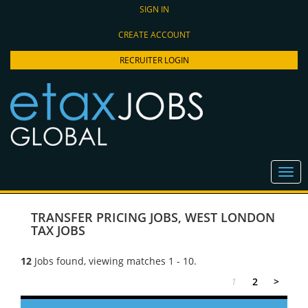
SIGN IN
CREATE ACCOUNT
RECRUITER LOGIN
TRANSFER PRICING JOBS
,
WEST LONDON
TAX JOBS
12
Jobs found, viewing matches 1 - 10.
1
2
>