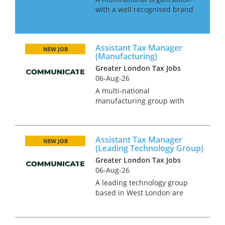
with a well recognised brand
is looking for an Indirect Tax
Team leader to take
responsibility for all their VAT
Assistant Tax Manager
affairs across EMEA. This is an
NEW JOB
(Manufacturing)
excellent opportunity for...
Greater London Tax Jobs
06-Aug-26
A multi-national
manufacturing group with
offices globally are seeking an
Assistant Tax Manager to take
control of their tax team. This
Assistant Tax Manager
role will involve liaising with
NEW JOB
(Leading Technology Group)
Big 4 advisors to ensure best
Greater London Tax Jobs
pr...
06-Aug-26
A leading technology group
based in West London are
currently seeking an Assistant
Tax Manager. This is a rare
opportunity for candidates