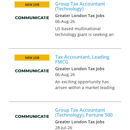
Group Tax Accountant
with corporate tax experience
NEW JOB
(Technology)
to take on a broader role,
Greater London Tax Jobs
provi...
06-Aug-26
US based multinational
technology giant is seeking an
ambitious Group Tax
Accountant to join their UK
team based in West London.
Tax Accountant, Leading
This unique opportunity will
NEW JOB
FMCG
have advisory and compliance
Greater London Tax Jobs
elements, pro...
06-Aug-26
An exciting opportunity has
arisen within a market leading
FMCG business based in
Central London. Its continual
rapid growth has led to the
Group Tax Accountant
requirement for a high calibre
(Technology), Fortune 500
individual to join the highly...
Greater London Tax Jobs
28-Jul-26