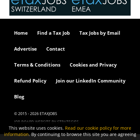
Home
Find a Tax Job
Tax Jobs by Email
Advertise
Contact
Terms & Conditions
Cookies and Privacy
Refund Policy
Join our LinkedIn Community
Blog
© 2015 - 2026 ETAXJOBS
JOB BOARD WEBSITE BY STRATEGIES
This website uses cookies.
Read our cookie policy for more
information
. By continuing to browse this site you are agreeing