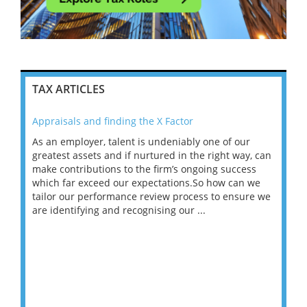
TAX ARTICLES
Appraisals and finding the X Factor
202
As an employer, talent is undeniably one of our
Mas
ace
greatest assets and if nurtured in the right way, can
“Wh
make contributions to the firm’s ongoing success
COV
 on
which far exceed our expectations.So how can we
wou
ng
tailor our performance review process to ensure we
ret
are identifying and recognising our ...
saw