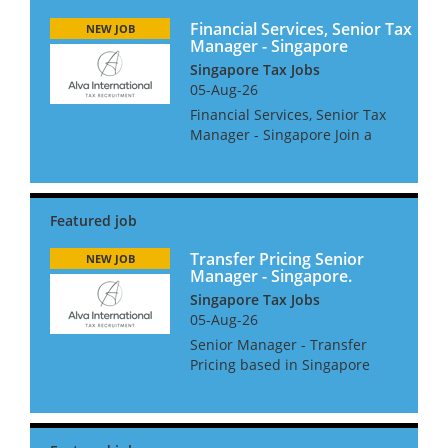
Financial Services, Senior Tax
NEW JOB
Manager - Singapore
Singapore Tax Jobs
05-Aug-26
Financial Services, Senior Tax
Manager - Singapore Join a
leading multinational tax
advisory team, delivering high-
level international tax
solutions and compliance
services to top-tier financial
s...
Transfer Pricing Senior
NEW JOB
Manager - Singapore.
Singapore Tax Jobs
05-Aug-26
Senior Manager - Transfer
Pricing based in Singapore
The Role: • Developing strong
client relationships. •
Managing complex TP projects
with a good level of autonomy.