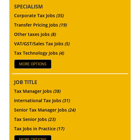
SPECIALISM
Corporate Tax Jobs
(35)
Transfer Pricing Jobs
(19)
Other taxes Jobs
(8)
VAT/GST/Sales Tax Jobs
(5)
Tax Technology Jobs
(4)
MORE OPTIONS
JOB TITLE
Tax Manager Jobs
(38)
International Tax Jobs
(31)
Senior Tax Manager Jobs
(24)
Tax Senior Jobs
(23)
Tax Jobs in Practice
(17)
MORE OPTIONS