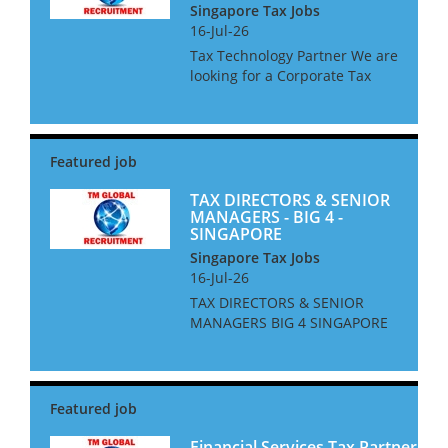
Singapore Tax Jobs
16-Jul-26
Tax Technology Partner We are
looking for a Corporate Tax
Technology Partner for a Big 4
Firm in Singapore. The ideal
candidate will be an
experienced adviser, and up to
date on all current and...
TAX DIRECTORS & SENIOR
MANAGERS - BIG 4 -
SINGAPORE
Singapore Tax Jobs
16-Jul-26
TAX DIRECTORS & SENIOR
MANAGERS BIG 4 SINGAPORE
We are looking for Tax
Directors and Senior
Managers for a Big 4 Firm in
Singapore. The ideal
candidate will be based in
Singapore, or be will...
Financial Services Tax Partner