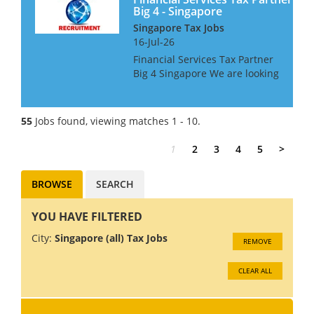
Big 4 - Singapore
Singapore Tax Jobs
16-Jul-26
Financial Services Tax Partner
Big 4 Singapore We are looking
for a FS Tax Partner for a Big 4
Firm in Singapore, with a good
knowledge and relationships
55
Jobs found, viewing matches 1 - 10.
within the Banking Sector The
successful...
1
2
3
4
5
>
BROWSE
SEARCH
YOU HAVE FILTERED
City:
Singapore (all) Tax Jobs
REMOVE
CLEAR ALL