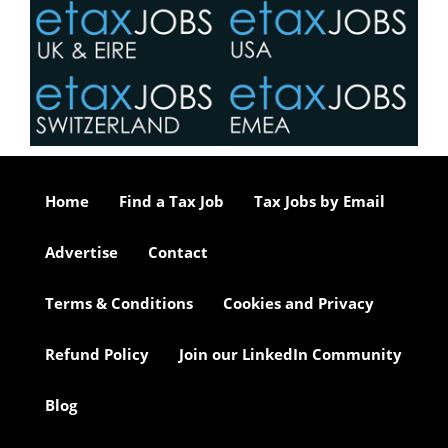
Home
Find a Tax Job
Tax Jobs by Email
Advertise
Contact
Terms & Conditions
Cookies and Privacy
Refund Policy
Join our LinkedIn Community
Blog