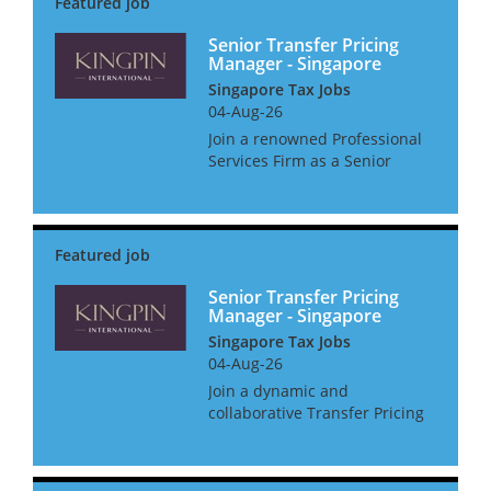
• Initiating business de...
Senior Transfer Pricing
Manager - Singapore
Singapore Tax Jobs
04-Aug-26
Join a renowned Professional
Services Firm as a Senior
Transfer Pricing Manager,
where you'll not only shape
Transfer Pricing strategies but
also get the support you need
to thrive. Enjoy a host o...
Senior Transfer Pricing
Manager - Singapore
Singapore Tax Jobs
04-Aug-26
Join a dynamic and
collaborative Transfer Pricing
team where you will support
multinational clients in
navigating complex