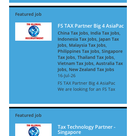
dynamic financial institutions.
Our client is seeking an
experienced tax professional
to join their expanding F...
FS TAX Partner Big 4 AsiaPac
China Tax Jobs, India Tax Jobs,
Indonesia Tax Jobs, Japan Tax
Jobs, Malaysia Tax Jobs,
Philippines Tax Jobs, Singapore
Tax Jobs, Thailand Tax Jobs,
Vietnam Tax Jobs, Australia Tax
Jobs, New Zealand Tax Jobs
16-Jul-26
FS TAX Partner Big 4 AsiaPac
We are looking for an FS Tax
Partner for a Big 4 Firm in Asia
Pacific. They are looking for
people with Banking or
Insurance experience, or both.
They are keen to h...
Tax Technology Partner -
Singapore