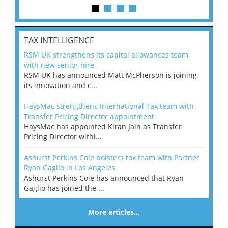
TAX INTELLIGENCE
RSM UK strengthens its capital allowances team
with new senior hire
RSM UK has announced Matt McPherson is joining
its innovation and c...
HaysMac strengthens International Tax team with
Transfer Pricing Director appointment
HaysMac has appointed Kiran Jain as Transfer
Pricing Director withi...
Ashurst Perkins Coie bolsters tax team with Partner
Ryan Gaglio in Los Angeles
Ashurst Perkins Coie has announced that Ryan
Gaglio has joined the ...
More articles…