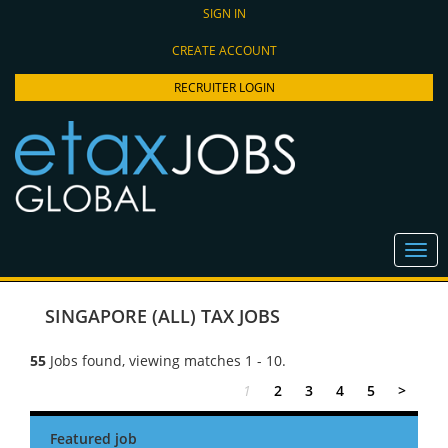
SIGN IN
CREATE ACCOUNT
RECRUITER LOGIN
SINGAPORE (ALL) TAX JOBS
55
Jobs found, viewing matches 1 - 10.
1
2
3
4
5
>