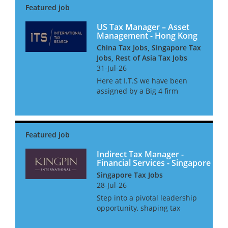
international transfer pricing
regulations. Our team advises
on compliance and...
US Tax Manager – Asset
Management - Hong Kong
China Tax Jobs, Singapore Tax
Jobs, Rest of Asia Tax Jobs
31-Jul-26
Here at I.T.S we have been
assigned by a Big 4 firm
provider to assist their
Financial Services tax practice
with the continued expansion
of their Asset management tax
team. The team consists of c...
Indirect Tax Manager -
Financial Services - Singapore
Singapore Tax Jobs
28-Jul-26
Step into a pivotal leadership
opportunity, shaping tax
strategy for the world’s most