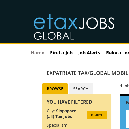
Home
Find a Job
Job Alerts
Relocatio
EXPATRIATE TAX/GLOBAL MOBILI
1
Job
BROWSE
SEARCH
YOU HAVE FILTERED
City:
Singapore
REMOVE
(all) Tax Jobs
Specialism: