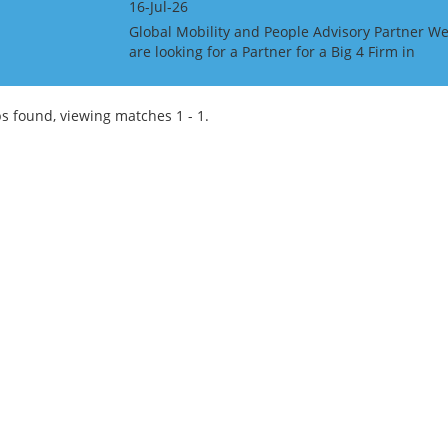
16-Jul-26
Global Mobility and People Advisory Partner W
are looking for a Partner for a Big 4 Firm in
Singapore. This is an unusual role in that they
would like someone with Global Mobility expat
tax ski...
s found, viewing matches 1 - 1.