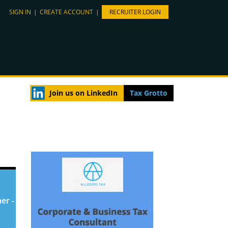
SIGN IN
|
CREATE ACCOUNT
|
RECRUITER LOGIN
Join us on LinkedIn
Tax Grotto
er -