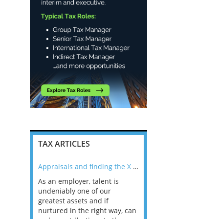
TAX ARTICLES
nline
Appraisals and finding the X Factor
As an employer, talent is
Mason Rak asked tax
 a
undeniably one of our
and professionals: 
way that
greatest assets and if
you believe you will 
n the
nurtured in the right way, can
working in a post-C