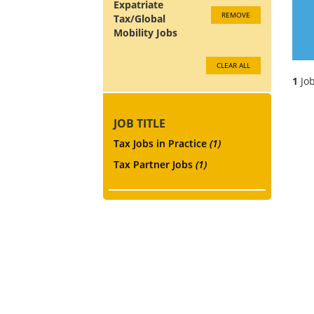
Expatriate
REMOVE
Tax/Global
Mobility Jobs
CLEAR ALL
1
Job
JOB TITLE
Tax Jobs in Practice
(1)
Tax Partner Jobs
(1)