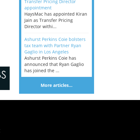
Transfer Pricing Director
appointment
HaysMac has appointed Kiran
Jain as Transfer Pricing
Director withi...
Ashurst Perkins Coie bolsters
tax team with Partner Ryan
Gaglio in Los Angeles
Ashurst Perkins Coie has
announced that Ryan Gaglio
has joined the ...
More articles…