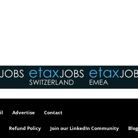
il
Advertise
Contact
Refund Policy
Join our LinkedIn Community
Blog