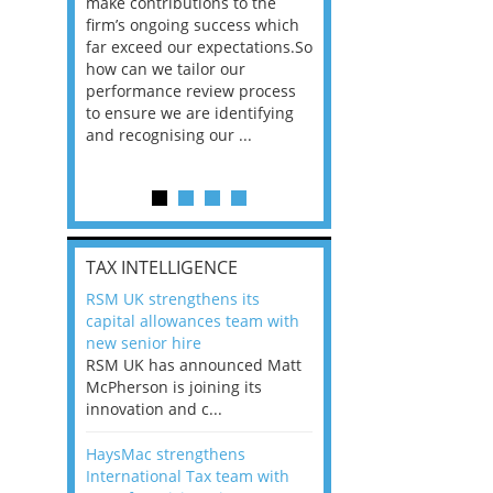
he
make contributions to the
world?” 33% of our
ere once
firm’s ongoing success which
respondents believe
ok hands
far exceed our expectations.So
would work from ho
oss from
how can we tailor our
11% envisioned a re
ng room
performance review process
the office. An overw
to ensure we are identifying
56%, however, saw t
and recognising our ...
of a hybrid working 
Appraisals and finding the X Factor
is
TAX INTELLIGENCE
way, can
RSM UK strengthens its
the
capital allowances team with
 which
new senior hire
tions.So
RSM UK has announced Matt
McPherson is joining its
rocess
innovation and c...
ifying
HaysMac strengthens
International Tax team with