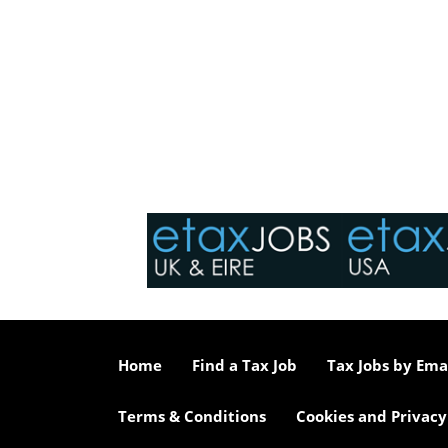
Home
Find a Tax Job
Tax Jobs by Ema
Terms & Conditions
Cookies and Privacy