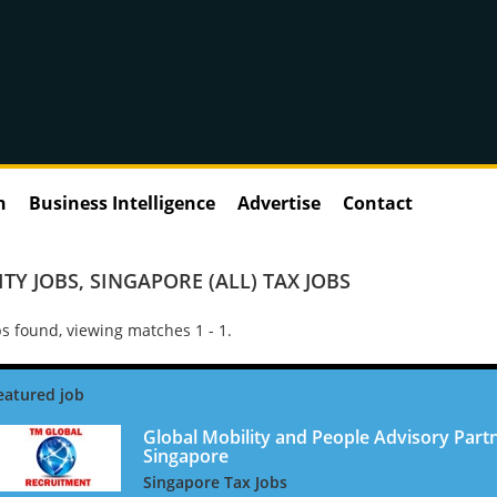
n
Business Intelligence
Advertise
Contact
TY JOBS
,
SINGAPORE (ALL) TAX JOBS
s found, viewing matches 1 - 1.
Global Mobility and People Advisory Partn
Singapore
Singapore Tax Jobs