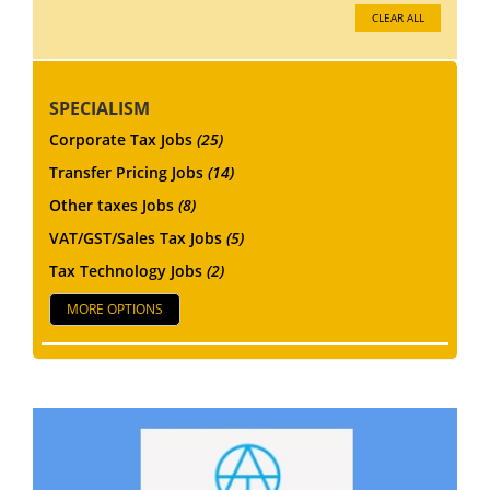
CLEAR ALL
SPECIALISM
Corporate Tax Jobs
(25)
Transfer Pricing Jobs
(14)
Other taxes Jobs
(8)
VAT/GST/Sales Tax Jobs
(5)
Tax Technology Jobs
(2)
MORE OPTIONS