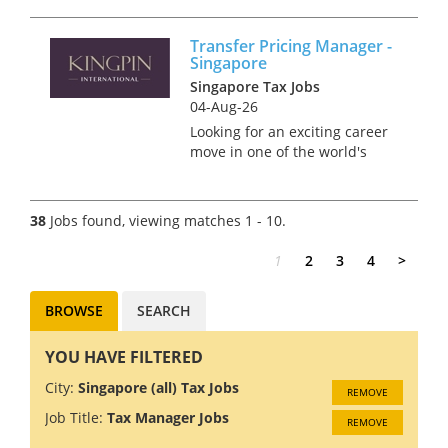
part of one of the largest Tax
practices in Singapore
Transfer Pricing Manager -
covering the regional and
Singapore
global needs of clients. This is
Singapore Tax Jobs
your chance t...
04-Aug-26
Looking for an exciting career
move in one of the world's
most dynamic financial hubs?
Singapore offers the perfect
blend of professional growth,
38
Jobs found, viewing matches 1 - 10.
world-class infrastructure, and
an exceptional qua...
1
2
3
4
>
BROWSE
SEARCH
YOU HAVE FILTERED
City:
Singapore (all) Tax Jobs
REMOVE
Job Title:
Tax Manager Jobs
REMOVE