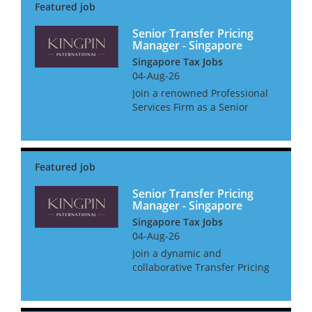
Senior Transfer Pricing
Manager - Singapore
Singapore Tax Jobs
04-Aug-26
Join a renowned Professional
Services Firm as a Senior
Transfer Pricing Manager,
where you'll not only shape
Transfer Pricing strategies but
also get the support you need
to thrive. Enjoy a host o...
Senior Transfer Pricing
Manager - Singapore
Singapore Tax Jobs
04-Aug-26
Join a dynamic and
collaborative Transfer Pricing
team where you will support
multinational clients in
navigating complex