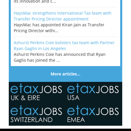
its innovation and c...
HaysMac strengthens International Tax team with
Transfer Pricing Director appointment
HaysMac has appointed Kiran Jain as Transfer
Pricing Director withi...
Ashurst Perkins Coie bolsters tax team with Partner
Ryan Gaglio in Los Angeles
Ashurst Perkins Coie has announced that Ryan
Gaglio has joined the ...
More articles…