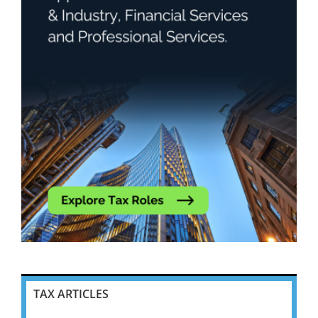
TAX ARTICLES