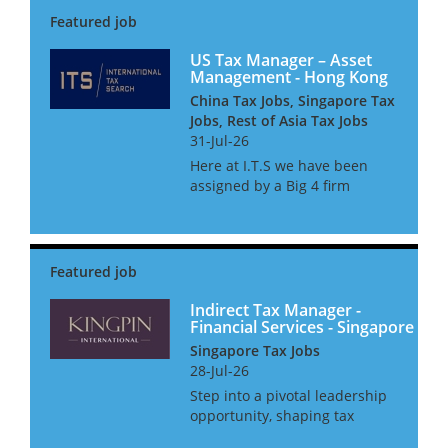
international transfer pricing
regulations. Our team advises
on compliance and...
US Tax Manager – Asset
Management - Hong Kong
China Tax Jobs, Singapore Tax
Jobs, Rest of Asia Tax Jobs
31-Jul-26
Here at I.T.S we have been
assigned by a Big 4 firm
provider to assist their
Financial Services tax practice
with the continued expansion
of their Asset management tax
team. The team consists of c...
Indirect Tax Manager -
Financial Services - Singapore
Singapore Tax Jobs
28-Jul-26
Step into a pivotal leadership
opportunity, shaping tax
strategy for the world’s most