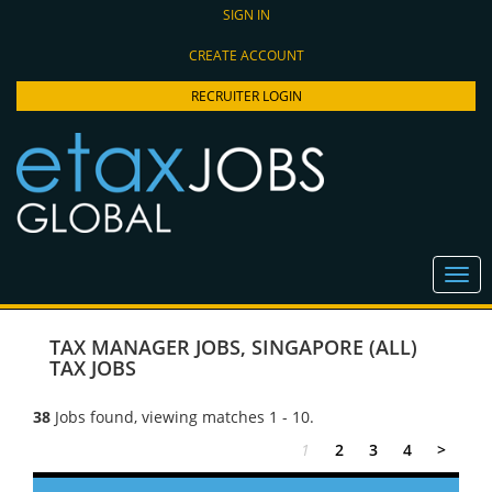
SIGN IN
CREATE ACCOUNT
RECRUITER LOGIN
TAX MANAGER JOBS
,
SINGAPORE (ALL)
TAX JOBS
38
Jobs found, viewing matches 1 - 10.
1
2
3
4
>