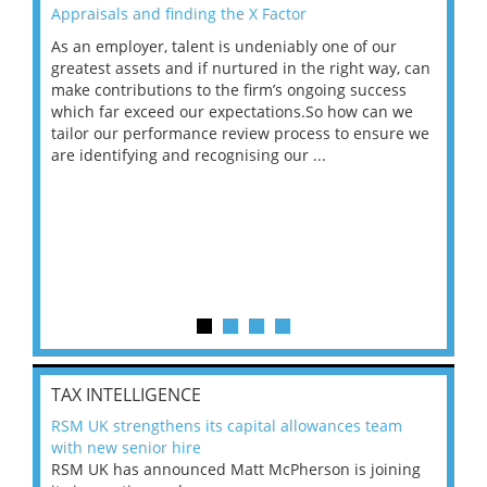
Appraisals and finding the X Factor
202
As an employer, talent is undeniably one of our
Mas
ace
greatest assets and if nurtured in the right way, can
“Wh
make contributions to the firm’s ongoing success
COV
 on
which far exceed our expectations.So how can we
wou
ng
tailor our performance review process to ensure we
ret
are identifying and recognising our ...
saw
TAX INTELLIGENCE
RSM UK strengthens its capital allowances team
with new senior hire
RSM UK has announced Matt McPherson is joining