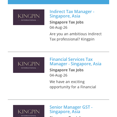
dynamic financial institutions.
Our client is seeking an
Indirect Tax Manager -
experienced tax professional
Singapore, Asia
to join their expanding F...
Singapore Tax Jobs
04-Aug-26
Are you an ambitious Indirect
Tax professional? Kingpin
International has an exciting
opportunity within one of the
world's premier tax
Financial Services Tax
consultancy firms in
Manager - Singapore, Asia
Singapore. Join our esteemed
Singapore Tax Jobs
advisory p...
04-Aug-26
We have an exciting
opportunity for a Financial
Services Tax Manager to join
multinational firm in
Singapore. You will join a team
Senior Manager GST -
to provide tax compliance and
Singapore, Asia
advisory services to a mixed