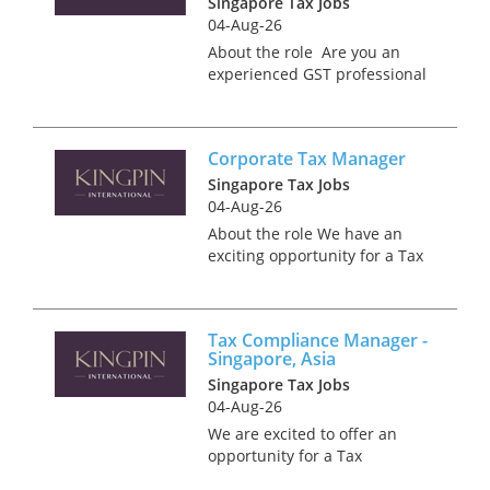
Singapore Tax Jobs
portfolio...
04-Aug-26
About the role Are you an
experienced GST professional
wanted to make a change in
your career? We have an
excellent opportunity for a
Corporate Tax Manager
client focused, highly
organised and detail
Singapore Tax Jobs
orientated individua...
04-Aug-26
About the role We have an
exciting opportunity for a Tax
Advisory and Compliance
professional, who is client
service focused to play a key
Tax Compliance Manager -
role in the growth of a Tax
Singapore, Asia
business unit. You will play...
Singapore Tax Jobs
04-Aug-26
We are excited to offer an
opportunity for a Tax
Compliance Manager to be