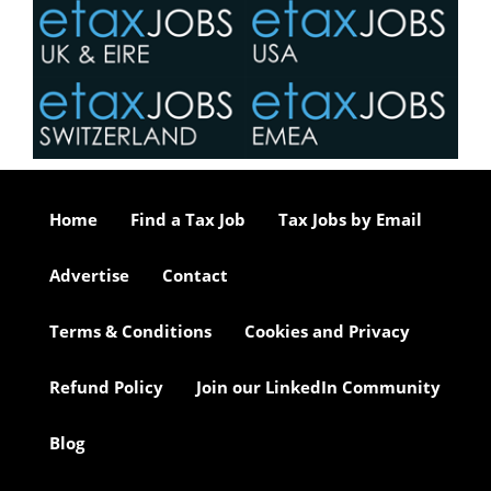
Home
Find a Tax Job
Tax Jobs by Email
Advertise
Contact
Terms & Conditions
Cookies and Privacy
Refund Policy
Join our LinkedIn Community
Blog