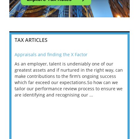
TAX ARTICLES
Appraisals and finding the X Factor
202
As an employer, talent is undeniably one of our
Mas
ace
greatest assets and if nurtured in the right way, can
“Wh
make contributions to the firm’s ongoing success
COV
 on
which far exceed our expectations.So how can we
wou
ng
tailor our performance review process to ensure we
ret
are identifying and recognising our ...
saw