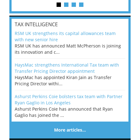
TAX INTELLIGENCE
RSM UK strengthens its capital allowances team
with new senior hire
RSM UK has announced Matt McPherson is joining
its innovation and c...
HaysMac strengthens International Tax team with
Transfer Pricing Director appointment
HaysMac has appointed Kiran Jain as Transfer
Pricing Director withi...
Ashurst Perkins Coie bolsters tax team with Partner
Ryan Gaglio in Los Angeles
Ashurst Perkins Coie has announced that Ryan
Gaglio has joined the ...
More articles…