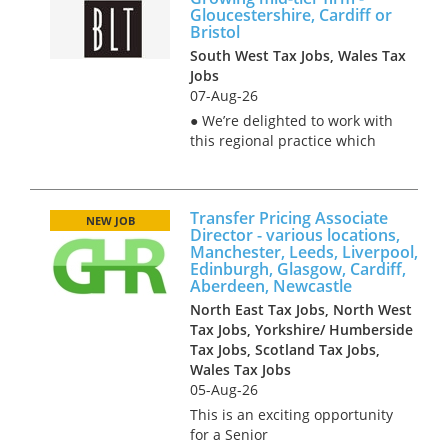
Gloucestershire, Cardiff or
Bristol
South West Tax Jobs, Wales Tax
Jobs
07-Aug-26
● We’re delighted to work with
this regional practice which
has experienced high growth
in recent years. ● There’s loads
of interesting (and varied) VAT
Transfer Pricing Associate
work coming into the firm, and
NEW JOB
Director - various locations,
much demand for...
Manchester, Leeds, Liverpool,
Edinburgh, Glasgow, Cardiff,
Aberdeen, Newcastle
North East Tax Jobs, North West
Tax Jobs, Yorkshire/ Humberside
Tax Jobs, Scotland Tax Jobs,
Wales Tax Jobs
05-Aug-26
This is an exciting opportunity
for a Senior