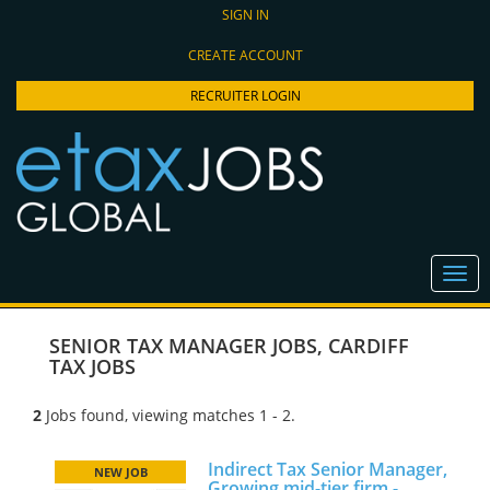
SIGN IN
CREATE ACCOUNT
RECRUITER LOGIN
SENIOR TAX MANAGER JOBS
,
CARDIFF
TAX JOBS
2
Jobs found, viewing matches 1 - 2.
Indirect Tax Senior Manager,
NEW JOB
Growing mid-tier firm -