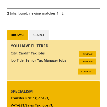
Manager/Associate Director to
join the Transfer Pricing team
of a Big 4 firm in any one of
2
Jobs found, viewing matches 1 - 2.
the following locations;
Manchester, Leeds, Edinburgh,
Glasgow,...
BROWSE
SEARCH
YOU HAVE FILTERED
City:
Cardiff Tax Jobs
REMOVE
Job Title:
Senior Tax Manager Jobs
REMOVE
CLEAR ALL
SPECIALISM
Transfer Pricing Jobs
(1)
VAT/GST/Sales Tax Jobs
(1)