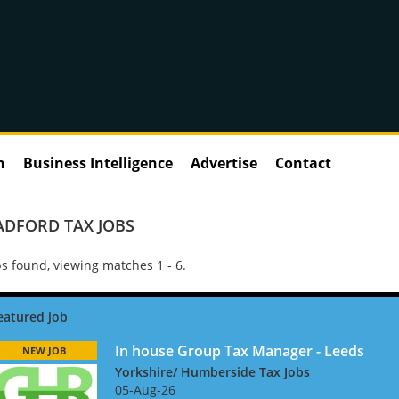
n
Business Intelligence
Advertise
Contact
ADFORD TAX JOBS
s found, viewing matches 1 - 6.
In house Group Tax Manager - Leeds
NEW JOB
Yorkshire/ Humberside Tax Jobs
05-Aug-26