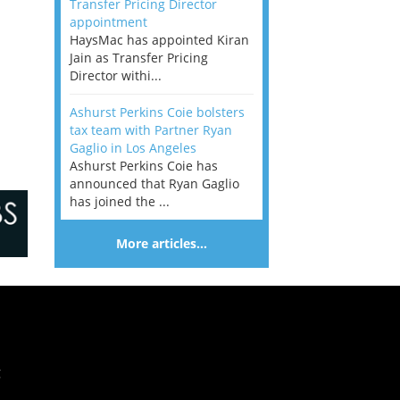
Transfer Pricing Director
appointment
HaysMac has appointed Kiran
Jain as Transfer Pricing
Director withi...
Ashurst Perkins Coie bolsters
tax team with Partner Ryan
Gaglio in Los Angeles
Ashurst Perkins Coie has
announced that Ryan Gaglio
has joined the ...
More articles…