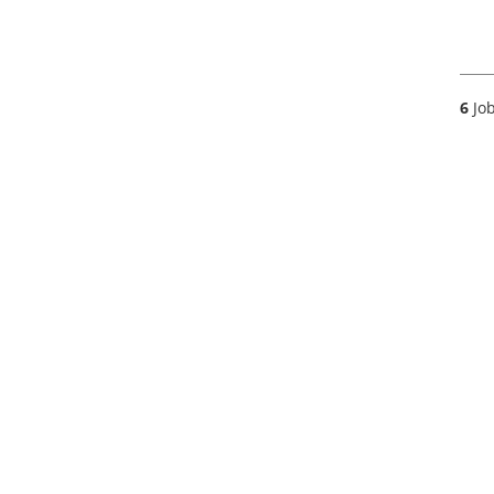
6
Job