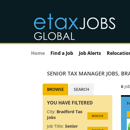
Home
Find a Job
Job Alerts
Relocatio
SENIOR TAX MANAGER JOBS
,
BR
6
Job
BROWSE
SEARCH
YOU HAVE FILTERED
City:
Bradford Tax
REMOVE
Jobs
Job Title:
Senior