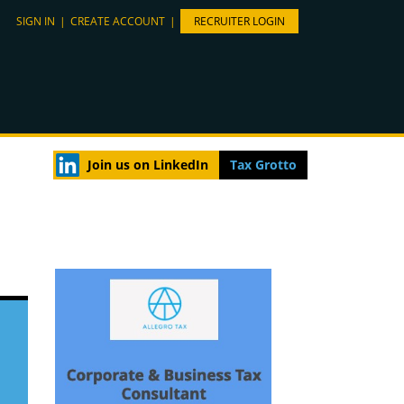
SIGN IN
|
CREATE ACCOUNT
|
RECRUITER LOGIN
Join us on LinkedIn
Tax Grotto