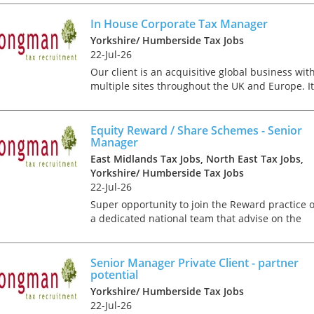
would suit a qualified corporate tax professiona
who ca...
In House Corporate Tax Manager
Yorkshire/ Humberside Tax Jobs
22-Jul-26
Our client is an acquisitive global business wit
multiple sites throughout the UK and Europe. It
is looking to recruit an experienced corporate t
specialist to join its finance team based in
Leeds....
Equity Reward / Share Schemes - Senior
Manager
East Midlands Tax Jobs, North East Tax Jobs,
Yorkshire/ Humberside Tax Jobs
22-Jul-26
Super opportunity to join the Reward practice o
a dedicated national team that advise on the
design, tax, market practice, corporate
Tips on interviewing o
governance, regulatory and accounting aspects
Tips on Interviewing
of management and br...
Senior Manager Private Client - partner
potential
OnlineThere has been
paradigm shift in the 
Yorkshire/ Humberside Tax Jobs
interviews take place i
22-Jul-26