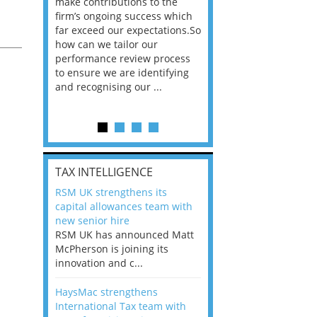
he
make contributions to the
world?” 33% of our
ere once
firm’s ongoing success which
respondents believe
ok hands
far exceed our expectations.So
would work from ho
oss from
how can we tailor our
11% envisioned a re
ll
ng room
performance review process
the office. An overw
to ensure we are identifying
56%, however, saw t
and recognising our ...
of a hybrid working 
Appraisals and finding the X Factor
is
TAX INTELLIGENCE
way, can
RSM UK strengthens its
the
capital allowances team with
 which
new senior hire
tions.So
RSM UK has announced Matt
McPherson is joining its
rocess
innovation and c...
ifying
HaysMac strengthens
International Tax team with