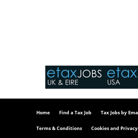
Home
Find a Tax Job
Tax Jobs by Ema
Terms & Conditions
Cookies and Privacy