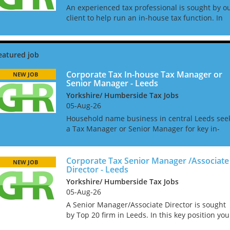
An experienced tax professional is sought by o
client to help run an in-house tax function. In
this role you will oversee the tax compliance
process and manage outsourced compliance fo
direct and i...
Corporate Tax In-house Tax Manager or
NEW JOB
Senior Manager - Leeds
Yorkshire/ Humberside Tax Jobs
05-Aug-26
Household name business in central Leeds see
a Tax Manager or Senior Manager for key in-
house role. Working to the Head of Tax you will
help manage the corporate tax compliance and
reporting and y...
Corporate Tax Senior Manager /Associate
NEW JOB
Director - Leeds
Yorkshire/ Humberside Tax Jobs
05-Aug-26
A Senior Manager/Associate Director is sought
by Top 20 firm in Leeds. In this key position you
will have plenty of scope for progression. This