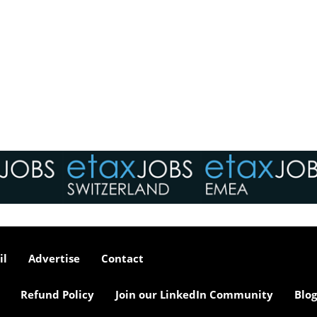
il
Advertise
Contact
Refund Policy
Join our LinkedIn Community
Blog