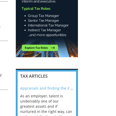
l
h
ax
f
TAX ARTICLES
nline
Appraisals and finding the X Factor
As an employer, talent is
Mason Rak asked tax
 a
undeniably one of our
and professionals: 
way that
greatest assets and if
you believe you will 
n the
nurtured in the right way, can
working in a post-C