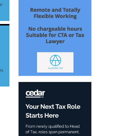
ur
r
ks