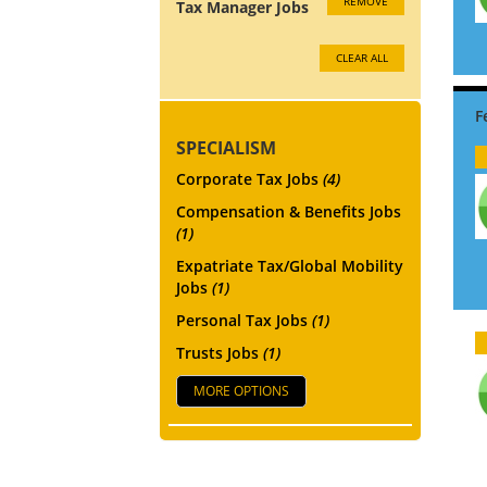
REMOVE
Tax Manager Jobs
CLEAR ALL
SPECIALISM
Corporate Tax Jobs
(4)
Compensation & Benefits Jobs
(1)
Expatriate Tax/Global Mobility
Jobs
(1)
Personal Tax Jobs
(1)
Trusts Jobs
(1)
MORE OPTIONS