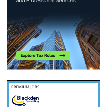
PREMIUM JOBS