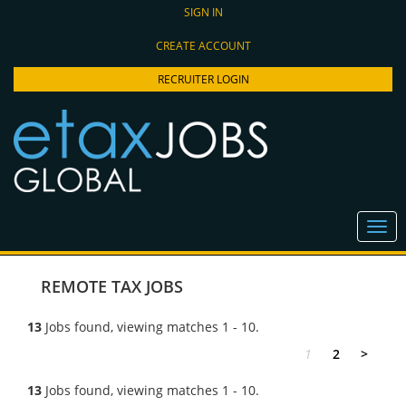
SIGN IN
CREATE ACCOUNT
RECRUITER LOGIN
REMOTE TAX JOBS
13
Jobs found, viewing matches 1 - 10.
1
2
>
13
Jobs found, viewing matches 1 - 10.