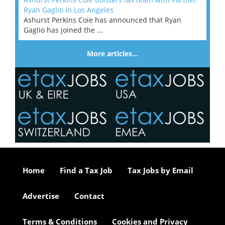
Ryan Gaglio in Los Angeles
Ashurst Perkins Coie has announced that Ryan
Gaglio has joined the ...
More articles…
Home
Find a Tax Job
Tax Jobs by Email
Advertise
Contact
Terms & Conditions
Cookies and Privacy