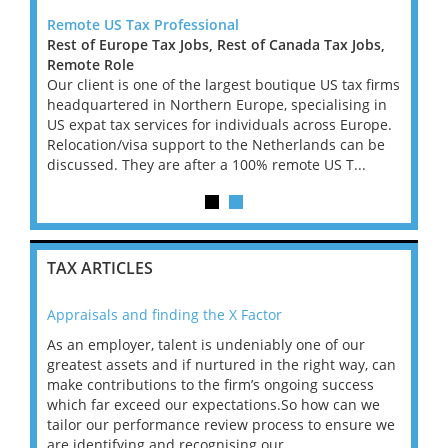
Remote US Tax Professional
US Ta
Rest of Europe Tax Jobs, Rest of Canada Tax Jobs,
Remot
firm
Remote Role
I'm wo
urn
Our client is one of the largest boutique US tax firms
lookin
l 6-
headquartered in Northern Europe, specialising in
Signer
to
US expat tax services for individuals across Europe.
month 
...
Relocation/visa support to the Netherlands can be
move i
discussed. They are after a 100% remote US T...
TAX ARTICLES
Appraisals and finding the X Factor
202
As an employer, talent is undeniably one of our
Mas
ace
greatest assets and if nurtured in the right way, can
“Wh
make contributions to the firm’s ongoing success
COV
 on
which far exceed our expectations.So how can we
wou
ng
tailor our performance review process to ensure we
ret
are identifying and recognising our ...
saw