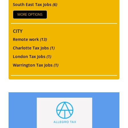
South East Tax Jobs
(6)
MORE OPTIONS
CITY
Remote work
(13)
Charlotte Tax Jobs
(1)
London Tax Jobs
(1)
Warrington Tax Jobs
(1)