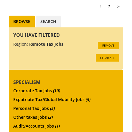
1
2
>
BROWSE
SEARCH
YOU HAVE FILTERED
Region:
Remote Tax Jobs
REMOVE
CLEAR ALL
SPECIALISM
Corporate Tax Jobs
(10)
Expatriate Tax/Global Mobility Jobs
(5)
Personal Tax Jobs
(5)
Other taxes Jobs
(2)
Audit/Accounts Jobs
(1)