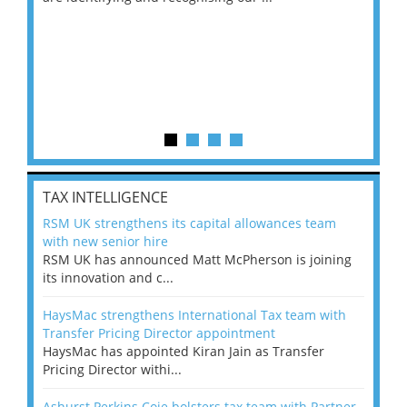
TAX INTELLIGENCE
RSM UK strengthens its capital allowances team
with new senior hire
RSM UK has announced Matt McPherson is joining
its innovation and c...
HaysMac strengthens International Tax team with
Transfer Pricing Director appointment
HaysMac has appointed Kiran Jain as Transfer
Pricing Director withi...
Ashurst Perkins Coie bolsters tax team with Partner