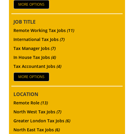
MORE OPTIONS
JOB TITLE
Remote Working Tax Jobs
(11)
International Tax Jobs
(7)
Tax Manager Jobs
(7)
In House Tax Jobs
(4)
Tax Accountant Jobs
(4)
MORE OPTIONS
LOCATION
Remote Role
(13)
North West Tax Jobs
(7)
Greater London Tax Jobs
(6)
North East Tax Jobs
(6)