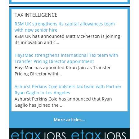
TAX INTELLIGENCE
RSM UK strengthens its capital allowances team
with new senior hire
RSM UK has announced Matt McPherson is joining
its innovation and c...
HaysMac strengthens International Tax team with
Transfer Pricing Director appointment
HaysMac has appointed Kiran Jain as Transfer
Pricing Director withi...
Ashurst Perkins Coie bolsters tax team with Partner
Ryan Gaglio in Los Angeles
Ashurst Perkins Coie has announced that Ryan
Gaglio has joined the ...
More articles…