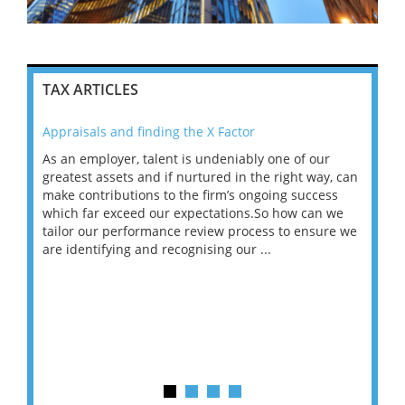
TAX ARTICLES
Appraisals and finding the X Factor
202
As an employer, talent is undeniably one of our
Mas
ace
greatest assets and if nurtured in the right way, can
“Wh
make contributions to the firm’s ongoing success
COV
 on
which far exceed our expectations.So how can we
wou
ng
tailor our performance review process to ensure we
ret
are identifying and recognising our ...
saw