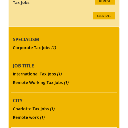
REMOVE
Tax Jobs
CLEAR ALL
SPECIALISM
Corporate Tax Jobs
(1)
JOB TITLE
International Tax Jobs
(1)
Remote Working Tax Jobs
(1)
CITY
Charlotte Tax Jobs
(1)
Remote work
(1)