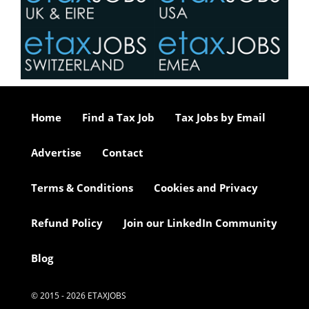
Home
Find a Tax Job
Tax Jobs by Email
Advertise
Contact
Terms & Conditions
Cookies and Privacy
Refund Policy
Join our LinkedIn Community
Blog
© 2015 - 2026 ETAXJOBS