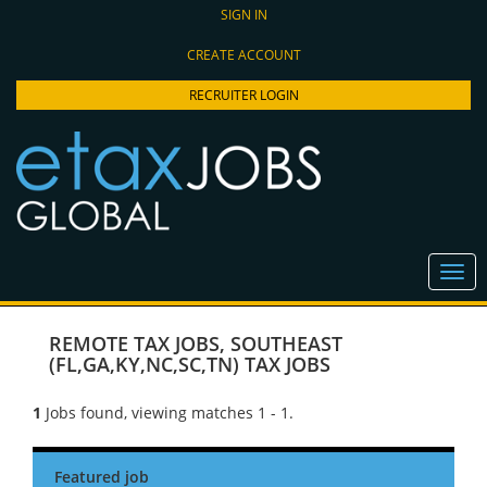
SIGN IN
CREATE ACCOUNT
RECRUITER LOGIN
REMOTE TAX JOBS
,
SOUTHEAST
(FL,GA,KY,NC,SC,TN) TAX JOBS
1
Jobs found, viewing matches 1 - 1.