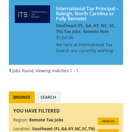
International Tax Principal –
Raleigh, North Carolina or
Fully Remote!
Southeast (FL, GA, KY, NC, SC,
TN) Tax Jobs, Remote Role
31-Jul-26
We here at International Tax
Search are currently working
with one of the leading
Southeast based Middle-
market firms in North
1
Jobs found, viewing matches 1 - 1.
Carolina. They are searching
for an International Tax Senior
Manager/Dire...
BROWSE
SEARCH
YOU HAVE FILTERED
Region:
Remote Tax Jobs
REMOVE
Location:
Southeast (FL,GA,KY,NC,SC,TN)