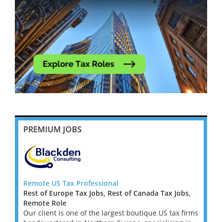
PREMIUM JOBS
Remote US Tax Professional
US Ta
Rest of Europe Tax Jobs, Rest of Canada Tax Jobs,
Remot
firm
Remote Role
I'm wo
urn
Our client is one of the largest boutique US tax firms
lookin