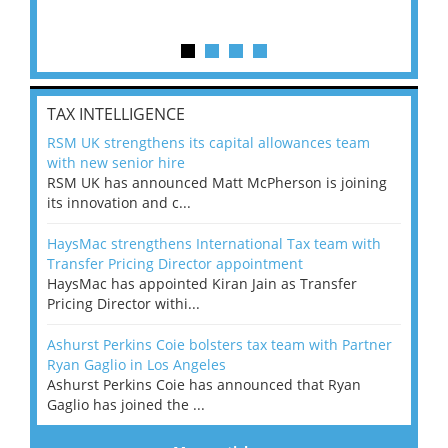
TAX INTELLIGENCE
RSM UK strengthens its capital allowances team
with new senior hire
RSM UK has announced Matt McPherson is joining
its innovation and c...
HaysMac strengthens International Tax team with
Transfer Pricing Director appointment
HaysMac has appointed Kiran Jain as Transfer
Pricing Director withi...
Ashurst Perkins Coie bolsters tax team with Partner
Ryan Gaglio in Los Angeles
Ashurst Perkins Coie has announced that Ryan
Gaglio has joined the ...