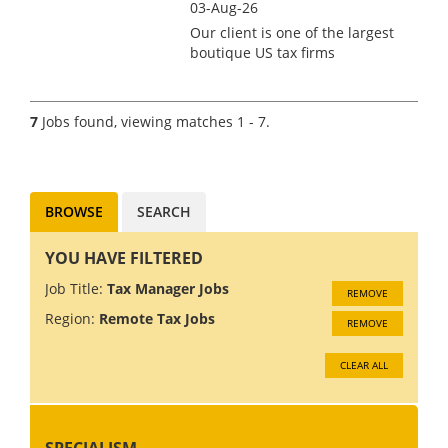
03-Aug-26
Our client is one of the largest
boutique US tax firms
headquartered in Northern
Europe, specialising in US
expat tax services for
7
Jobs found, viewing matches 1 - 7.
individuals across Europe.
Relocation/visa support to the
Netherlands...
BROWSE
SEARCH
YOU HAVE FILTERED
Job Title:
Tax Manager Jobs
REMOVE
Region:
Remote Tax Jobs
REMOVE
CLEAR ALL
SPECIALISM