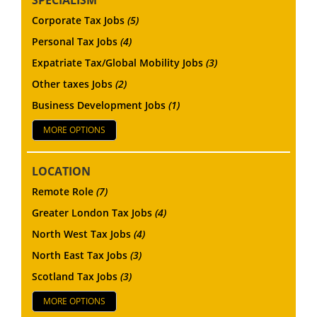
Corporate Tax Jobs
(5)
Personal Tax Jobs
(4)
Expatriate Tax/Global Mobility Jobs
(3)
Other taxes Jobs
(2)
Business Development Jobs
(1)
MORE OPTIONS
LOCATION
Remote Role
(7)
Greater London Tax Jobs
(4)
North West Tax Jobs
(4)
North East Tax Jobs
(3)
Scotland Tax Jobs
(3)
MORE OPTIONS