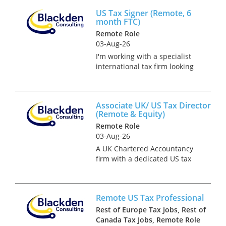
of what they do is to provide
US Tax Signer (Remote, 6
tax advice to internationally
month FTC)
expanding corporates....
Remote Role
03-Aug-26
I'm working with a specialist
international tax firm looking
to appoint an experienced US
Tax Return Signer on a fully
remote basis. This is an initial
Associate UK/ US Tax Director
6-month fixed-term contract,
(Remote & Equity)
with the pot...
Remote Role
03-Aug-26
A UK Chartered Accountancy
firm with a dedicated US tax
division is growing its UK/US
cross-border private client
practice and is hiring an
Remote US Tax Professional
Associate UK/US Tax Director
(or Senior Manager) to take
Rest of Europe Tax Jobs, Rest of
own...
Canada Tax Jobs, Remote Role