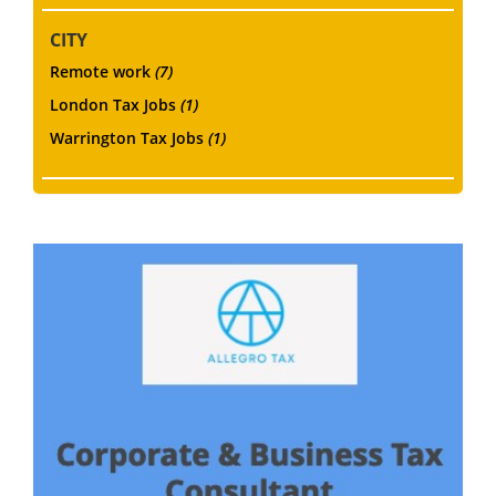
CITY
Remote work
(7)
London Tax Jobs
(1)
Warrington Tax Jobs
(1)