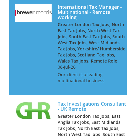
wanting to work part time on...
International Tax Manager -
Multinational - Remote
working
Greater London Tax Jobs, North
East Tax Jobs, North West Tax
Jobs, South East Tax Jobs, South
West Tax Jobs, West Midlands
Tax Jobs, Yorkshire/ Humberside
Tax Jobs, Scotland Tax Jobs,
Wales Tax Jobs, Remote Role
08-Jul-26
Our client is a leading
multinational business
searching for an International
Tax Manager to join the in-
house tax team on a remote
Tax Investigations Consultant
basis. As an International Tax
- UK Remote
Manager, you will report to the
Greater London Tax Jobs, East
Se...
Anglia Tax Jobs, East Midlands
Tax Jobs, North East Tax Jobs,
North West Tax Jobs, South East