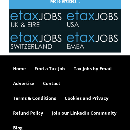
More articles…
Home
Find a Tax Job
Tax Jobs by Email
Advertise
Contact
Terms & Conditions
Cookies and Privacy
Refund Policy
Join our LinkedIn Community
Blog