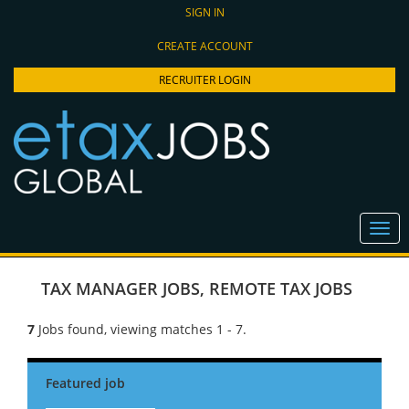
SIGN IN
CREATE ACCOUNT
RECRUITER LOGIN
TAX MANAGER JOBS
,
REMOTE TAX JOBS
7
Jobs found, viewing matches 1 - 7.