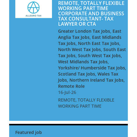
REMOTE, TOTALLY FLEXIBLE
WORKING PART TIME
CORPORATE AND BUSINESS
TAX CONSULTANT- TAX
LAWYER OR CTA
Greater London Tax Jobs, East
Anglia Tax Jobs, East Midlands
Tax Jobs, North East Tax Jobs,
North West Tax Jobs, South East
Tax Jobs, South West Tax Jobs,
West Midlands Tax Jobs,
Yorkshire/ Humberside Tax Jobs,
Scotland Tax Jobs, Wales Tax
Jobs, Northern Ireland Tax Jobs,
Remote Role
16-Jul-26
REMOTE, TOTALLY FLEXIBLE
WORKING PART TIME
CORPORATE AND BUSINESS
TAX CONSULTANT- TAX
LAWYER OR CTA Are you a
qualified corporate tax adviser
at Manager level or above