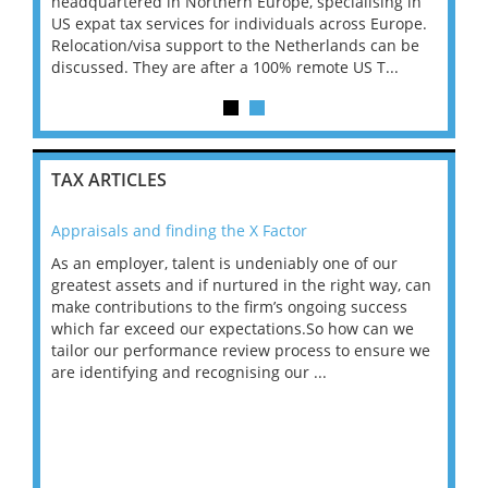
l 6-
headquartered in Northern Europe, specialising in
Signer
to
US expat tax services for individuals across Europe.
month 
...
Relocation/visa support to the Netherlands can be
move i
discussed. They are after a 100% remote US T...
TAX ARTICLES
Appraisals and finding the X Factor
202
As an employer, talent is undeniably one of our
Mas
ace
greatest assets and if nurtured in the right way, can
“Wh
make contributions to the firm’s ongoing success
COV
 on
which far exceed our expectations.So how can we
wou
ng
tailor our performance review process to ensure we
ret
are identifying and recognising our ...
saw