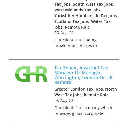
Tax Jobs, South West Tax Jobs,
West Midlands Tax Jobs,
Yorkshire/ Humberside Tax Jobs,
Scotland Tax Jobs, Wales Tax
Jobs, Remote Role
05-Aug-26
Our client is a leading
provider of services to
accountancy firm. They are
looking for a Tax professional
to join an existing team of over
Tax Senior, Assistant Tax
30 advisers and consultants.
Manager Or Manager -
The ideal candidate will have
Warrington, London Or UK
a...
Remote
Greater London Tax Jobs, North
West Tax Jobs, Remote Role
05-Aug-26
Our client is a company which
provides global corporate
services to businesses that are
trading overseas. One element