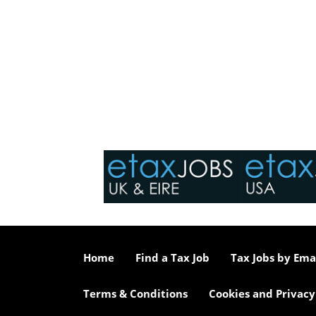
Home
Find a Tax Job
Tax Jobs by Ema
Terms & Conditions
Cookies and Privacy