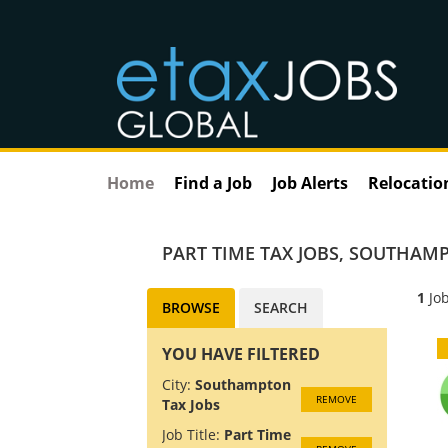
Home
Find a Job
Job Alerts
Relocatio
PART TIME TAX JOBS
,
SOUTHAMP
1
Job
BROWSE
SEARCH
YOU HAVE FILTERED
City:
Southampton
REMOVE
Tax Jobs
Job Title:
Part Time