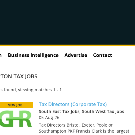
n
Business Intelligence
Advertise
Contact
TON TAX JOBS
s found, viewing matches 1 - 1.
Tax Directors (Corporate Tax)
NEW JOB
South East Tax Jobs, South West Tax Jobs
05-Aug-26
Tax Directors Bristol, Exeter, Poole or
Southampton PKF Francis Clark is the largest