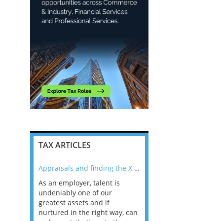
TAX ARTICLES
nline
Appraisals and finding the X Factor
As an employer, talent is
Mason Rak asked tax
 a
undeniably one of our
and professionals: 
way that
greatest assets and if
you believe you will 
n the
nurtured in the right way, can
working in a post-C