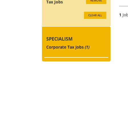
REMOVE
Tax Jobs
1
Job
CLEAR ALL
SPECIALISM
Corporate Tax Jobs
(1)