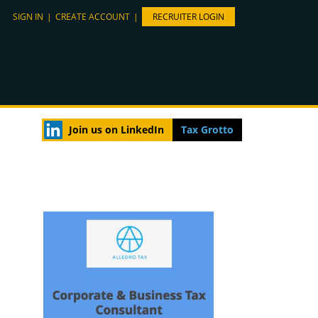
SIGN IN
|
CREATE ACCOUNT
|
RECRUITER LOGIN
Join us on LinkedIn
Tax Grotto