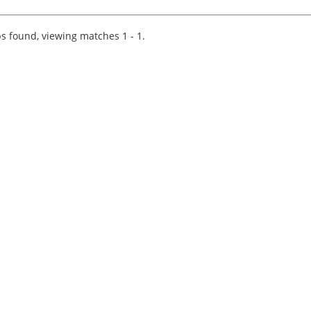
firm of independent chartered accountants an
business advisors in South West England. We
have nine offices in Br...
s found, viewing matches 1 - 1.