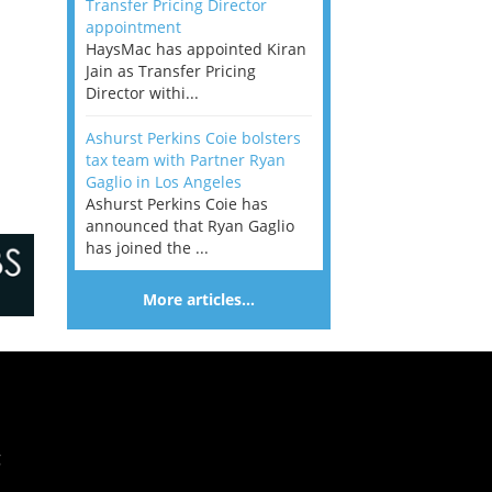
Transfer Pricing Director
appointment
HaysMac has appointed Kiran
Jain as Transfer Pricing
Director withi...
Ashurst Perkins Coie bolsters
tax team with Partner Ryan
Gaglio in Los Angeles
Ashurst Perkins Coie has
announced that Ryan Gaglio
has joined the ...
More articles…