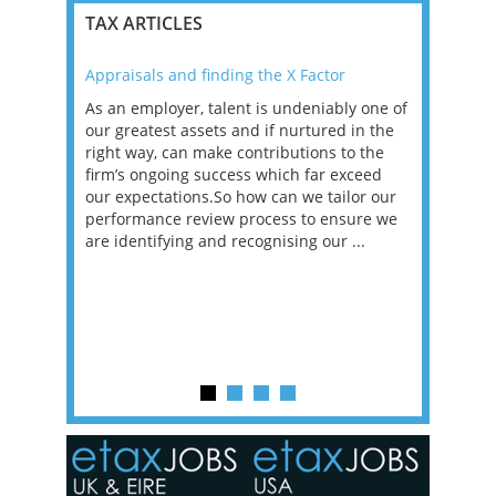
TAX ARTICLES
Appraisals and finding the X Factor
2021: T
as been
As an employer, talent is undeniably one of
Mason R
erviews
our greatest assets and if nurtured in the
profess
ng the
right way, can make contributions to the
will be
et in
firm’s ongoing success which far exceed
33% of 
sat
our expectations.So how can we tailor our
would w
g room -
performance review process to ensure we
envisio
are identifying and recognising our ...
overwhe
of a hy
y one of
in the
o the
ceed