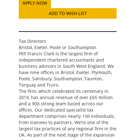
ADD TO WISH LIST
Tax Directors
Bristol, Exeter, Poole or Southampton
PKF Francis Clark is the largest firm of
independent chartered accountants and
business advisors in South West England. We
have nine offices in Bristol, Exeter, Plymouth,
Poole, Salisbury, Southampton, Taunton,
Torquay and Truro.
The firm, which celebrated its centenary in
2019, has annual revenue of over £65 million
and a 900-strong team based across our
offices. Our dedicated specialist tax
department comprises nearly 150 individuals,
from trainees to partners. We’re one of the
largest tax practices of any regional firm in the
UK. As part of the next stage of the expansion