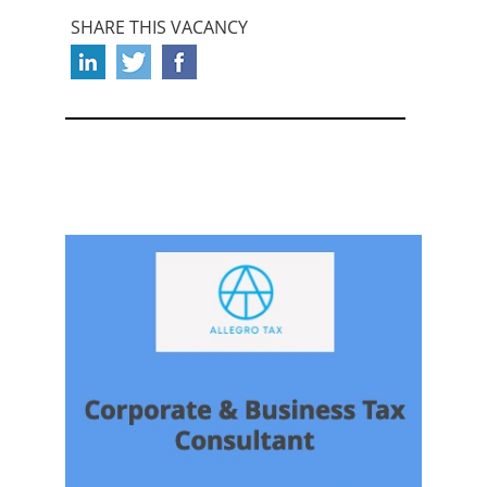
SHARE THIS VACANCY