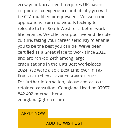
grow your tax career. It requires UK-based
corporate tax experience and ideally you will
be CTA qualified or equivalent. We welcome
applications from individuals looking to
relocate to the South West for a better work-
life balance. We offer a supportive and flexible
culture, taking your career seriously to enable
you to be the best you can be. We’ve been
certified as a Great Place to Work since 2022
and are ranked 24th among large
organisations in the UK’s Best Workplaces
2024. We were also a Best Employer in Tax
finalist at Tolley’s Taxation Awards 2023.
For further information, please contact our
retained consultant Georgiana Head on 07957
842 402 or email her at
georgiana@ghrtax.com
ADD TO WISH LIST