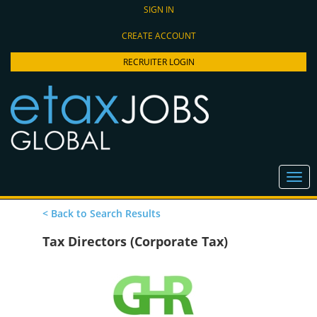
SIGN IN
CREATE ACCOUNT
RECRUITER LOGIN
< Back to Search Results
Tax Directors (Corporate Tax)