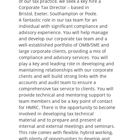
of our tax practice, we seek a key hire a
Corporate Tax Director – based in
Bristol, Exeter, Southampton or Poole.
A fantastic role in our tax team for an
individual with significant compliance and
advisory experience. You will help manage
and develop our corporate tax team and a
well-established portfolio of OMB/SME and
large corporate clients, providing a mix of
compliance and advisory services. You will
play a key and leading role in developing and
maintaining relationships with our corporate
clients and will build strong links with the
accounts and audit team to ensure a
comprehensive tax service to clients. You will
provide technical and mentoring support to
team members and be a key point of contact
for HMRC. There is the opportunity to become
involved in developing tax technical
material and to prepare and present at
internal and external meetings and seminars.
This role comes with flexible, hybrid working,
with plenty of opportunities to develop and