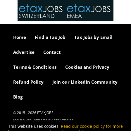
or our
ure we
..
Home
Find a Tax Job
Tax Jobs by Email
Advertise
Contact
Terms & Conditions
Cookies and Privacy
Refund Policy
Join our LinkedIn Community
Blog
© 2015 - 2026 ETAXJOBS
JOB BOARD WEBSITE BY STRATEGIES
This website uses cookies.
Read our cookie policy for more