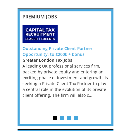
PREMIUM JOBS
Pricing
Outstanding Private Client Partner
VAT Direct
blin
Opportunity, to £200k + bonus
Backed Fi
Greater London Tax Jobs
Greater L
, with
A leading UK professional services firm,
Jobs, West
e, for a
backed by private equity and entering an
An excepti
ll advisory,
exciting phase of investment and growth, is
an ambitio
se is
seeking a Private Client Tax Partner to play
performin
onomy in
a central role in the evolution of its private
Financial 
rospects
client offering. The firm will also c...
leading PE
firm. This 
experience