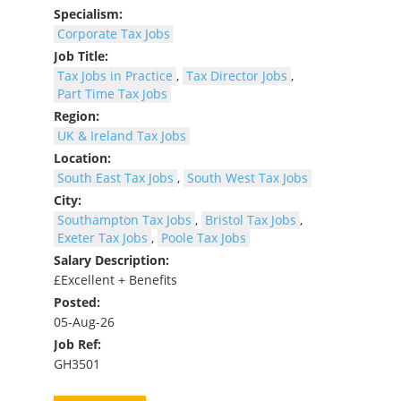
Specialism:
Corporate Tax Jobs
Job Title:
Tax Jobs in Practice
,
Tax Director Jobs
,
Part Time Tax Jobs
Region:
UK & Ireland Tax Jobs
Location:
South East Tax Jobs
,
South West Tax Jobs
City:
Southampton Tax Jobs
,
Bristol Tax Jobs
,
Exeter Tax Jobs
,
Poole Tax Jobs
Salary Description:
£Excellent + Benefits
Posted:
05-Aug-26
Job Ref:
GH3501