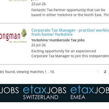
22-Jul-26
Fantastic Tax Partner opportunity that can be
based in either Yorkshire or the North East. Thi
role will suit a credible and technically proficie
tax professional, who is ambitious and comes
with a...
Corporate Tax Manager - practice/ worki
from home/ Yorkshire
Yorkshire/ Humberside Tax Jobs
22-Jul-26
Exciting opportunity for an experienced
Corporate Tax Manager to join this independen
accountancy firm in Yorkshire. You'll be joining
talented and committed team, in this mixed
compliance and...
bs found, viewing matches 1 - 10.
1
2