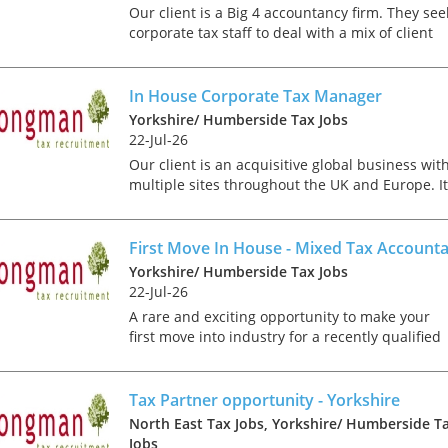
tax market following t
Our client is a Big 4 accountancy firm. They see
pandemic in 2020, wh
corporate tax staff to deal with a mix of client
we met in offices, sho
compliance delivery and advisory work. It is like
on arrival and sat acr
that you will be ACA, ICAS or CTA qualified with.
each other in a meeti
In House Corporate Tax Manager
- now virtually all ...
Yorkshire/ Humberside Tax Jobs
22-Jul-26
Our client is an acquisitive global business wit
multiple sites throughout the UK and Europe. It
As an employer, talent 
is looking to recruit an experienced corporate t
undeniably one of our
specialist to join its finance team based in
greatest assets and if
Leeds....
First Move In House - Mixed Tax Account
nurtured in the right 
Yorkshire/ Humberside Tax Jobs
make contributions to 
22-Jul-26
firm’s ongoing success
A rare and exciting opportunity to make your
far exceed our expecta
first move into industry for a recently qualified
how can we tailor our
CTA or ACA. Working across a wide spectrum of
performance review p
taxes you will support Group Tax Manager with
to ensure we are ident
both regular...
Tax Partner opportunity - Yorkshire
and recognising our ...
North East Tax Jobs, Yorkshire/ Humberside T
Jobs