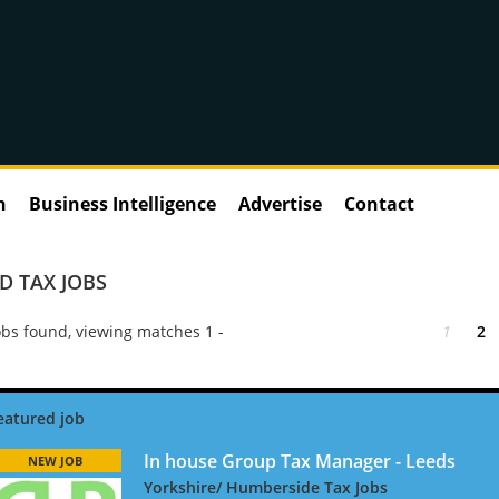
n
Business Intelligence
Advertise
Contact
 TAX JOBS
bs found, viewing matches 1 -
1
2
In house Group Tax Manager - Leeds
NEW JOB
Yorkshire/ Humberside Tax Jobs