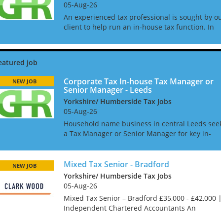
05-Aug-26
An experienced tax professional is sought by o
client to help run an in-house tax function. In
this role you will oversee the tax compliance
process and manage outsourced compliance fo
direct and i...
Corporate Tax In-house Tax Manager or
NEW JOB
Senior Manager - Leeds
Yorkshire/ Humberside Tax Jobs
05-Aug-26
Household name business in central Leeds see
a Tax Manager or Senior Manager for key in-
house role. Working to the Head of Tax you will
help manage the corporate tax compliance and
reporting and y...
Mixed Tax Senior - Bradford
NEW JOB
Yorkshire/ Humberside Tax Jobs
05-Aug-26
Mixed Tax Senior – Bradford £35,000 - £42,000 
Independent Chartered Accountants An
excellent opportunity has arisen for a Mixed Ta