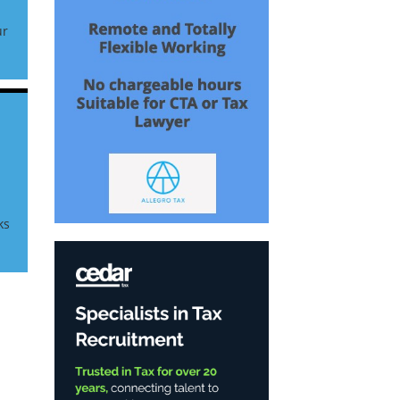
ur
r
ks
|
x