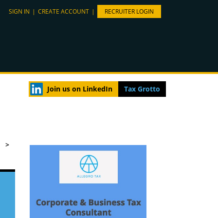
SIGN IN
|
CREATE ACCOUNT
|
RECRUITER LOGIN
Join us on LinkedIn
Tax Grotto
>