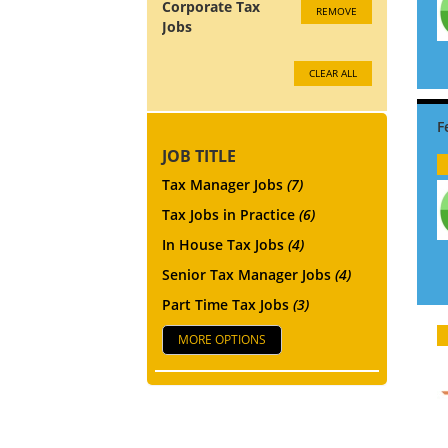
Corporate Tax
REMOVE
Jobs
CLEAR ALL
JOB TITLE
Tax Manager Jobs
(7)
Tax Jobs in Practice
(6)
In House Tax Jobs
(4)
Senior Tax Manager Jobs
(4)
Part Time Tax Jobs
(3)
MORE OPTIONS