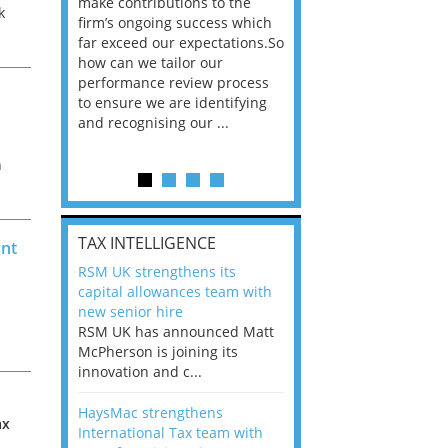
he
make contributions to the
world?” 33% of our
k
ere once
firm’s ongoing success which
respondents believe
ok hands
far exceed our expectations.So
would work from ho
ly
oss from
how can we tailor our
11% envisioned a re
..
ng room
performance review process
the office. An overw
to ensure we are identifying
56%, however, saw t
and recognising our ...
of a hybrid working 
h
Appraisals and finding the X Factor
is
ax
TAX INTELLIGENCE
ant
way, can
RSM UK strengthens its
the
capital allowances team with
 which
new senior hire
tions.So
RSM UK has announced Matt
McPherson is joining its
rocess
innovation and c...
ifying
HaysMac strengthens
ax
International Tax team with