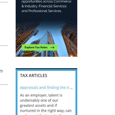
l
ey
TAX ARTICLES
nline
Appraisals and finding the X Factor
As an employer, talent is
Mason Rak asked tax
 a
undeniably one of our
and professionals: 
way that
greatest assets and if
you believe you will 
n the
nurtured in the right way, can
working in a post-C