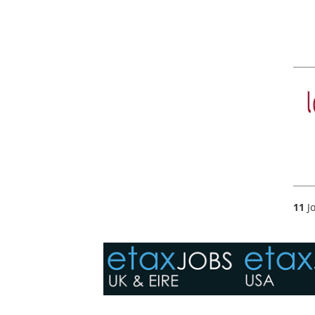
11
Jo