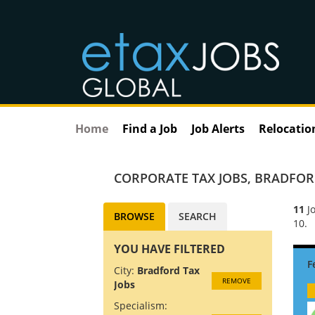
Home
Find a Job
Job Alerts
Relocatio
CORPORATE TAX JOBS
,
BRADFORD
11
Jo
BROWSE
SEARCH
10.
YOU HAVE FILTERED
City:
Bradford Tax
REMOVE
Jobs
Specialism: