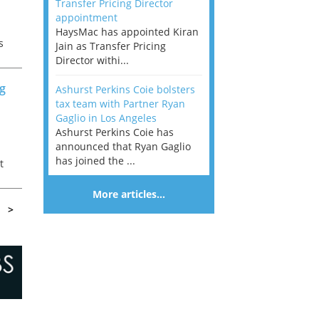
Transfer Pricing Director
appointment
HaysMac has appointed Kiran
s
Jain as Transfer Pricing
nt
Director withi...
ng
Ashurst Perkins Coie bolsters
tax team with Partner Ryan
Gaglio in Los Angeles
Ashurst Perkins Coie has
announced that Ryan Gaglio
has joined the ...
t
 a
More articles…
>