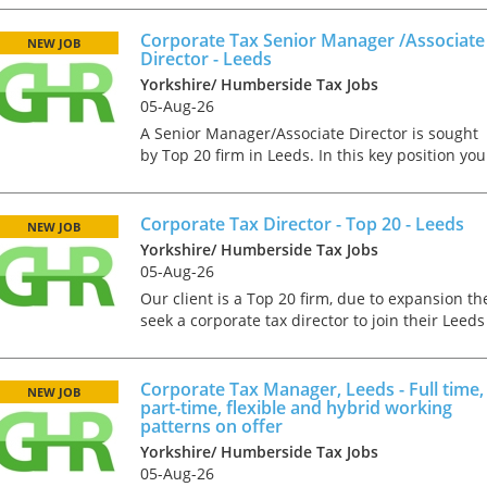
Senior to join a well-established and growing
independ...
Corporate Tax Senior Manager /Associate
NEW JOB
Director - Leeds
Yorkshire/ Humberside Tax Jobs
05-Aug-26
A Senior Manager/Associate Director is sought
by Top 20 firm in Leeds. In this key position you
will have plenty of scope for progression. This
would suit a qualified corporate tax professiona
who ca...
Corporate Tax Director - Top 20 - Leeds
NEW JOB
Yorkshire/ Humberside Tax Jobs
05-Aug-26
Our client is a Top 20 firm, due to expansion th
seek a corporate tax director to join their Leeds
office. They are looking for a talented and
experienced tax practitioner who loves to
Tips on interviewing o
autonomously...
Corporate Tax Manager, Leeds - Full time,
NEW JOB
Tips on Interviewing
part-time, flexible and hybrid working
patterns on offer
OnlineThere has been
paradigm shift in the 
Yorkshire/ Humberside Tax Jobs
interviews take place i
05-Aug-26