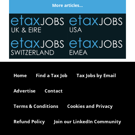
More articles…
Home
Find a Tax Job
Tax Jobs by Email
Advertise
Contact
Terms & Conditions
Cookies and Privacy
Refund Policy
Join our LinkedIn Community