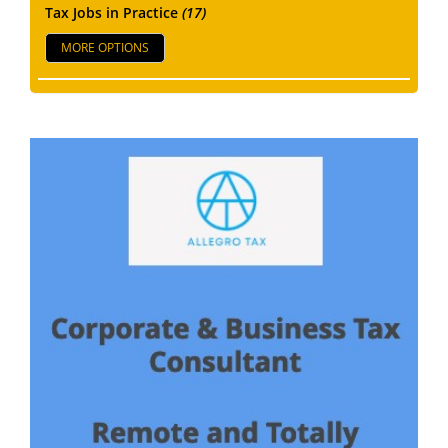
Tax Jobs in Practice
(17)
MORE OPTIONS