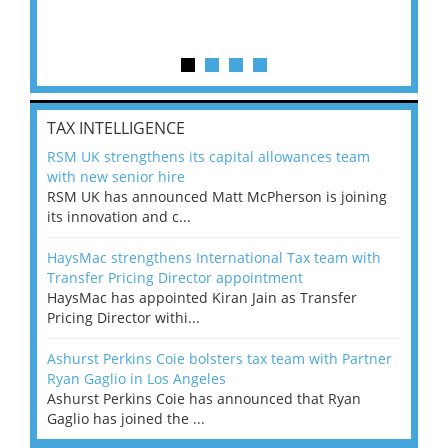
TAX INTELLIGENCE
RSM UK strengthens its capital allowances team
with new senior hire
RSM UK has announced Matt McPherson is joining
its innovation and c...
HaysMac strengthens International Tax team with
Transfer Pricing Director appointment
HaysMac has appointed Kiran Jain as Transfer
Pricing Director withi...
Ashurst Perkins Coie bolsters tax team with Partner
Ryan Gaglio in Los Angeles
Ashurst Perkins Coie has announced that Ryan
Gaglio has joined the ...