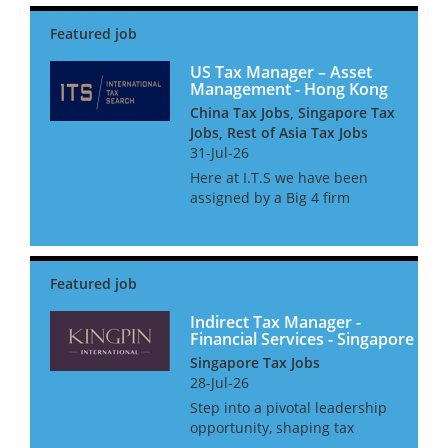
navigating complex
international transfer pricing
regulations. Our team advises
on compliance and...
US Tax Manager – Asset
Management - Hong Kong
China Tax Jobs, Singapore Tax
Jobs, Rest of Asia Tax Jobs
31-Jul-26
Here at I.T.S we have been
assigned by a Big 4 firm
provider to assist their
Financial Services tax practice
with the continued expansion
of their Asset management tax
team. The team consists of c...
Indirect Tax Manager -
Financial Services - Singapore
Singapore Tax Jobs
28-Jul-26
Step into a pivotal leadership
opportunity, shaping tax
strategy for the world’s most