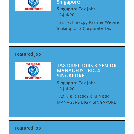
Singapore
Singapore Tax Jobs
16-Jul-26
Tax Technology Partner We are
looking for a Corporate Tax
Technology Partner for a Big 4
Firm in Singapore. The ideal
candidate will be an
experienced adviser, and up to
date on all current and...
TAX DIRECTORS & SENIOR
MANAGERS - BIG 4 -
SINGAPORE
Singapore Tax Jobs
16-Jul-26
TAX DIRECTORS & SENIOR
MANAGERS BIG 4 SINGAPORE
We are looking for Tax
Directors and Senior
Managers for a Big 4 Firm in
Singapore. The ideal
candidate will be based in