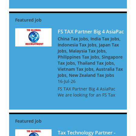
dynamic financial institutions.
Our client is seeking an
experienced tax professional
to join their expanding F...
FS TAX Partner Big 4 AsiaPac
China Tax Jobs, India Tax Jobs,
Indonesia Tax Jobs, Japan Tax
Jobs, Malaysia Tax Jobs,
Philippines Tax Jobs, Singapore
Tax Jobs, Thailand Tax Jobs,
Vietnam Tax Jobs, Australia Tax
Jobs, New Zealand Tax Jobs
16-Jul-26
FS TAX Partner Big 4 AsiaPac
We are looking for an FS Tax
Partner for a Big 4 Firm in Asia
Pacific. They are looking for
people with Banking or
Insurance experience, or both.
They are keen to h...
Tax Technology Partner -