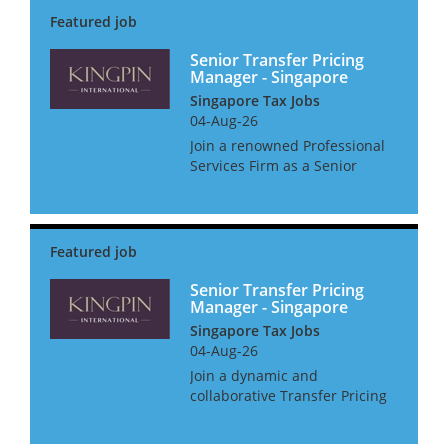
with a good level of autonomy.
• Initiating business de...
Senior Transfer Pricing
Manager - Singapore
Singapore Tax Jobs
04-Aug-26
Join a renowned Professional
Services Firm as a Senior
Transfer Pricing Manager,
where you'll not only shape
Transfer Pricing strategies but
also get the support you need
to thrive. Enjoy a host o...
Senior Transfer Pricing
Manager - Singapore
Singapore Tax Jobs
04-Aug-26
Join a dynamic and
collaborative Transfer Pricing
team where you will support
multinational clients in