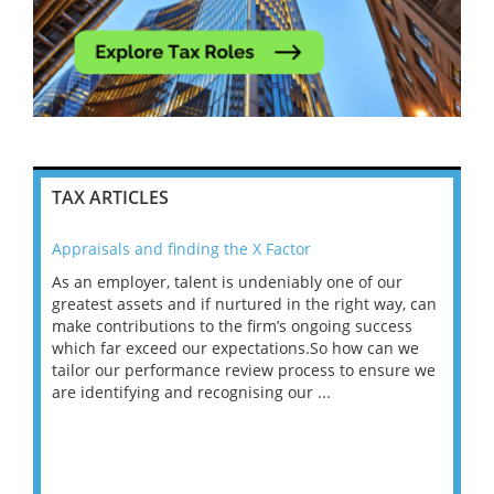
TAX ARTICLES
Appraisals and finding the X Factor
202
As an employer, talent is undeniably one of our
Mas
ace
greatest assets and if nurtured in the right way, can
“Wh
make contributions to the firm’s ongoing success
COV
 on
which far exceed our expectations.So how can we
wou
ng
tailor our performance review process to ensure we
ret
are identifying and recognising our ...
saw