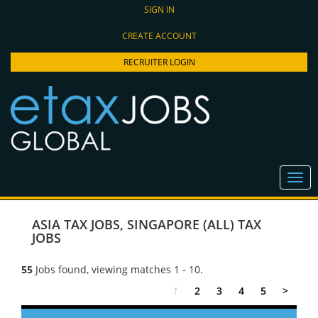
SIGN IN
CREATE ACCOUNT
RECRUITER LOGIN
ASIA TAX JOBS
,
SINGAPORE (ALL) TAX
JOBS
55
Jobs found, viewing matches 1 - 10.
1
2
3
4
5
>