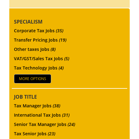
SPECIALISM
Corporate Tax Jobs
(35)
Transfer Pricing Jobs
(19)
Other taxes Jobs
(8)
VAT/GST/Sales Tax Jobs
(5)
Tax Technology Jobs
(4)
MORE OPTIONS
JOB TITLE
Tax Manager Jobs
(38)
International Tax Jobs
(31)
Senior Tax Manager Jobs
(24)
Tax Senior Jobs
(23)