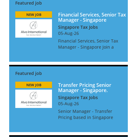
Financial Services, Senior Tax
NEW JOB
Manager - Singapore
Singapore Tax Jobs
05-Aug-26
Financial Services, Senior Tax
Manager - Singapore Join a
leading multinational tax
advisory team, delivering high-
level international tax
solutions and compliance
services to top-tier financial
s...
Transfer Pricing Senior
NEW JOB
Manager - Singapore.
Singapore Tax Jobs
05-Aug-26
Senior Manager - Transfer
Pricing based in Singapore
The Role: • Developing strong
client relationships. •
Managing complex TP projects