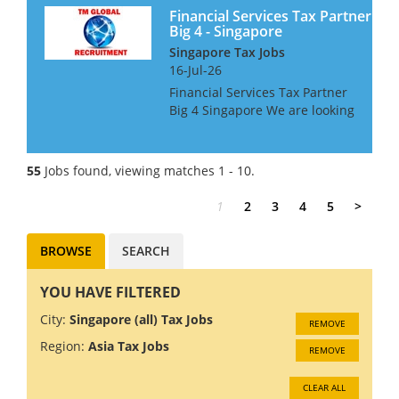
Singapore, or be will...
Financial Services Tax Partner
Big 4 - Singapore
Singapore Tax Jobs
16-Jul-26
Financial Services Tax Partner
Big 4 Singapore We are looking
for a FS Tax Partner for a Big 4
Firm in Singapore, with a good
knowledge and relationships
55
Jobs found, viewing matches 1 - 10.
within the Banking Sector The
successful...
1
2
3
4
5
>
BROWSE
SEARCH
YOU HAVE FILTERED
City:
Singapore (all) Tax Jobs
REMOVE
Region:
Asia Tax Jobs
REMOVE
CLEAR ALL