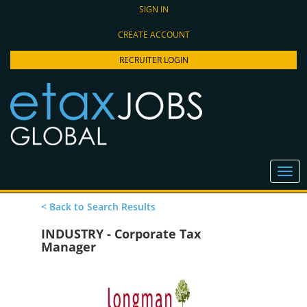
SIGN IN
CREATE ACCOUNT
RECRUITER LOGIN
< Back to Search Results
INDUSTRY - Corporate Tax
Manager