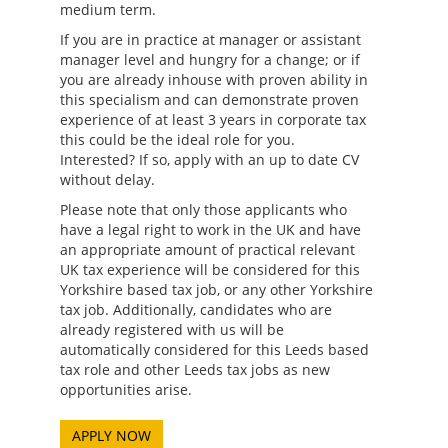
medium term.
If you are in practice at manager or assistant
manager level and hungry for a change; or if
you are already inhouse with proven ability in
this specialism and can demonstrate proven
experience of at least 3 years in corporate tax
this could be the ideal role for you.
Interested? If so, apply with an up to date CV
without delay.
Please note that only those applicants who
have a legal right to work in the UK and have
an appropriate amount of practical relevant
UK tax experience will be considered for this
Yorkshire based tax job, or any other Yorkshire
tax job. Additionally, candidates who are
already registered with us will be
automatically considered for this Leeds based
tax role and other Leeds tax jobs as new
opportunities arise.