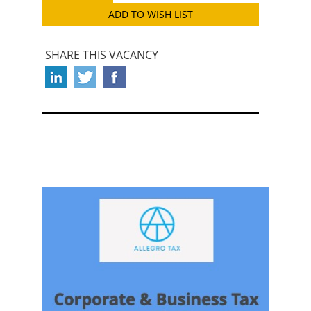
ADD TO WISH LIST
SHARE THIS VACANCY