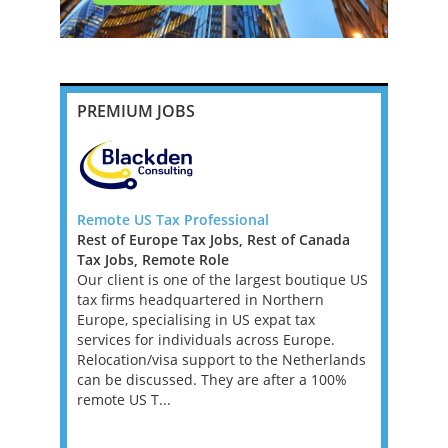
PREMIUM JOBS
 Big 4,
Remote US Tax Professional
Senior Tax
Rest of Europe Tax Jobs, Rest of Canada
New York
Tax Jobs, Remote Role
Mid-Atlan
e, full-time
Our client is one of the largest boutique US
Tax Jobs
ansfer
tax firms headquartered in Northern
We’re work
ole, you
Europe, specialising in US expat tax
investment
anage
services for individuals across Europe.
a Tax Acco
ring they
Relocation/visa support to the Netherlands
asset man
tax laws
can be discussed. They are after a 100%
founder’s f
remote US T...
position w
supporting 