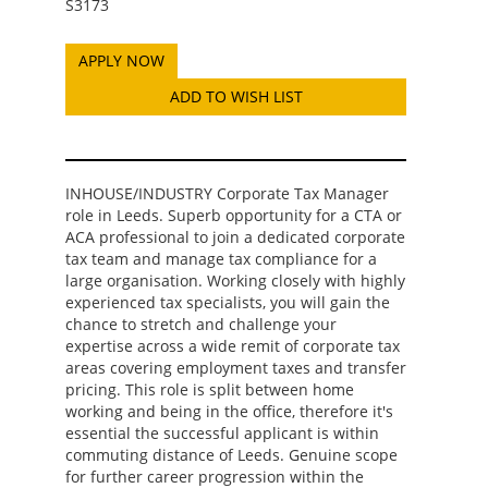
S3173
ADD TO WISH LIST
INHOUSE/INDUSTRY Corporate Tax Manager
role in Leeds. Superb opportunity for a CTA or
ACA professional to join a dedicated corporate
tax team and manage tax compliance for a
large organisation. Working closely with highly
experienced tax specialists, you will gain the
chance to stretch and challenge your
expertise across a wide remit of corporate tax
areas covering employment taxes and transfer
pricing. This role is split between home
working and being in the office, therefore it's
essential the successful applicant is within
commuting distance of Leeds. Genuine scope
for further career progression within the