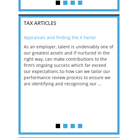
TAX ARTICLES
Appraisals and finding the X Factor
2021: T
as been
As an employer, talent is undeniably one of
Mason R
erviews
our greatest assets and if nurtured in the
profess
ng the
right way, can make contributions to the
will be
et in
firm’s ongoing success which far exceed
33% of 
sat
our expectations.So how can we tailor our
would w
g room -
performance review process to ensure we
envisio
are identifying and recognising our ...
overwhe
of a hy
y one of