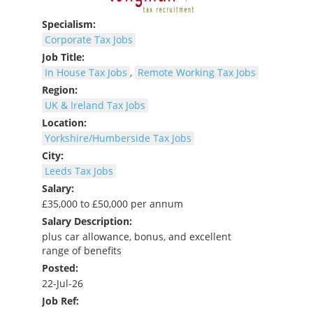
Specialism:
Corporate Tax Jobs
Job Title:
In House Tax Jobs
,
Remote Working Tax Jobs
Region:
UK & Ireland Tax Jobs
Location:
Yorkshire/Humberside Tax Jobs
City:
Leeds Tax Jobs
Salary:
£35,000 to £50,000 per annum
Salary Description:
plus car allowance, bonus, and excellent
range of benefits
Posted:
22-Jul-26
Job Ref: