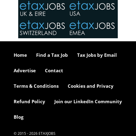
in the
o the
ceed
or our
ure we
..
Home
Find a Tax Job
Tax Jobs by Email
Advertise
Contact
Terms & Conditions
Cookies and Privacy
Refund Policy
Join our LinkedIn Community
Blog
© 2015 - 2026 ETAXJOBS