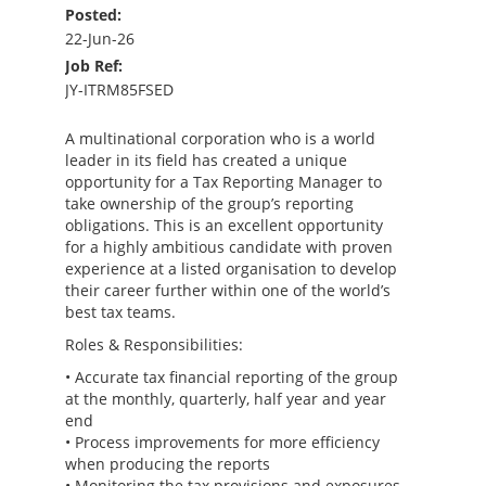
Posted:
22-Jun-26
Job Ref:
JY-ITRM85FSED
A multinational corporation who is a world
leader in its field has created a unique
opportunity for a Tax Reporting Manager to
take ownership of the group’s reporting
obligations. This is an excellent opportunity
for a highly ambitious candidate with proven
experience at a listed organisation to develop
their career further within one of the world’s
best tax teams.
Roles & Responsibilities:
• Accurate tax financial reporting of the group
at the monthly, quarterly, half year and year
end
• Process improvements for more efficiency
when producing the reports
• Monitoring the tax provisions and exposures