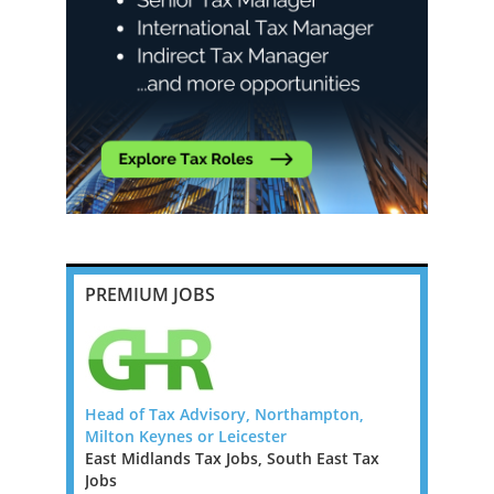
PREMIUM JOBS
da, Big 4
Head of Tax Advisory, Northampton,
Tax Report
Milton Keynes or Leicester
London / F
East Midlands Tax Jobs, South East Tax
Greater Lo
Bermuda to
Jobs
Jobs, West