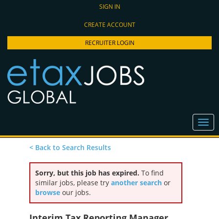
SIGN IN
CREATE ACCOUNT
RECRUITER LOGIN
< Back to Search Results
Sorry, but this job has expired.
To find
similar jobs, please try
another search
or
browse
our jobs.
Interim Tax Reporting Manager