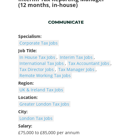
(12 months, in-house)
Specialism:
Corporate Tax Jobs
Job Title:
In House Tax Jobs
,
Interim Tax Jobs
,
International Tax Jobs
,
Tax Accountant Jobs
,
Tax Director Jobs
,
Tax Manager Jobs
,
Remote Working Tax Jobs
Region:
UK & Ireland Tax Jobs
Location:
Greater London Tax Jobs
City:
London Tax Jobs
Salary:
£75,000 to £85,000 per annum