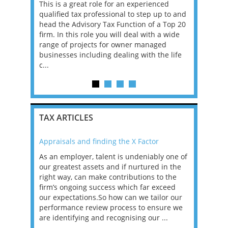
, Manager
This is a great role for an experienced
A leading 
re
qualified tax professional to step up to and
is continui
ons that
head the Advisory Tax Function of a Top 20
Reporting 
 tax
firm. In this role you will deal with a wide
seeking an
BOUT
range of projects for owner managed
the next p
businesses including dealing with the life
strategicall
c...
TAX ARTICLES
Appraisals and finding the X Factor
2021: T
as been
As an employer, talent is undeniably one of
Mason R
erviews
our greatest assets and if nurtured in the
profess
ng the
right way, can make contributions to the
will be
et in
firm’s ongoing success which far exceed
33% of 
sat
our expectations.So how can we tailor our
would w
g room -
performance review process to ensure we
envisio
are identifying and recognising our ...
overwhe
of a hy