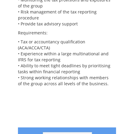
of the group
• Risk management of the tax reporting
procedure
• Provide tax advisory support
Requirements:
• Tax or accountancy qualification
(ACA/ACCA/CTA)
• Experience within a large multinational and
IFRS for tax reporting
• Ability to meet tight deadlines by prioritising
tasks within financial reporting
• Strong working relationships with members
of the group across all levels of the business.