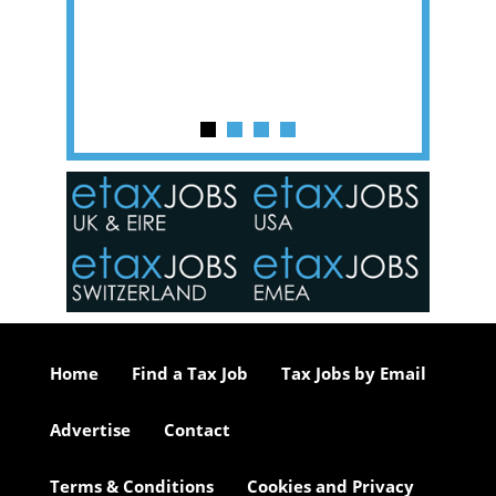
y one of
in the
o the
ceed
or our
ure we
..
Home
Find a Tax Job
Tax Jobs by Email
Advertise
Contact
Terms & Conditions
Cookies and Privacy