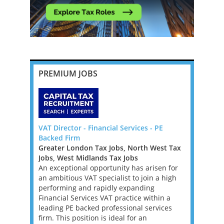
PREMIUM JOBS
pton,
VAT Director - Financial Services - PE
Tax Report
Backed Firm
London / F
ast Tax
Greater London Tax Jobs, North West Tax
Greater Lo
Jobs, West Midlands Tax Jobs
Jobs, West
ienced
An exceptional opportunity has arisen for
A leading 
p up to and
an ambitious VAT specialist to join a high
is continui
f a Top 20
performing and rapidly expanding
Reporting 
th a wide
Financial Services VAT practice within a
seeking an
aged
leading PE backed professional services
the next p
 the life
firm. This position is ideal for an
strategicall