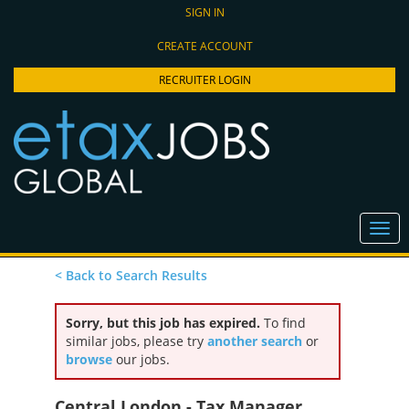
SIGN IN
CREATE ACCOUNT
RECRUITER LOGIN
< Back to Search Results
Sorry, but this job has expired.
To find
similar jobs, please try
another search
or
browse
our jobs.
Central London - Tax Manager,