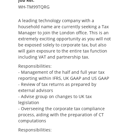
Job Ref:
WH-TM99TQRG
A leading technology company with a
household name are currently seeking a Tax
Manager to join the London office. This is an
extremely exciting opportunity as you will not
be exposed solely to corporate tax, but also
will gain exposure to the entire tax function
including VAT and partnership tax.
Responsibilities:
- Management of the half and full year tax
reporting within IFRS, UK GAAP and US GAAP
- Review of tax returns as prepared by
external advisors
- Advise group on changes to UK tax
legislation
- Overseeing the corporate tax compliance
process, aiding with the preparation of CT
computations
Responsibilities: