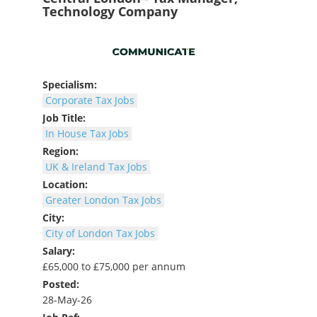
Technology Company
Specialism:
Corporate Tax Jobs
Job Title:
In House Tax Jobs
Region:
UK & Ireland Tax Jobs
Location:
Greater London Tax Jobs
City:
City of London Tax Jobs
Salary:
£65,000 to £75,000 per annum
Posted:
28-May-26