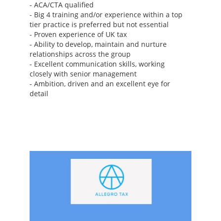
- ACA/CTA qualified
- Big 4 training and/or experience within a top
tier practice is preferred but not essential
- Proven experience of UK tax
- Ability to develop, maintain and nurture
relationships across the group
- Excellent communication skills, working
closely with senior management
- Ambition, driven and an excellent eye for
detail