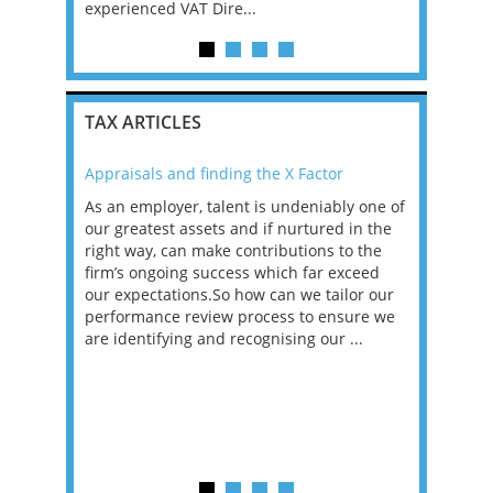
experienced VAT Dire...
TAX ARTICLES
Appraisals and finding the X Factor
2021: T
as been
As an employer, talent is undeniably one of
Mason R
erviews
our greatest assets and if nurtured in the
profess
ng the
right way, can make contributions to the
will be
et in
firm’s ongoing success which far exceed
33% of 
sat
our expectations.So how can we tailor our
would w
g room -
performance review process to ensure we
envisio
are identifying and recognising our ...
overwhe
of a hy