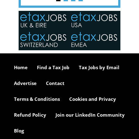
y one of
in the
o the
ceed
or our
ure we
..
Home
Find a Tax Job
Tax Jobs by Email
Advertise
Contact
Terms & Conditions
Cookies and Privacy
Refund Policy
Join our LinkedIn Community
Blog