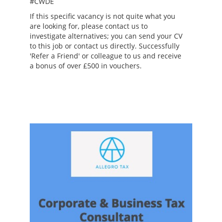
#CWDE
If this specific vacancy is not quite what you
are looking for, please contact us to
investigate alternatives; you can send your CV
to this job or contact us directly. Successfully
'Refer a Friend' or colleague to us and receive
a bonus of over £500 in vouchers.