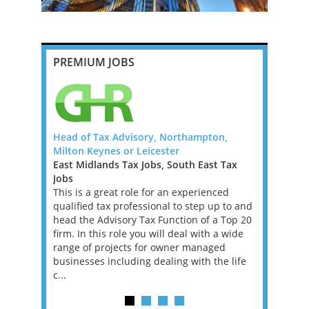
PREMIUM JOBS
ig 4 -
Head of Tax Advisory, Northampton,
US Tax Sig
Milton Keynes or Leicester
Remote Ro
Jobs, New
East Midlands Tax Jobs, South East Tax
I'm working
inea Tax
Jobs
tax firm l
This is a great role for an experienced
US Tax Ret
 Papua New
qualified tax professional to step up to and
basis. This
ofessionals
head the Advisory Tax Function of a Top 20
contract, w
inea. The
firm. In this role you will deal with a wide
longer-ter
, driven by
range of projects for owner managed
on and a
businesses including dealing with the life
...
c...