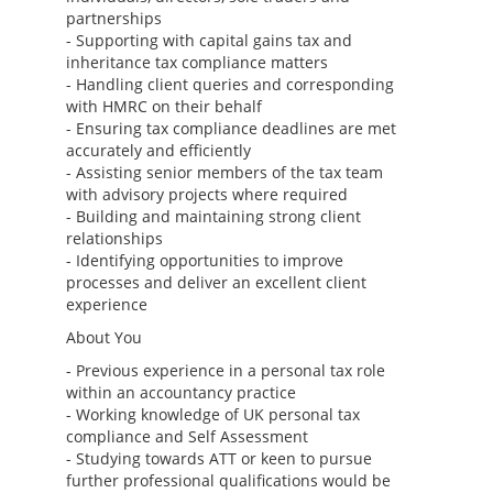
partnerships
- Supporting with capital gains tax and
inheritance tax compliance matters
- Handling client queries and corresponding
with HMRC on their behalf
- Ensuring tax compliance deadlines are met
accurately and efficiently
- Assisting senior members of the tax team
with advisory projects where required
- Building and maintaining strong client
relationships
- Identifying opportunities to improve
processes and deliver an excellent client
experience
About You
- Previous experience in a personal tax role
within an accountancy practice
- Working knowledge of UK personal tax
compliance and Self Assessment
- Studying towards ATT or keen to pursue
further professional qualifications would be