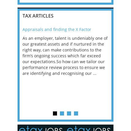
TAX ARTICLES
Appraisals and finding the X Factor
2021: T
as been
As an employer, talent is undeniably one of
Mason R
erviews
our greatest assets and if nurtured in the
profess
ng the
right way, can make contributions to the
will be
et in
firm’s ongoing success which far exceed
33% of 
sat
our expectations.So how can we tailor our
would w
g room -
performance review process to ensure we
envisio
are identifying and recognising our ...
overwhe
of a hy
y one of
in the