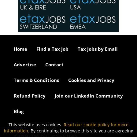
o the
ceed
or our
ure we
..
Home
Find a Tax Job
Tax Jobs by Email
Advertise
Contact
Terms & Conditions
Cookies and Privacy
Refund Policy
Join our LinkedIn Community
Blog
This website uses cookies.
Read our cookie policy for more
© 2015 - 2026 ETAXJOBS
information
. By continuing to browse this site you are agreeing
JOB BOARD WEBSITE BY STRATEGIES