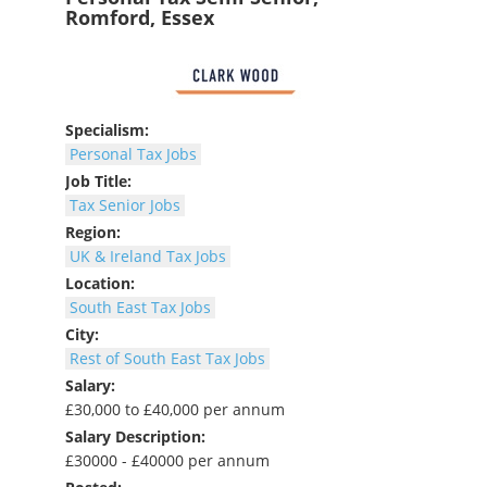
Romford, Essex
Specialism:
Personal Tax Jobs
Job Title:
Tax Senior Jobs
Region:
UK & Ireland Tax Jobs
Location:
South East Tax Jobs
City:
Rest of South East Tax Jobs
Salary:
£30,000 to £40,000 per annum
Salary Description:
£30000 - £40000 per annum