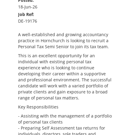
Posted:
18-Jun-26
Job Ref:
DE-19176
A well-established and growing accountancy
practice in Hornchurch is looking to recruit a
Personal Tax Semi Senior to join its tax team.
This is an excellent opportunity for an
individual with existing personal tax
experience who is looking to continue
developing their career within a supportive
and professional environment. The successful
candidate will work with a varied portfolio of
private clients and gain exposure to a broad
range of personal tax matters.
Key Responsibilities
- Assisting with the management of a portfolio
of personal tax clients
- Preparing Self Assessment tax returns for
individuals, directors, sole traders and