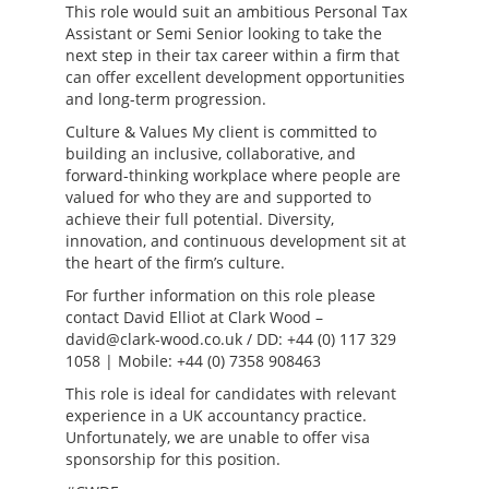
This role would suit an ambitious Personal Tax
Assistant or Semi Senior looking to take the
next step in their tax career within a firm that
can offer excellent development opportunities
and long-term progression.
Culture & Values My client is committed to
building an inclusive, collaborative, and
forward-thinking workplace where people are
valued for who they are and supported to
achieve their full potential. Diversity,
innovation, and continuous development sit at
the heart of the firm’s culture.
For further information on this role please
contact David Elliot at Clark Wood –
david@clark-wood.co.uk / DD: +44 (0) 117 329
1058 | Mobile: +44 (0) 7358 908463
This role is ideal for candidates with relevant
experience in a UK accountancy practice.
Unfortunately, we are unable to offer visa
sponsorship for this position.