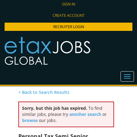
SIGN IN
CREATE ACCOUNT
RECRUITER LOGIN
< Back to Search Results
Sorry, but this job has expired.
To find
similar jobs, please try
another search
or
browse
our jobs.
Personal Tax Semi Senior,