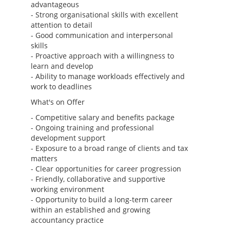
advantageous
- Strong organisational skills with excellent
attention to detail
- Good communication and interpersonal
skills
- Proactive approach with a willingness to
learn and develop
- Ability to manage workloads effectively and
work to deadlines
What's on Offer
- Competitive salary and benefits package
- Ongoing training and professional
development support
- Exposure to a broad range of clients and tax
matters
- Clear opportunities for career progression
- Friendly, collaborative and supportive
working environment
- Opportunity to build a long-term career
within an established and growing
accountancy practice