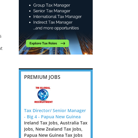
s
at
PREMIUM JOBS
nior
Tax Director/ Senior Manager
Corporate Tax Partner/
w Zealand
- Big 4 - Papua New Guinea
Director Law Firm - Dub
obs
Ireland Tax Jobs, Australia Tax
Ireland Tax Jobs
s is an on-
Jobs, New Zealand Tax Jobs,
Corporate Tax
located in
Papua New Guinea Tax Jobs
Partner/Director Law F