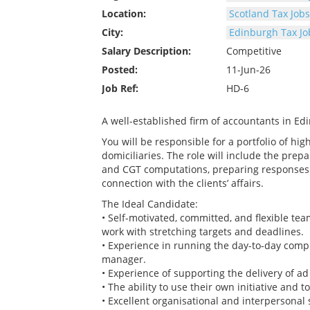
Location:
Scotland Tax Jobs
City:
Edinburgh Tax Jo
Salary Description:
Competitive
Posted:
11-Jun-26
Job Ref:
HD-6
A well-established firm of accountants in Edi
You will be responsible for a portfolio of hi
domiciliaries. The role will include the prepa
and CGT computations, preparing responses 
connection with the clients’ affairs.
The Ideal Candidate:
• Self-motivated, committed, and flexible team
work with stretching targets and deadlines.
• Experience in running the day-to-day complia
manager.
• Experience of supporting the delivery of ad
• The ability to use their own initiative and 
• Excellent organisational and interpersonal 