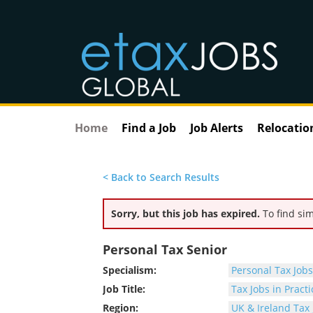
Home
Find a Job
Job Alerts
Relocatio
< Back to Search Results
Sorry, but this job has expired.
To find sim
Personal Tax Senior
Specialism:
Personal Tax Jobs
Job Title:
Tax Jobs in Practi
Region:
UK & Ireland Tax 