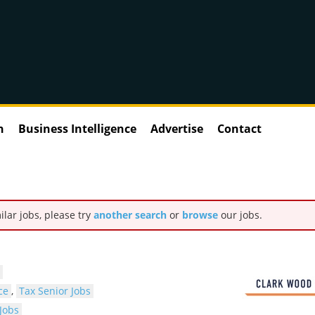
n
Business Intelligence
Advertise
Contact
ilar jobs, please try
another search
or
browse
our jobs.
ce
,
Tax Senior Jobs
Jobs