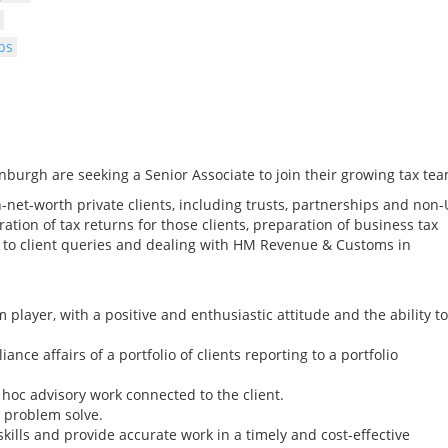
bs
nburgh are seeking a Senior Associate to join their growing tax tea
gh-net-worth private clients, including trusts, partnerships and non
ration of tax returns for those clients, preparation of business tax
to client queries and dealing with HM Revenue & Customs in
 player, with a positive and enthusiastic attitude and the ability to
nce affairs of a portfolio of clients reporting to a portfolio
 hoc advisory work connected to the client.
to problem solve.
skills and provide accurate work in a timely and cost-effective