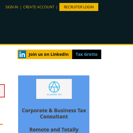
SIGN IN
|
CREATE ACCOUNT
|
RECRUITER LOGIN
Join us on LinkedIn
Tax Grotto