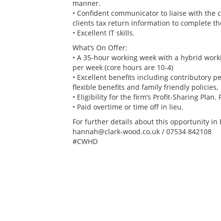
manner.
• Confident communicator to liaise with the 
clients tax return information to complete th
• Excellent IT skills.
What’s On Offer:
• A 35-hour working week with a hybrid workin
per week (core hours are 10-4)
• Excellent benefits including contributory 
flexible benefits and family friendly policies,
• Eligibility for the firm’s Profit-Sharing Plan
• Paid overtime or time off in lieu.
For further details about this opportunity i
hannah@clark-wood.co.uk / 07534 842108
#CWHD