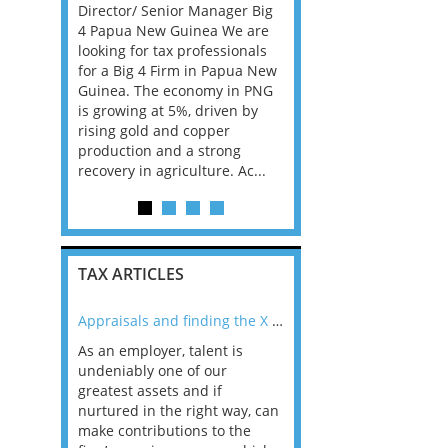
sfer
Director/ Senior Manager Big
Dublin A top law firm in
ger. In
4 Papua New Guinea We are
Dublin is looking for Se
evelop,
looking for tax professionals
staff up to Partner level
nage
for a Big 4 Firm in Papua New
have Corporate Tax skil
ategies,
Guinea. The economy in PNG
earned in Big Law or th
compliant
is growing at 5%, driven by
accounting firms, this 
ax laws
rising gold and copper
the opportunity for you
production and a strong
id...
recovery in agriculture. Ac...
TAX ARTICLES
nline
Appraisals and finding the X Factor
As an employer, talent is
Mason Rak asked tax
 a
undeniably one of our
and professionals: 
way that
greatest assets and if
you believe you will 
n the
nurtured in the right way, can
working in a post-C
he
make contributions to the
world?” 33% of our