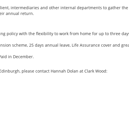
client, intermediaries and other internal departments to gather the
eir annual return.
g policy with the flexibility to work from home for up to three day
pension scheme, 25 days annual leave, Life Assurance cover and gre
. Paid in December.
n Edinburgh, please contact Hannah Dolan at Clark Wood:
Transfer Pricing Se
Manager, Big 4, Ne
New Zealand Tax J
Role Description Thi
site, full-time role 