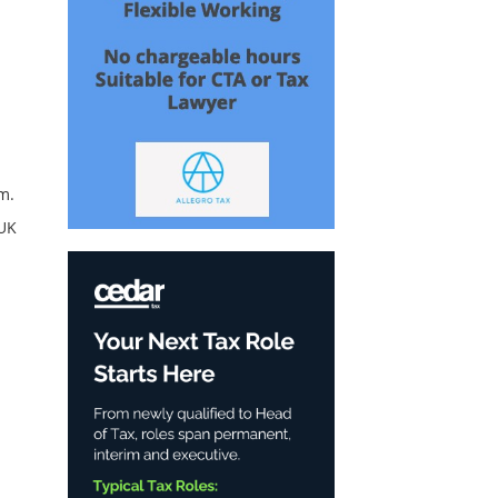
m.
-UK