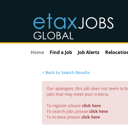
Home
Find a Job
Job Alerts
Relocatio
< Back to Search Results
Our apologies, this job does not seem to
jobs that may meet your criteria.
To register please
click here
To search jobs please
click here
To browse please
click here