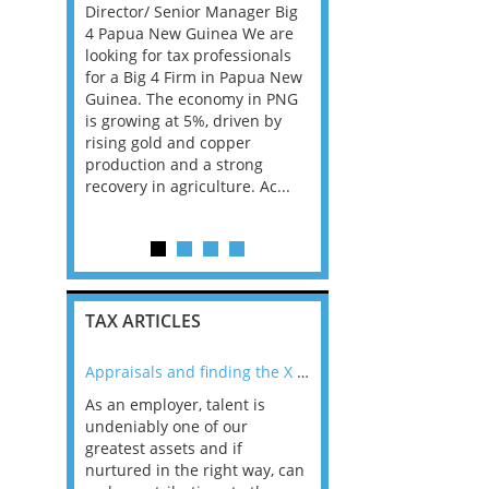
y Director
Director/ Senior Manager Big
An exceptional opportu
ublin. If
4 Papua New Guinea We are
has arisen for an ambit
lus
looking for tax professionals
VAT specialist to join a 
prise
for a Big 4 Firm in Papua New
performing and rapidly
gement
Guinea. The economy in PNG
expanding Financial Se
lly familiar
is growing at 5%, driven by
VAT practice within a l
 and
rising gold and copper
PE backed professional
production and a strong
services firm. This posit
recovery in agriculture. Ac...
ideal for an experience
Dire...
TAX ARTICLES
nline
Appraisals and finding the X Factor
As an employer, talent is
Mason Rak asked tax
 a
undeniably one of our
and professionals: 
way that
greatest assets and if
you believe you will 
n the
nurtured in the right way, can
working in a post-C