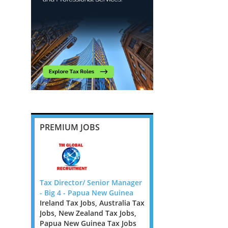
PREMIUM JOBS
IRECTOR -
Tax Director/ Senior Manager
VAT Director - Financial
- Big 4 - Papua New Guinea
Services - PE Backed F
Ireland Tax Jobs, Australia Tax
Greater London Tax Jo
DIRECTOR
Jobs, New Zealand Tax Jobs,
North West Tax Jobs, 
e looking
Papua New Guinea Tax Jobs
Midlands Tax Jobs