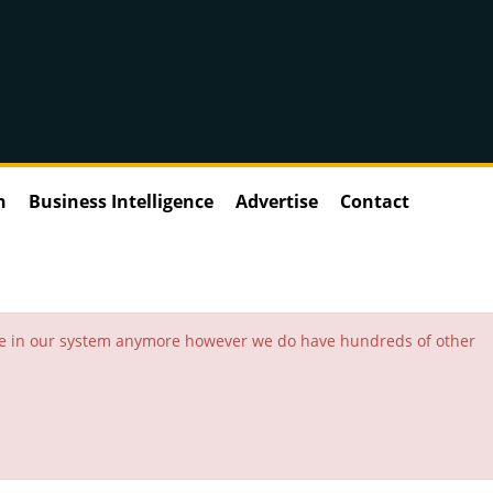
n
Business Intelligence
Advertise
Contact
 be in our system anymore however we do have hundreds of other