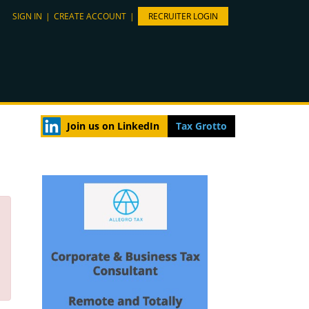
SIGN IN
|
CREATE ACCOUNT
|
RECRUITER LOGIN
Join us on LinkedIn
Tax Grotto