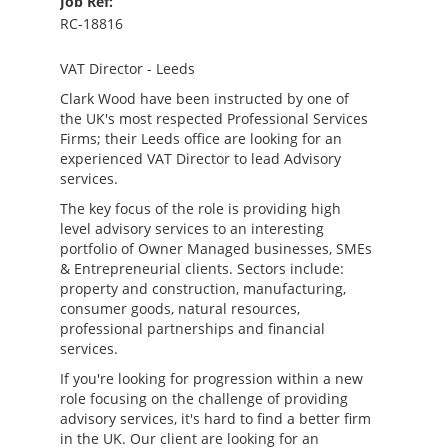
Job Ref:
RC-18816
VAT Director - Leeds
Clark Wood have been instructed by one of
the UK's most respected Professional Services
Firms; their Leeds office are looking for an
experienced VAT Director to lead Advisory
services.
The key focus of the role is providing high
level advisory services to an interesting
portfolio of Owner Managed businesses, SMEs
& Entrepreneurial clients. Sectors include:
property and construction, manufacturing,
consumer goods, natural resources,
professional partnerships and financial
services.
If you're looking for progression within a new
role focusing on the challenge of providing
advisory services, it's hard to find a better firm
in the UK. Our client are looking for an