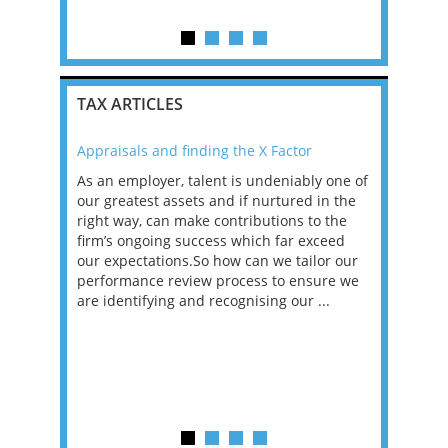
ar...
TAX ARTICLES
Appraisals and finding the X Factor
2021: T
as been
As an employer, talent is undeniably one of
Mason R
erviews
our greatest assets and if nurtured in the
profess
ng the
right way, can make contributions to the
will be
et in
firm’s ongoing success which far exceed
33% of 
sat
our expectations.So how can we tailor our
would w
g room -
performance review process to ensure we
envisio
are identifying and recognising our ...
overwhe
of a hy