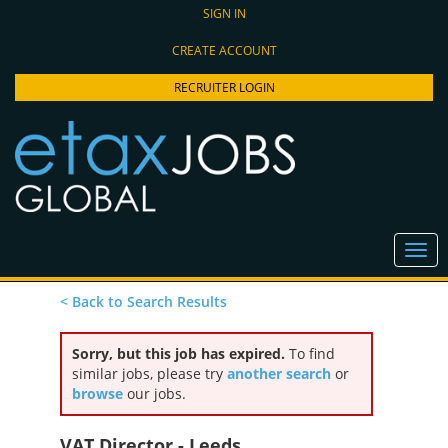
SIGN IN
CREATE ACCOUNT
RECRUITER LOGIN
< Back to Search Results
Sorry, but this job has expired.
To find
similar jobs, please try
another search
or
browse
our jobs.
VAT Director - Leeds