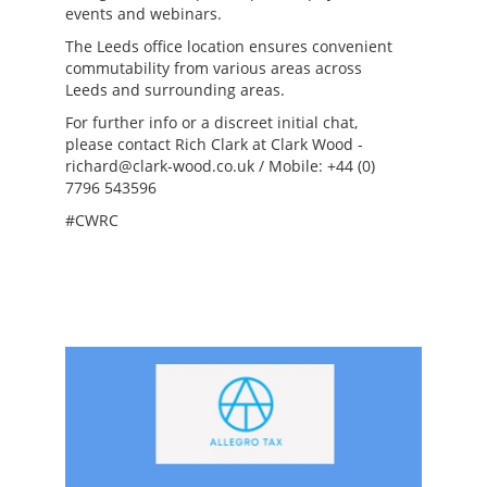
events and webinars.
The Leeds office location ensures convenient
commutability from various areas across
Leeds and surrounding areas.
For further info or a discreet initial chat,
please contact Rich Clark at Clark Wood -
richard@clark-wood.co.uk / Mobile: +44 (0)
7796 543596
#CWRC