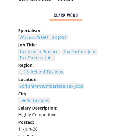
Specialism:
VAT/GST/Sales Tax Jobs
Job Title:
Tax Jobs in Practice
,
Tax Partner Jobs
,
Tax Director Jobs
Region:
UK & Ireland Tax Jobs
Location:
Yorkshire/Humberside Tax Jobs
City:
Leeds Tax Jobs
Salary Description:
Highly Competitive
Posted:
11-Jun-26