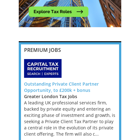
PREMIUM JOBS
da, Big 4
Outstanding Private Client Partner
Banking an
Opportunity, to £200k + bonus
Manager o
Greater London Tax Jobs
Ireland Ta
Bermuda to
A leading UK professional services firm,
We are loo
, Manager
backed by private equity and entering an
Banking an
re
exciting phase of investment and growth, is
Big 4 Firm 
ons that
seeking a Private Client Tax Partner to play
not compli
 tax
a central role in the evolution of its private
superb. Ir
BOUT
client offering. The firm will also c...
the EU and