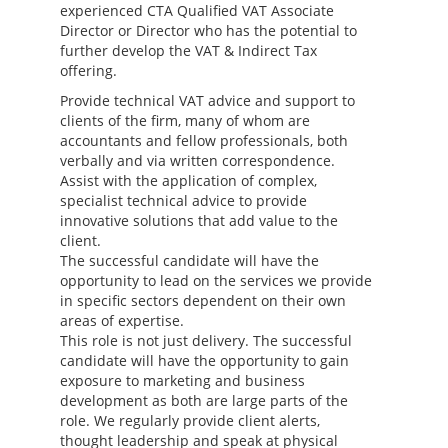
experienced CTA Qualified VAT Associate
Director or Director who has the potential to
further develop the VAT & Indirect Tax
offering.
Provide technical VAT advice and support to
clients of the firm, many of whom are
accountants and fellow professionals, both
verbally and via written correspondence.
Assist with the application of complex,
specialist technical advice to provide
innovative solutions that add value to the
client.
The successful candidate will have the
opportunity to lead on the services we provide
in specific sectors dependent on their own
areas of expertise.
This role is not just delivery. The successful
candidate will have the opportunity to gain
exposure to marketing and business
development as both are large parts of the
role. We regularly provide client alerts,
thought leadership and speak at physical