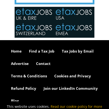
y one of
in the
o the
ceed
or our
ure we
..
Home
Find a Tax Job
Tax Jobs by Email
Advertise
Contact
Terms & Conditions
Cookies and Privacy
Refund Policy
Join our LinkedIn Community
Blog
This website uses cookies.
Read our cookie policy for more