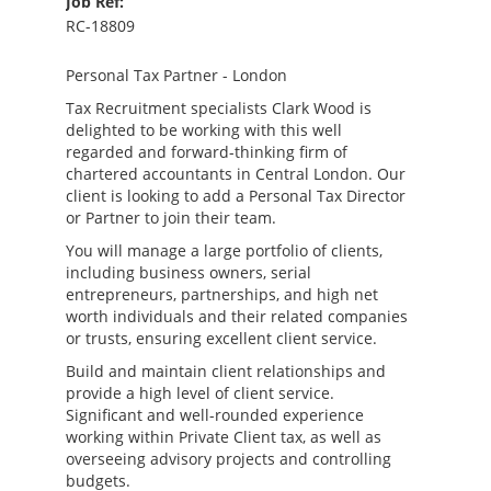
Job Ref:
RC-18809
Personal Tax Partner - London
Tax Recruitment specialists Clark Wood is
delighted to be working with this well
regarded and forward-thinking firm of
chartered accountants in Central London. Our
client is looking to add a Personal Tax Director
or Partner to join their team.
You will manage a large portfolio of clients,
including business owners, serial
entrepreneurs, partnerships, and high net
worth individuals and their related companies
or trusts, ensuring excellent client service.
Build and maintain client relationships and
provide a high level of client service.
Significant and well-rounded experience
working within Private Client tax, as well as
overseeing advisory projects and controlling
budgets.