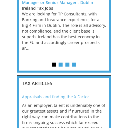
Manager or Senior Manager - Dublin
Backed Fi
rnational
Ireland Tax Jobs
Greater L
xperienced
We are looking for TP Consultants, with
Jobs, West
remote
Banking and Insurance experience, for a
An excepti
fixed-term
Big 4 Firm in Dublin. The role is all advisory,
an ambitio
ve into a
not compliance, and the client base is
performin
t...
superb. Ireland has the best economy in
Financial 
the EU and accordingly career prospects
leading PE
ar...
firm. This 
experience
TAX ARTICLES
Appraisals and finding the X Factor
2021: T
as been
As an employer, talent is undeniably one of
Mason R
erviews
our greatest assets and if nurtured in the
profess
ng the
right way, can make contributions to the
will be
et in
firm’s ongoing success which far exceed
33% of 