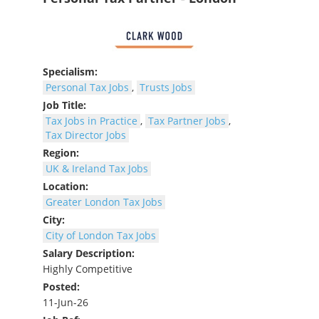
Specialism:
Personal Tax Jobs
,
Trusts Jobs
Job Title:
Tax Jobs in Practice
,
Tax Partner Jobs
,
Tax Director Jobs
Region:
UK & Ireland Tax Jobs
Location:
Greater London Tax Jobs
City:
City of London Tax Jobs
Salary Description:
Highly Competitive
Posted:
11-Jun-26