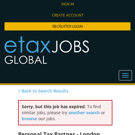
SIGN IN
CREATE ACCOUNT
RECRUITER LOGIN
< Back to Search Results
Sorry, but this job has expired.
To find
similar jobs, please try
another search
or
browse
our jobs.
Personal Tax Partner - London