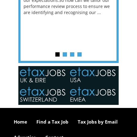
sat
our expectations.So how can we tailor our
would w
g room -
performance review process to ensure we
envisio
are identifying and recognising our ...
overwhe
of a hy
y one of
in the
o the
ceed
or our
ure we
..
Home
Find a Tax Job
Tax Jobs by Email