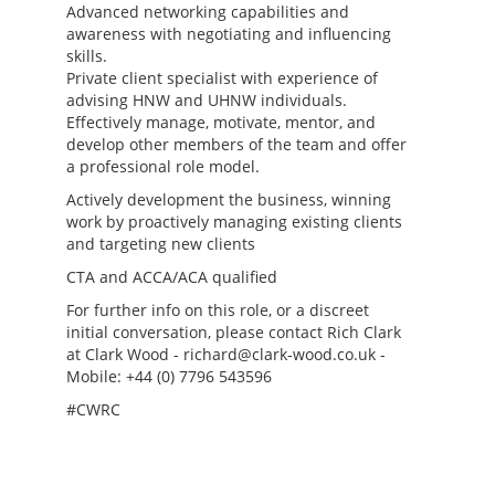
Advanced networking capabilities and
awareness with negotiating and influencing
skills.
Private client specialist with experience of
advising HNW and UHNW individuals.
Effectively manage, motivate, mentor, and
develop other members of the team and offer
a professional role model.
Actively development the business, winning
work by proactively managing existing clients
and targeting new clients
CTA and ACCA/ACA qualified
For further info on this role, or a discreet
initial conversation, please contact Rich Clark
at Clark Wood - richard@clark-wood.co.uk -
Mobile: +44 (0) 7796 543596
#CWRC