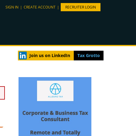
SIGN IN
|
CREATE ACCOUNT
|
RECRUITER LOGIN
Join us on LinkedIn
Tax Grotto