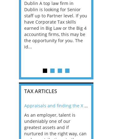
 a New
Dublin A top law firm in
through to Director -
ent
Dublin is looking for Senior
Cambridge Our clients
 the hire
staff up to Partner level. If you
Employment Tax team i
in a role
have Corporate Tax skills
growing and we are loo
set
earned in Big Law or the Big 4
for talented individuals
orm and
accounting firms, this may be
may be an experienced
 office.
the opportunity for you. The
qualified tax adviser, as
on within a
id...
manager, manager, assi
supporting
director or e...
TAX ARTICLES
nline
Appraisals and finding the X Factor
As an employer, talent is
Mason Rak asked tax
 a
undeniably one of our
and professionals: 
way that
greatest assets and if
you believe you will 
n the
nurtured in the right way, can
working in a post-C