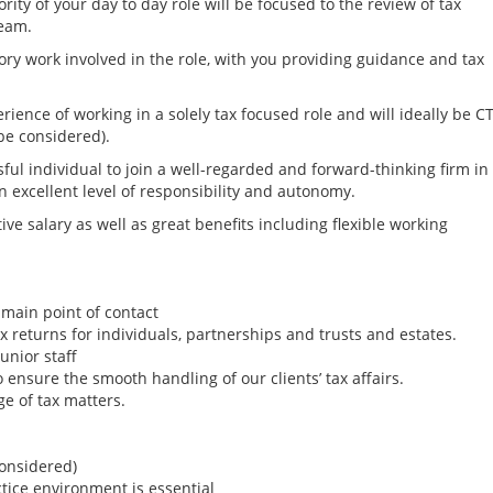
rity of your day to day role will be focused to the review of tax
team.
ory work involved in the role, with you providing guidance and tax
rience of working in a solely tax focused role and will ideally be C
 be considered).
sful individual to join a well-regarded and forward-thinking firm in
n excellent level of responsibility and autonomy.
tive salary as well as great benefits including flexible working
e main point of contact
 returns for individuals, partnerships and trusts and estates.
unior staff
 ensure the smooth handling of our clients’ tax affairs.
Senior Tax Account
ge of tax matters.
(Family Office) - N
Mid-Atlantic
(DC,DE,MD,NJ,NY,P
considered)
Tax Jobs
ctice environment is essential