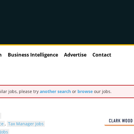
n
Business Intelligence
Advertise
Contact
ilar jobs, please try
another search
or
browse
our jobs.
ce
,
Tax Manager Jobs
Jobs