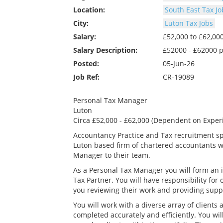
Location:
South East Tax Jo
City:
Luton Tax Jobs
Salary:
£52,000 to £62,0
Salary Description:
£52000 - £62000 
Posted:
05-Jun-26
Job Ref:
CR-19089
Personal Tax Manager
Luton
Circa £52,000 - £62,000 (Dependent on Exper
Accountancy Practice and Tax recruitment spe
Luton based firm of chartered accountants w
Manager to their team.
As a Personal Tax Manager you will form an in
Tax Partner. You will have responsibility for
you reviewing their work and providing sup
You will work with a diverse array of clients
completed accurately and efficiently. You wi