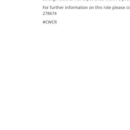
For further information on this role please 
278674
#CWCR