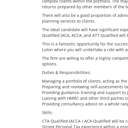
complex clients within the portfolio. The majo
returns prepared by other members of the 
There will also be a good proportion of advis
planning services to clients.
The ideal candidate will have significant expe
Qualified (ACA, ACCA, and ATT Qualified will
This is a fantastic opportunity for the succes
Luton where you will undertake a role with a
The firm are willing to offer a highly competi
options.
Duties & Responsibilities:
Managing a portfolio of clients, acting as th
Preparing and reviewing self-assessments tax
Providing guidance, training and support to j
Liaising with HMRC and other third parties to
Providing consultancy advice on a whole ran
Skills:
CTA Qualified (ACCA / ACA Qualified will be 
Strong Personal Tax experience within a pra