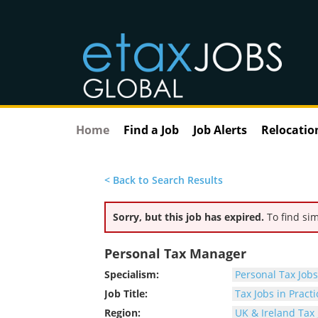
Home
Find a Job
Job Alerts
Relocatio
< Back to Search Results
Sorry, but this job has expired.
To find sim
Personal Tax Manager
Specialism:
Personal Tax Jobs
Job Title:
Tax Jobs in Practi
Region:
UK & Ireland Tax 