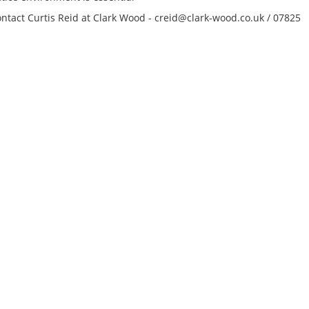
We’re working with
contact Curtis Reid at Clark Wood - creid@clark-wood.co.uk / 07825
York-based investm
management firm on
of a Tax Accountant 
that bridges the as
management platf
the founder’s family
This is a key positi
complex structure, 
the flow...
Tips on interviewing o
Tips on Interviewing
OnlineThere has been
paradigm shift in the 
interviews take place i