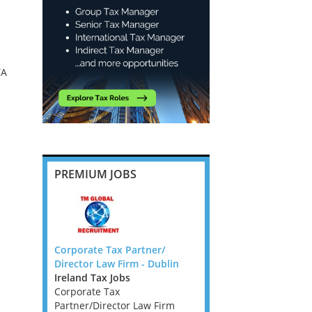
TA
PREMIUM JOBS
ant
Corporate Tax Partner/
Employment Taxes Ma
ew York
Director Law Firm - Dublin
through to Director -
Ireland Tax Jobs
Cambridge
A,VA,WV)
Corporate Tax
East Anglia Tax Jobs
Partner/Director Law Firm
Employment Taxes Man