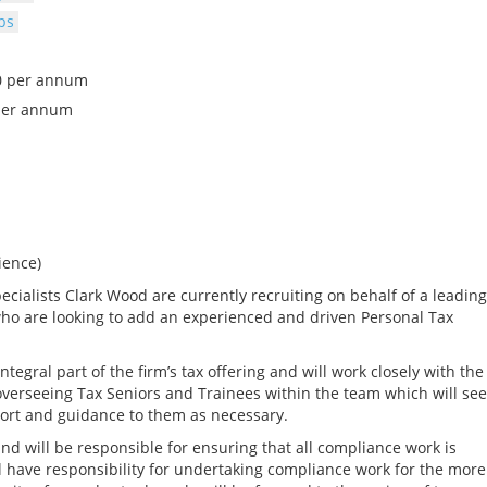
bs
00 per annum
per annum
ience)
cialists Clark Wood are currently recruiting on behalf of a leading
ho are looking to add an experienced and driven Personal Tax
tegral part of the firm’s tax offering and will work closely with the
 overseeing Tax Seniors and Trainees within the team which will see
port and guidance to them as necessary.
 and will be responsible for ensuring that all compliance work is
ll have responsibility for undertaking compliance work for the more