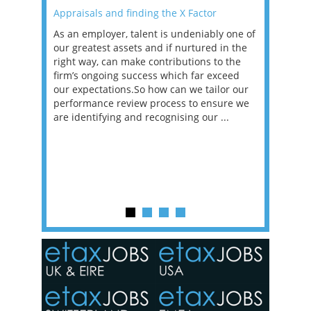
Appraisals and finding the X Factor
2021: T
as been
As an employer, talent is undeniably one of
Mason R
erviews
our greatest assets and if nurtured in the
profess
ng the
right way, can make contributions to the
will be
et in
firm’s ongoing success which far exceed
33% of 
sat
our expectations.So how can we tailor our
would w
g room -
performance review process to ensure we
envisio
are identifying and recognising our ...
overwhe
of a hy
y one of
in the
o the
ceed
or our
ure we