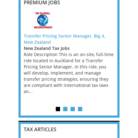
PREMIUM JOBS
 FTC)
Transfer Pricing Senior Manager, Big 4,
VAT Direct
New Zealand
Backed Fi
rnational
New Zealand Tax Jobs
Greater L
xperienced
Role Description This is an on-site, full-time
Jobs, West
remote
role located in Auckland for a Transfer
An excepti
fixed-term
Pricing Senior Manager. In this role, you
an ambitio
ve into a
will develop, implement, and manage
performin
t...
transfer pricing strategies, ensuring they
Financial 
are compliant with international tax laws
leading PE
an...
firm. This 
experience
TAX ARTICLES