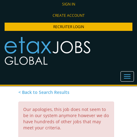
SIGN IN
CREATE ACCOUNT
RECRUITER LOGIN
< Back to Search Results
Our apologies, this job does not seem to
be in our system anymore however we do
have hundreds of other jobs that may
meet your criteria.