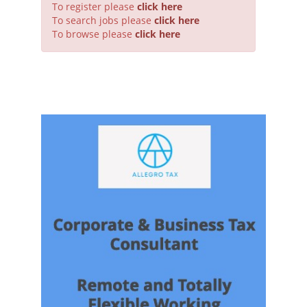
To register please
click here
To search jobs please
click here
To browse please
click here