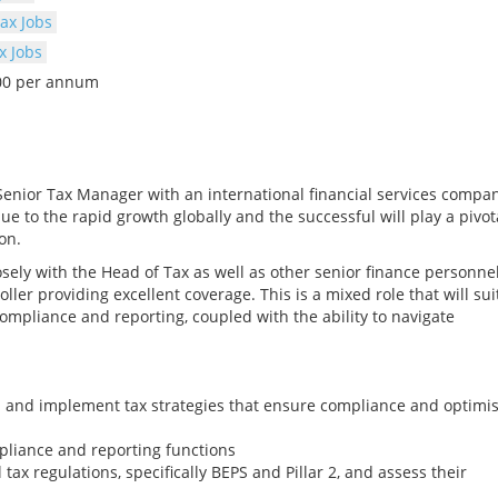
ax Jobs
x Jobs
000 per annum
Senior Tax Manager with an international financial services compa
e to the rapid growth globally and the successful will play a pivot
on.
osely with the Head of Tax as well as other senior finance personne
ler providing excellent coverage. This is a mixed role that will sui
mpliance and reporting, coupled with the ability to navigate
op and implement tax strategies that ensure compliance and optimi
pliance and reporting functions
 tax regulations, specifically BEPS and Pillar 2, and assess their