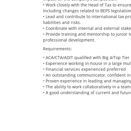
• Work closely with the Head of Tax to ensure 
including changes related to BEPS legislation
• Lead and contribute to international tax p
liabilities and risks.
• Coordinate with internal and external stak
• Provide training and mentorship to junior
professional development.
Requirements:
• ACA/CTA/ADIT qualified with Big 4/Top Tier 
• Experience working in-house in a large mul
• Financial services experienced preferred
• An outstanding communicator, confident in l
• Proven experience in leading and managing
• The ability to work collaboratively in a te
• A good understanding of current and future