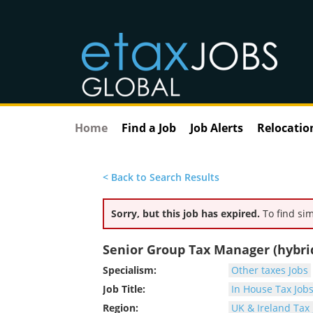
Home
Find a Job
Job Alerts
Relocatio
< Back to Search Results
Sorry, but this job has expired.
To find sim
Senior Group Tax Manager (hybrid,
Specialism:
Other taxes Jobs
Job Title:
In House Tax Job
Region:
UK & Ireland Tax 