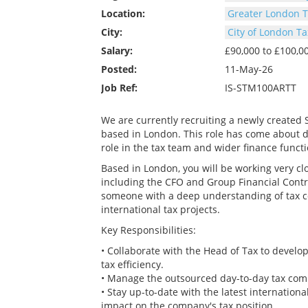
Location:
Greater London T
City:
City of London Ta
Salary:
£90,000 to £100,
Posted:
11-May-26
Job Ref:
IS-STM100ARTT
We are currently recruiting a newly created 
based in London. This role has come about du
role in the tax team and wider finance functi
Based in London, you will be working very cl
including the CFO and Group Financial Control
someone with a deep understanding of tax co
international tax projects.
Key Responsibilities:
• Collaborate with the Head of Tax to devel
tax efficiency.
• Manage the outsourced day-to-day tax com
• Stay up-to-date with the latest international
impact on the company's tax position.