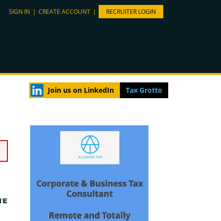
SIGN IN
|
CREATE ACCOUNT
|
RECRUITER LOGIN
Join us on LinkedIn
Tax Grotto