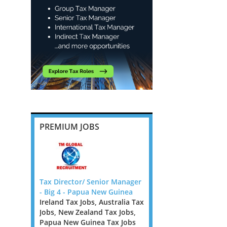
PREMIUM JOBS
ote, 6
Tax Director/ Senior Manager
Banking and Insurance
- Big 4 - Papua New Guinea
Transfer Pricing Manag
Ireland Tax Jobs, Australia Tax
Senior Manager - Dubli
pecialist
Jobs, New Zealand Tax Jobs,
Ireland Tax Jobs
rm looking
Papua New Guinea Tax Jobs
We are looking for TP