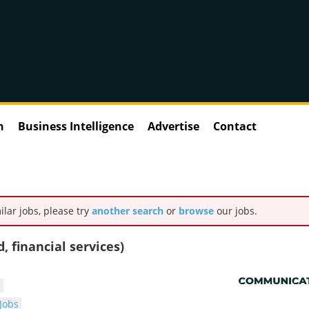
n
Business Intelligence
Advertise
Contact
ilar jobs, please try
another search
or
browse
our jobs.
 financial services)
s
Jobs