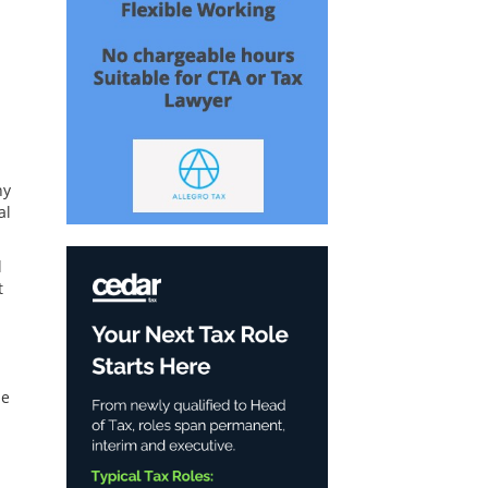
ny
al
l
t
se