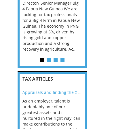
rienced US
Director/ Senior Manager Big
Consultants, with Bank
 a fully
4 Papua New Guinea We are
Insurance experience, f
 an initial
looking for tax professionals
Big 4 Firm in Dublin. Th
contract,
for a Big 4 Firm in Papua New
is all advisory, not com
o move into
Guinea. The economy in PNG
and the client base is 
act or
is growing at 5%, driven by
Ireland has the best e
rising gold and copper
in the EU and according
production and a strong
career prospects ar...
recovery in agriculture. Ac...
TAX ARTICLES
nline
Appraisals and finding the X Factor
As an employer, talent is
Mason Rak asked tax
 a
undeniably one of our
and professionals: 
way that
greatest assets and if
you believe you will 
n the
nurtured in the right way, can
working in a post-C
he
make contributions to the
world?” 33% of our