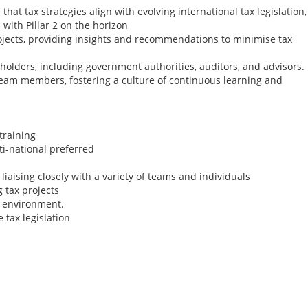
that tax strategies align with evolving international tax legislation,
 with Pillar 2 on the horizon
rojects, providing insights and recommendations to minimise tax
eholders, including government authorities, auditors, and advisors.
 team members, fostering a culture of continuous learning and
training
ti-national preferred
iaising closely with a variety of teams and individuals
 tax projects
am environment.
 tax legislation
US Tax Signer (Rem
month FTC)
Remote Role
I'm working with a s
international tax fi