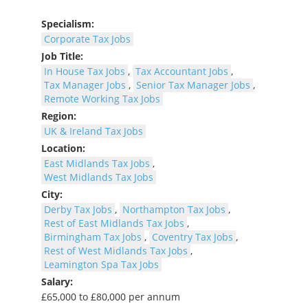
Specialism:
Corporate Tax Jobs
Job Title:
In House Tax Jobs
,
Tax Accountant Jobs
,
Tax Manager Jobs
,
Senior Tax Manager Jobs
,
Remote Working Tax Jobs
Region:
UK & Ireland Tax Jobs
Location:
East Midlands Tax Jobs
,
West Midlands Tax Jobs
City:
Derby Tax Jobs
,
Northampton Tax Jobs
,
Rest of East Midlands Tax Jobs
,
Birmingham Tax Jobs
,
Coventry Tax Jobs
,
Rest of West Midlands Tax Jobs
,
Leamington Spa Tax Jobs
Salary:
£65,000 to £80,000 per annum