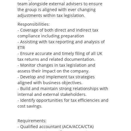
team alongside external advisers to ensure
the group is aligned with ever changing
adjustments within tax legislation.
Responsibilities:
- Coverage of both direct and indirect tax
compliance including preparation
- Assisting with tax reporting and analysis of
ETR
- Ensure accurate and timely filing of all UK
tax returns and related documentation.
- Monitor changes in tax legislation and
assess their impact on the company.
- Develop and implement tax strategies
aligned with business objectives.
- Build and maintain strong relationships with
internal and external stakeholders.
- Identify opportunities for tax efficiencies and
cost savings.
Requirements:
- Qualified accountant (ACA/ACCA/CTA)