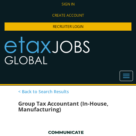
SIGN IN
CREATE ACCOUNT
RECRUITER LOGIN
< Back to Search Results
Group Tax Accountant (In-House,
Manufacturing)