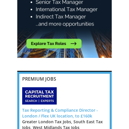
PREMIUM JOBS
da, Big 4
Tax Reporting & Compliance Director -
Head of T
London / Flex UK location, to £160k
Milton Key
Greater London Tax Jobs, South East Tax
East Midla
Bermuda to
Jobs, West Midlands Tax Jobs
Jobs