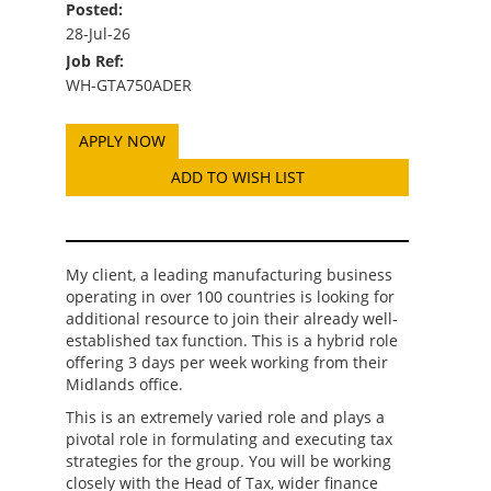
Posted:
28-Jul-26
Job Ref:
WH-GTA750ADER
ADD TO WISH LIST
My client, a leading manufacturing business
operating in over 100 countries is looking for
additional resource to join their already well-
established tax function. This is a hybrid role
offering 3 days per week working from their
Midlands office.
This is an extremely varied role and plays a
pivotal role in formulating and executing tax
strategies for the group. You will be working
closely with the Head of Tax, wider finance