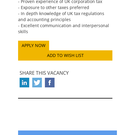
- Proven experience of UK corporation tax
- Exposure to other taxes preferred
- In depth knowledge of UK tax regulations
and accounting principles
- Excellent communication and interpersonal
skills
ADD TO WISH LIST
SHARE THIS VACANCY