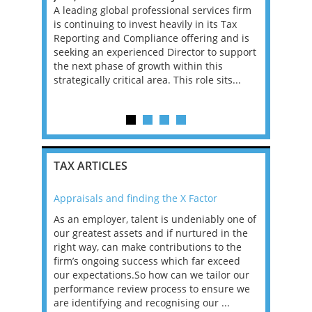
, Manager
A leading global professional services firm
This is a g
re
is continuing to invest heavily in its Tax
qualified 
ons that
Reporting and Compliance offering and is
head the A
 tax
seeking an experienced Director to support
firm. In th
BOUT
the next phase of growth within this
range of p
strategically critical area. This role sits...
businesses
c...
TAX ARTICLES
Appraisals and finding the X Factor
2021: T
as been
As an employer, talent is undeniably one of
Mason R
erviews
our greatest assets and if nurtured in the
profess
ng the
right way, can make contributions to the
will be
et in
firm’s ongoing success which far exceed
33% of 
sat
our expectations.So how can we tailor our
would w
g room -
performance review process to ensure we
envisio
are identifying and recognising our ...
overwhe