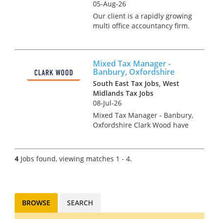
05-Aug-26
Our client is a rapidly growing
multi office accountancy firm.
This firm seeks a qualified
corporate tax specialist (ACA,
ICAS, CTA or equivalent) to
Mixed Tax Manager -
deal with a mix of compliance
Banbury, Oxfordshire
and advisory work. Y...
South East Tax Jobs, West
Midlands Tax Jobs
08-Jul-26
Mixed Tax Manager - Banbury,
Oxfordshire Clark Wood have
been instructed on an
exceptionally rare opportunity,
which offers the chance for an
4
Jobs found, viewing matches 1 - 4.
experienced Tax Manager to
join one of the region's...
BROWSE
SEARCH