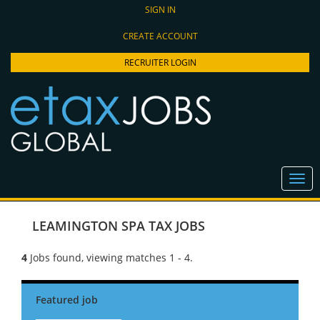
SIGN IN
CREATE ACCOUNT
RECRUITER LOGIN
LEAMINGTON SPA TAX JOBS
4
Jobs found, viewing matches 1 - 4.