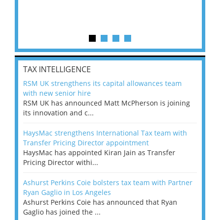
TAX INTELLIGENCE
RSM UK strengthens its capital allowances team
with new senior hire
RSM UK has announced Matt McPherson is joining
its innovation and c...
HaysMac strengthens International Tax team with
Transfer Pricing Director appointment
HaysMac has appointed Kiran Jain as Transfer
Pricing Director withi...
Ashurst Perkins Coie bolsters tax team with Partner
Ryan Gaglio in Los Angeles
Ashurst Perkins Coie has announced that Ryan
Gaglio has joined the ...