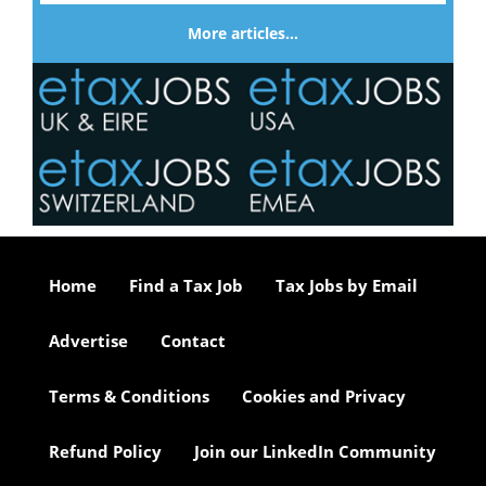
More articles…
Home
Find a Tax Job
Tax Jobs by Email
Advertise
Contact
Terms & Conditions
Cookies and Privacy
Refund Policy
Join our LinkedIn Community