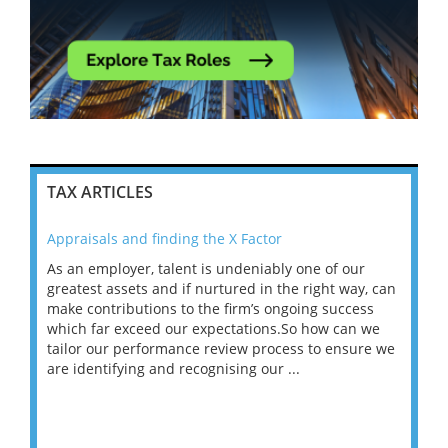
TAX ARTICLES
Appraisals and finding the X Factor
202
As an employer, talent is undeniably one of our
Mas
ace
greatest assets and if nurtured in the right way, can
“Wh
make contributions to the firm’s ongoing success
COV
 on
which far exceed our expectations.So how can we
wou
ng
tailor our performance review process to ensure we
ret
are identifying and recognising our ...
saw