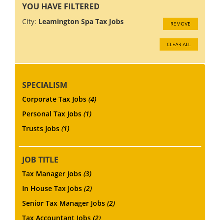
YOU HAVE FILTERED
City:
Leamington Spa Tax Jobs
REMOVE
CLEAR ALL
SPECIALISM
Corporate Tax Jobs
(4)
Personal Tax Jobs
(1)
Trusts Jobs
(1)
JOB TITLE
Tax Manager Jobs
(3)
In House Tax Jobs
(2)
Senior Tax Manager Jobs
(2)
Tax Accountant Jobs
(2)