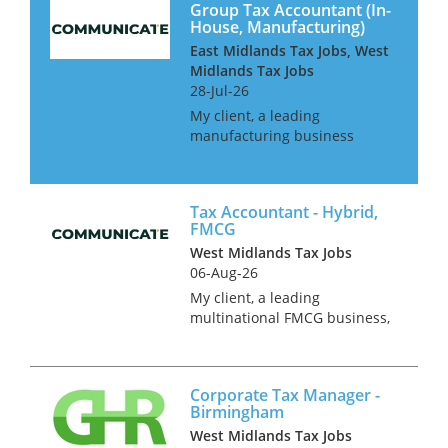
Group Tax Accountant (In-
House, Manufacturing)
East Midlands Tax Jobs, West
Midlands Tax Jobs
28-Jul-26
My client, a leading
manufacturing business
operating in over 100
countries is looking for
additional resource to join
Tax Accountant - Hybrid,
their already well-established
FMCG
tax function. This is a hybrid
West Midlands Tax Jobs
role offering 3 day...
06-Aug-26
My client, a leading
multinational FMCG business,
is currently seeking a
Corporate Tax Accountant to
join their team in Coventry.
Corporate Tax Manager -
This is a fantastic opportunity
Birmingham
for an experienced tax
West Midlands Tax Jobs
accountant to t...