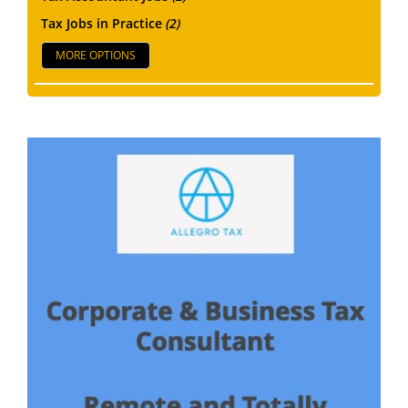
Tax Jobs in Practice
(2)
MORE OPTIONS