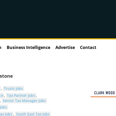
n
Business Intelligence
Advertise
Contact
dstone
,
Trusts Jobs
ce
,
Tax Partner Jobs
,
,
Senior Tax Manager Jobs
Jobs
ax Jobs
,
South East Tax Jobs