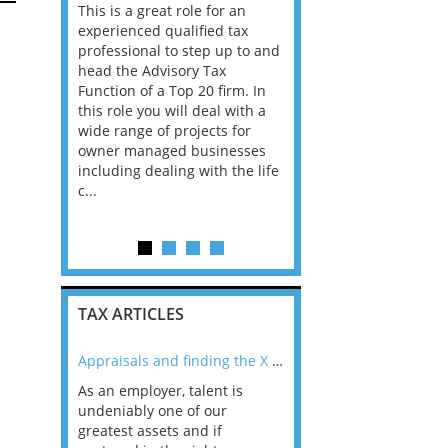
This is a great role for an
Director/ Senior Manag
ofessional
experienced qualified tax
4 Papua New Guinea W
tinuing to
professional to step up to and
looking for tax professi
 Tax
head the Advisory Tax
for a Big 4 Firm in Pap
pliance
Function of a Top 20 firm. In
Guinea. The economy i
king an
this role you will deal with a
is growing at 5%, drive
r to
wide range of projects for
rising gold and copper
ase of
owner managed businesses
production and a stron
including dealing with the life
recovery in agriculture. 
l area. This
c...
TAX ARTICLES
nline
Appraisals and finding the X Factor
As an employer, talent is
Mason Rak asked tax
 a
undeniably one of our
and professionals: 
way that
greatest assets and if
you believe you will 