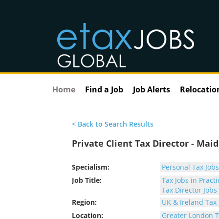
Home
Find a Job
Job Alerts
Relocatio
< Back to Search Results
Private Client Tax Director - Mai
Specialism:
Personal Tax Jobs
Job Title:
Tax Jobs in Practi
Tax Director Jobs
Region:
UK & Ireland Tax 
Location:
Greater London T