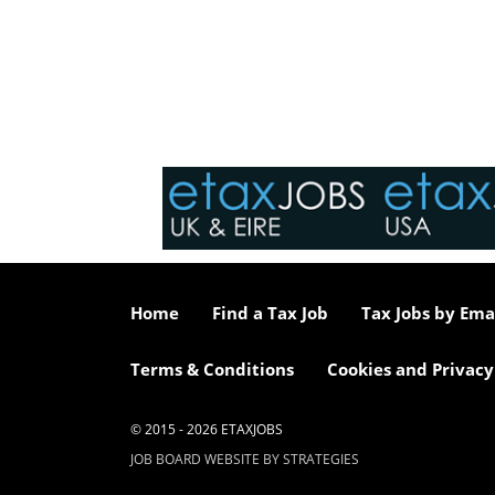
Home
Find a Tax Job
Tax Jobs by Ema
Terms & Conditions
Cookies and Privacy
© 2015 - 2026 ETAXJOBS
JOB BOARD WEBSITE BY STRATEGIES