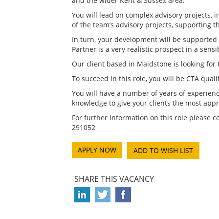
and the wider Kent & Sussex area.
You will lead on complex advisory projects,
of the team’s advisory projects, supporting
In turn, your development will be supported 
Partner is a very realistic prospect in a sens
Our client based in Maidstone is looking for
To succeed in this role, you will be CTA qua
You will have a number of years of experienc
knowledge to give your clients the most appro
For further information on this role please 
291052
ADD TO WISH LIST
SHARE THIS VACANCY