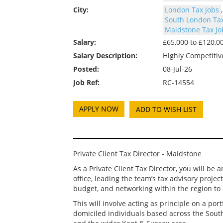
City:
London Tax Jobs
South London Tax
Maidstone Tax Jo
Salary:
£65,000 to £120,
Salary Description:
Highly Competitiv
Posted:
08-Jul-26
Job Ref:
RC-14554
ADD TO WISH LIST
Private Client Tax Director - Maidstone
As a Private Client Tax Director, you will b
office, leading the team’s tax advisory proje
budget, and networking within the region to 
This will involve acting as principle on a por
domiciled individuals based across the Sout