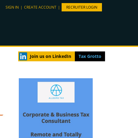
SIGN IN
|
CREATE ACCOUNT
|
RECRUITER LOGIN
Join us on LinkedIn
Tax Grotto