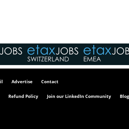
interviews take place i
tax market following t
pandemic in 2020, wh
we met in offices, sho
on arrival and sat acr
each other in a meeti
- now virtually all ...
As an employer, talent 
undeniably one of our
greatest assets and if
il
Advertise
Contact
nurtured in the right 
make contributions to 
firm’s ongoing success
Refund Policy
Join our LinkedIn Community
Blog
far exceed our expecta
how can we tailor our
performance review p
to ensure we are ident
and recognising our ...