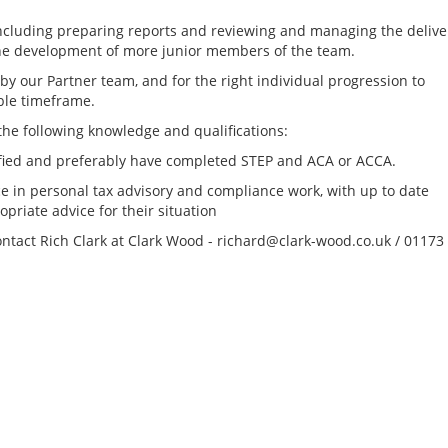
 including preparing reports and reviewing and managing the delive
 the development of more junior members of the team.
by our Partner team, and for the right individual progression to
ible timeframe.
 the following knowledge and qualifications:
lified and preferably have completed STEP and ACA or ACCA.
e in personal tax advisory and compliance work, with up to date
priate advice for their situation
contact Rich Clark at Clark Wood - richard@clark-wood.co.uk / 01173
Tax Reporting & C
Director - London /
location, to £160k
Greater London Tax
South East Tax Job