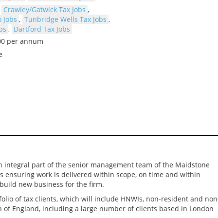
,
Crawley/Gatwick Tax Jobs
,
 Jobs
,
Tunbridge Wells Tax Jobs
,
bs
,
Dartford Tax Jobs
000 per annum
e
e an integral part of the senior management team of the Maidstone
cts ensuring work is delivered within scope, on time and within
build new business for the firm.
tfolio of tax clients, which will include HNWIs, non-resident and non
h of England, including a large number of clients based in London