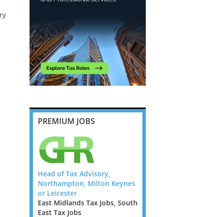
ry
PREMIUM JOBS
ompliance
Head of Tax Advisory,
Tax Director/ Senior M
 Flex UK
Northampton, Milton Keynes
- Big 4 - Papua New Gu
or Leicester
Ireland Tax Jobs, Austr
 Jobs,
East Midlands Tax Jobs, South
Jobs, New Zealand Tax 
s, West
East Tax Jobs
Papua New Guinea Tax