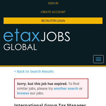
SIGN IN
CREATE ACCOUNT
RECRUITER LOGIN
< Back to Search Results
Sorry, but this job has expired.
To find
similar jobs, please try
another search
or
browse
our jobs.
International Group Tax Manager