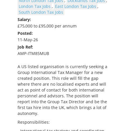
North London Tax Jobs
,
Docklands Tax Jobs
,
London Tax Jobs
,
East London Tax Jobs
,
South London Tax Jobs
Salary:
£75,000 to £95,000 per annum
Posted:
11-May-26
Job Ref:
AMP-ITM85MUB
A US listed organisation is currently seeking a
Group International Tax Manager for a new
created position. This role will fill the gap
where there are no localised experts and will
act as point of contact for both international
personnel and advisors. The position will
report into the Group Tax Director and be the
first tax hire into the UK, which brings a lot of
autonomy.
Responsibilities:
- International tax strategy and coordination