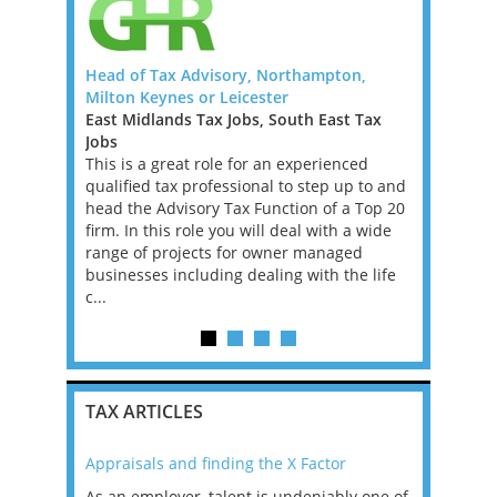
 FTC)
Head of Tax Advisory, Northampton,
U.S. Tax O
Milton Keynes or Leicester
Firm (Offs
rnational
East Midlands Tax Jobs, South East Tax
Bermuda T
xperienced
Jobs
We’ve part
remote
This is a great role for an experienced
help them 
fixed-term
qualified tax professional to step up to and
and Senior
ve into a
head the Advisory Tax Function of a Top 20
internation
t...
firm. In this role you will deal with a wide
form key pa
range of projects for owner managed
offering 
businesses including dealing with the life
BERMUDA 
c...
TAX ARTICLES
Appraisals and finding the X Factor
2021: T
as been
As an employer, talent is undeniably one of
Mason R