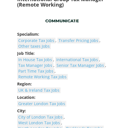
(Remote Working)
Specialism:
Corporate Tax Jobs
,
Transfer Pricing Jobs
,
Other taxes Jobs
Job Title:
In House Tax Jobs
,
International Tax Jobs
,
Tax Manager Jobs
,
Senior Tax Manager Jobs
,
Part Time Tax Jobs
,
Remote Working Tax Jobs
Region:
UK & Ireland Tax Jobs
Location:
Greater London Tax Jobs
City:
City of London Tax Jobs
,
West London Tax Jobs
,