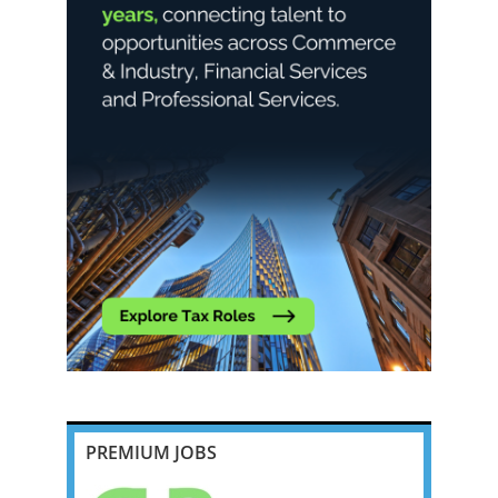
PREMIUM JOBS