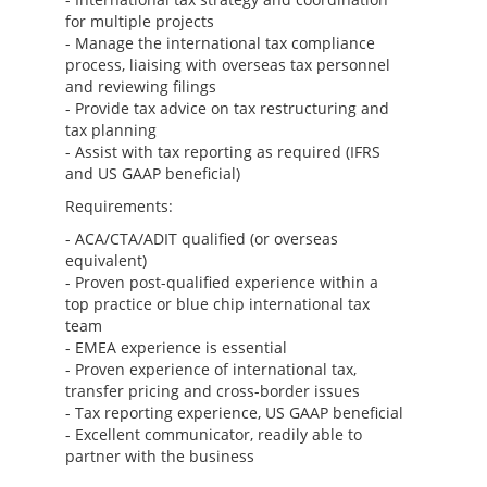
for multiple projects
- Manage the international tax compliance
process, liaising with overseas tax personnel
and reviewing filings
- Provide tax advice on tax restructuring and
tax planning
- Assist with tax reporting as required (IFRS
and US GAAP beneficial)
Requirements:
- ACA/CTA/ADIT qualified (or overseas
equivalent)
- Proven post-qualified experience within a
top practice or blue chip international tax
team
- EMEA experience is essential
- Proven experience of international tax,
transfer pricing and cross-border issues
- Tax reporting experience, US GAAP beneficial
- Excellent communicator, readily able to
partner with the business