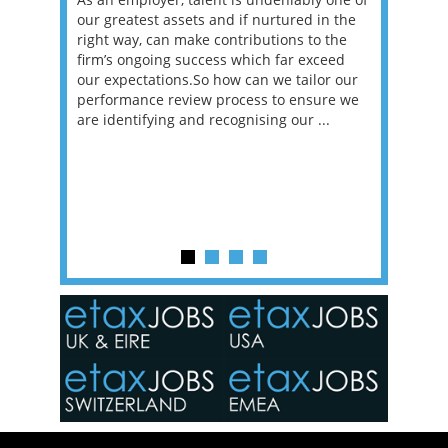
erviews
our greatest assets and if nurtured in the
profess
ng the
right way, can make contributions to the
will be
et in
firm’s ongoing success which far exceed
33% of 
sat
our expectations.So how can we tailor our
would w
g room -
performance review process to ensure we
envisio
are identifying and recognising our ...
overwhe
of a hy
y one of
in the
o the
ceed
or our
ure we
..