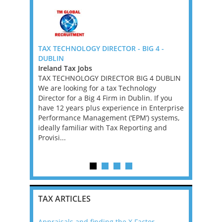
ig 4 -
TAX TECHNOLOGY DIRECTOR - BIG 4 -
Senior Tax
DUBLIN
New York
Jobs, New
Ireland Tax Jobs
Mid-Atlan
inea Tax
TAX TECHNOLOGY DIRECTOR BIG 4 DUBLIN
Tax Jobs
We are looking for a tax Technology
We’re work
 Papua New
Director for a Big 4 Firm in Dublin. If you
investment
ofessionals
have 12 years plus experience in Enterprise
a Tax Acco
inea. The
Performance Management (‘EPM’) systems,
asset man
, driven by
ideally familiar with Tax Reporting and
founder’s f
on and a
Provisi...
position w
...
supporting 
TAX ARTICLES
Appraisals and finding the X Factor
2021: T