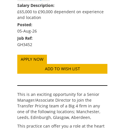
Salary Description:
£65,000 to £90,000 dependent on experience
and location
Posted:
05-Aug-26
Job Ref:
GH3452
ADD TO WISH LIST
This is an exciting opportunity for a Senior
Manager/Associate Director to join the
Transfer Pricing team of a Big 4 firm in any
one of the following locations; Manchester,
Leeds, Edinburgh, Glasgow, Aberdeen,
This practice can offer you a role at the heart