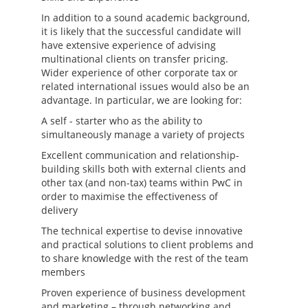
In addition to a sound academic background,
it is likely that the successful candidate will
have extensive experience of advising
multinational clients on transfer pricing.
Wider experience of other corporate tax or
related international issues would also be an
advantage. In particular, we are looking for:
A self - starter who as the ability to
simultaneously manage a variety of projects
Excellent communication and relationship-
building skills both with external clients and
other tax (and non-tax) teams within PwC in
order to maximise the effectiveness of
delivery
The technical expertise to devise innovative
and practical solutions to client problems and
to share knowledge with the rest of the team
members
Proven experience of business development
and marketing – through networking and