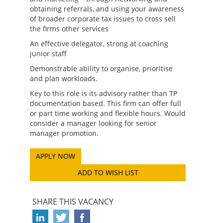
obtaining referrals, and using your awareness
of broader corporate tax issues to cross sell
the firms other services
An effective delegator, strong at coaching
junior staff
Demonstrable ability to organise, prioritise
and plan workloads.
Key to this role is its advisory rather than TP
documentation based. This firm can offer full
or part time working and flexible hours. Would
consider a manager looking for senior
manager promotion.
ADD TO WISH LIST
SHARE THIS VACANCY