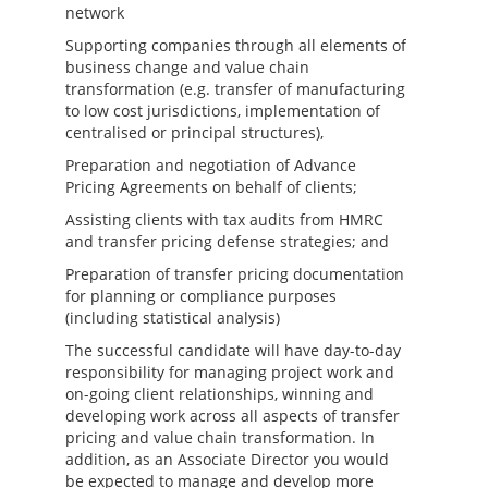
network
Supporting companies through all elements of
business change and value chain
transformation (e.g. transfer of manufacturing
to low cost jurisdictions, implementation of
centralised or principal structures),
Preparation and negotiation of Advance
Pricing Agreements on behalf of clients;
Assisting clients with tax audits from HMRC
and transfer pricing defense strategies; and
Preparation of transfer pricing documentation
for planning or compliance purposes
(including statistical analysis)
The successful candidate will have day-to-day
responsibility for managing project work and
on-going client relationships, winning and
developing work across all aspects of transfer
pricing and value chain transformation. In
addition, as an Associate Director you would
be expected to manage and develop more