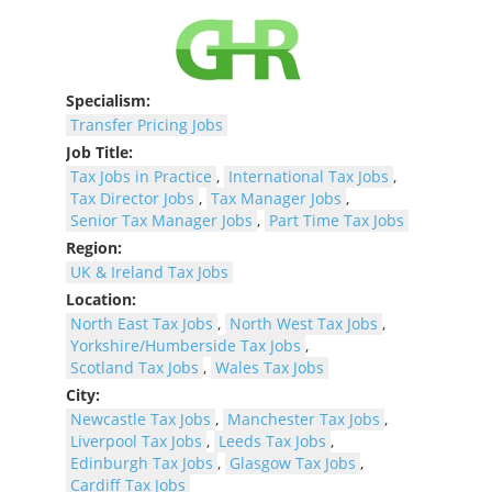
Specialism:
Transfer Pricing Jobs
Job Title:
Tax Jobs in Practice
,
International Tax Jobs
,
Tax Director Jobs
,
Tax Manager Jobs
,
Senior Tax Manager Jobs
,
Part Time Tax Jobs
Region:
UK & Ireland Tax Jobs
Location:
North East Tax Jobs
,
North West Tax Jobs
,
Yorkshire/Humberside Tax Jobs
,
Scotland Tax Jobs
,
Wales Tax Jobs
City:
Newcastle Tax Jobs
,
Manchester Tax Jobs
,
Liverpool Tax Jobs
,
Leeds Tax Jobs
,
Edinburgh Tax Jobs
,
Glasgow Tax Jobs
,
Cardiff Tax Jobs