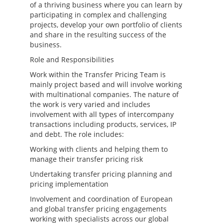
of a thriving business where you can learn by
participating in complex and challenging
projects, develop your own portfolio of clients
and share in the resulting success of the
business.
Role and Responsibilities
Work within the Transfer Pricing Team is
mainly project based and will involve working
with multinational companies. The nature of
the work is very varied and includes
involvement with all types of intercompany
transactions including products, services, IP
and debt. The role includes:
Working with clients and helping them to
manage their transfer pricing risk
Undertaking transfer pricing planning and
pricing implementation
Involvement and coordination of European
and global transfer pricing engagements
working with specialists across our global