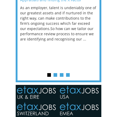
as been
As an employer, talent is undeniably one of
Mason R
erviews
our greatest assets and if nurtured in the
profess
ng the
right way, can make contributions to the
will be
et in
firm’s ongoing success which far exceed
33% of 
sat
our expectations.So how can we tailor our
would w
g room -
performance review process to ensure we
envisio
are identifying and recognising our ...
overwhe
of a hy
y one of
in the
o the
ceed
or our
ure we
..