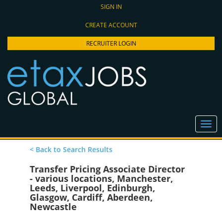
SIGN IN
CREATE ACCOUNT
RECRUITER LOGIN
< Back to Search Results
Transfer Pricing Associate Director
- various locations, Manchester,
Leeds, Liverpool, Edinburgh,
Glasgow, Cardiff, Aberdeen,
Newcastle