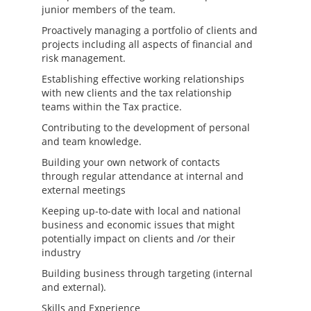
junior members of the team.
Proactively managing a portfolio of clients and
projects including all aspects of financial and
risk management.
Establishing effective working relationships
with new clients and the tax relationship
teams within the Tax practice.
Contributing to the development of personal
and team knowledge.
Building your own network of contacts
through regular attendance at internal and
external meetings
Keeping up-to-date with local and national
business and economic issues that might
potentially impact on clients and /or their
industry
Building business through targeting (internal
and external).
Skills and Experience