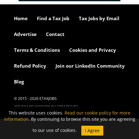
Home
Find a Tax Job
Tax Jobs by Email
Advertise
Contact
Terms & Conditions
Cookies and Privacy
Refund Policy
Join our LinkedIn Community
Blog
© 2015 - 2026 ETAXJOBS
JOB BOARD WEBSITE BY STRATEGIES
This website uses cookies.
Read our cookie policy for more
information
. By continuing to browse this site you are agreeing
to our use of cookies.