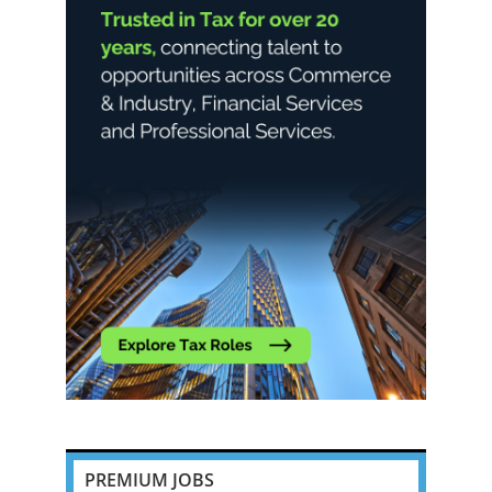
PREMIUM JOBS