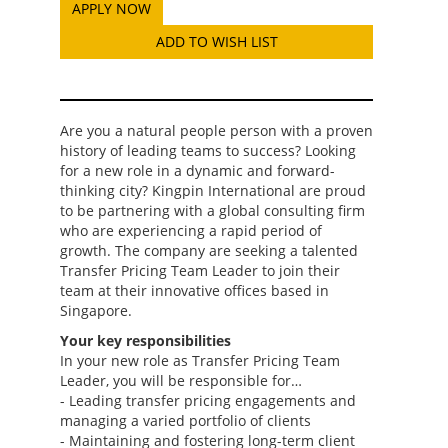
ADD TO WISH LIST
Are you a natural people person with a proven
history of leading teams to success? Looking
for a new role in a dynamic and forward-
thinking city? Kingpin International are proud
to be partnering with a global consulting firm
who are experiencing a rapid period of
growth. The company are seeking a talented
Transfer Pricing Team Leader to join their
team at their innovative offices based in
Singapore.
Your key responsibilities
In your new role as Transfer Pricing Team
Leader, you will be responsible for…
- Leading transfer pricing engagements and
managing a varied portfolio of clients
- Maintaining and fostering long-term client