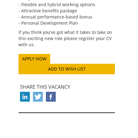
- Flexible and hybrid working options
- Attractive benefits package
- Annual performance-based bonus
- Personal Development Plan
If you think you’ve got what it takes to take on
this exciting new role please register your CV
with us.
ADD TO WISH LIST
SHARE THIS VACANCY