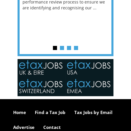
g room -
performance review process to ensure we
envisio
are identifying and recognising our ...
overwhe
of a hy
y one of
in the
o the
ceed
or our
ure we
..
Home
Find a Tax Job
Tax Jobs by Email
Advertise
Contact