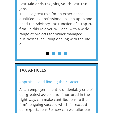
East Midlands Tax Jobs, South East Tax
Tax Jobs,
, with
Jobs
Our client
e, for a
This is a great role for an experienced
tax firms 
ll advisory,
qualified tax professional to step up to and
Europe, sp
se is
head the Advisory Tax Function of a Top 20
services f
onomy in
firm. In this role you will deal with a wide
Relocation
rospects
range of projects for owner managed
can be dis
businesses including dealing with the life
remote US 
c...
TAX ARTICLES
Appraisals and finding the X Factor
2021: T
as been
As an employer, talent is undeniably one of
Mason R
erviews
our greatest assets and if nurtured in the
profess
ng the
right way, can make contributions to the
will be
et in
firm’s ongoing success which far exceed
33% of 
sat
our expectations.So how can we tailor our
would w