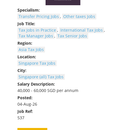
Specialism:
Transfer Pricing Jobs
,
Other taxes Jobs
Job Title:
Tax Jobs in Practice
,
International Tax Jobs
,
Tax Manager Jobs
,
Tax Senior Jobs
Region:
Asia Tax Jobs
Location:
Singapore Tax Jobs
City:
Singapore (all) Tax Jobs
Salary Description:
40,000 - 60,000 SGD per annum
Posted:
04-Aug-26
Job Ref:
537