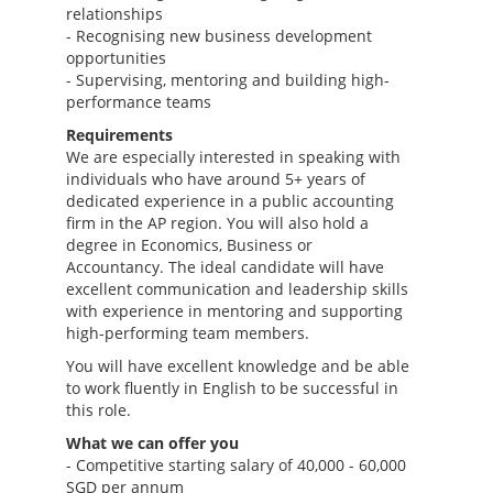
relationships
- Recognising new business development
opportunities
- Supervising, mentoring and building high-
performance teams
Requirements
We are especially interested in speaking with
individuals who have around 5+ years of
dedicated experience in a public accounting
firm in the AP region. You will also hold a
degree in Economics, Business or
Accountancy. The ideal candidate will have
excellent communication and leadership skills
with experience in mentoring and supporting
high-performing team members.
You will have excellent knowledge and be able
to work fluently in English to be successful in
this role.
What we can offer you
- Competitive starting salary of 40,000 - 60,000
SGD per annum