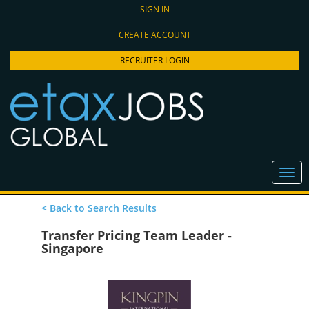
SIGN IN
CREATE ACCOUNT
RECRUITER LOGIN
< Back to Search Results
Transfer Pricing Team Leader -
Singapore