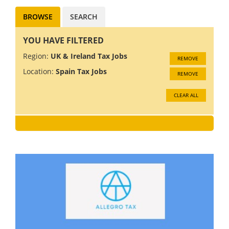
BROWSE
SEARCH
YOU HAVE FILTERED
Region:
UK & Ireland Tax Jobs
REMOVE
Location:
Spain Tax Jobs
REMOVE
CLEAR ALL