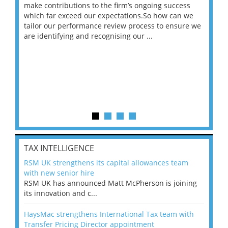
make contributions to the firm’s ongoing success
COV
 on
which far exceed our expectations.So how can we
wou
ng
tailor our performance review process to ensure we
ret
are identifying and recognising our ...
saw
TAX INTELLIGENCE
RSM UK strengthens its capital allowances team
with new senior hire
RSM UK has announced Matt McPherson is joining
its innovation and c...
HaysMac strengthens International Tax team with
Transfer Pricing Director appointment