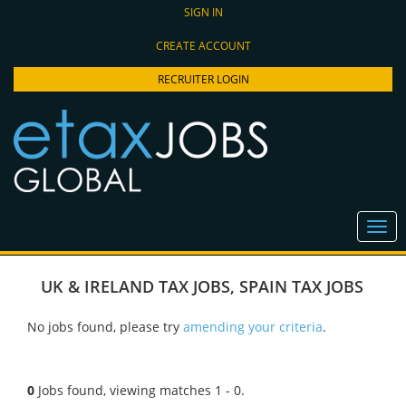
SIGN IN
CREATE ACCOUNT
RECRUITER LOGIN
UK & IRELAND TAX JOBS
,
SPAIN TAX JOBS
No jobs found, please try
amending your criteria
.
0
Jobs found, viewing matches 1 - 0.