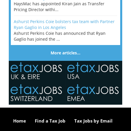
HaysMac has appointed Kiran Jain as Transfer
Pricing Director withi...
Ashurst Perkins Coie bolsters tax team with Partner
Ryan Gaglio in Los Angeles
Ashurst Perkins Coie has announced that Ryan
Gaglio has joined the ...
More articles…
Home
Find a Tax Job
Tax Jobs by Email