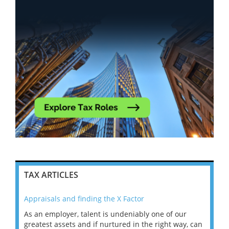
TAX ARTICLES
Appraisals and finding the X Factor
202
As an employer, talent is undeniably one of our
Mas
ace
greatest assets and if nurtured in the right way, can
“Wh