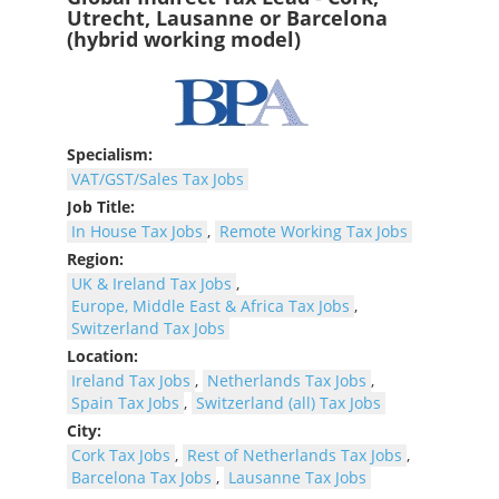
Utrecht, Lausanne or Barcelona
(hybrid working model)
Specialism:
VAT/GST/Sales Tax Jobs
Job Title:
In House Tax Jobs
,
Remote Working Tax Jobs
Region:
UK & Ireland Tax Jobs
,
Europe, Middle East & Africa Tax Jobs
,
Switzerland Tax Jobs
Location:
Ireland Tax Jobs
,
Netherlands Tax Jobs
,
Spain Tax Jobs
,
Switzerland (all) Tax Jobs
City:
Cork Tax Jobs
,
Rest of Netherlands Tax Jobs
,
Barcelona Tax Jobs
,
Lausanne Tax Jobs