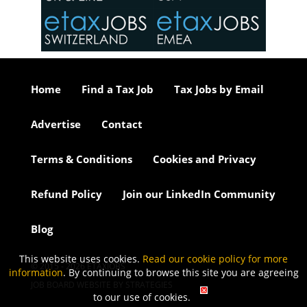
or our
ure we
..
Home
Find a Tax Job
Tax Jobs by Email
Advertise
Contact
Terms & Conditions
Cookies and Privacy
Refund Policy
Join our LinkedIn Community
Blog
This website uses cookies.
Read our cookie policy for more
© 2015 - 2026 ETAXJOBS
information
. By continuing to browse this site you are agreeing
JOB BOARD WEBSITE BY STRATEGIES
to our use of cookies.