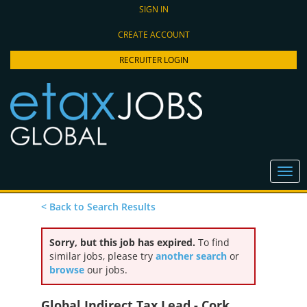
SIGN IN
CREATE ACCOUNT
RECRUITER LOGIN
< Back to Search Results
Sorry, but this job has expired.
To find
similar jobs, please try
another search
or
browse
our jobs.
Global Indirect Tax Lead - Cork,