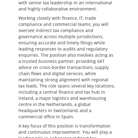
with senior tax leadership in an international
and highly collaborative environment.
Working closely with finance, IT, trade
compliance and commercial teams, you will
oversee indirect tax compliance and
governance across multiple jurisdictions,
ensuring accurate and timely filings while
leading responses to audits and regulatory
enquiries. The position also involves acting as
a trusted business partner, providing VAT
advice on cross-border transactions, supply
chain flows and digital services, while
maintaining strong alignment with regional
tax leads. The role spans several key locations,
including a central finance and tax hub in
Ireland, a major logistics and warehousing
centre in the Netherlands, a global
headquarters in Switzerland, and a
commercial office in Spain.
A key focus of this position is transformation
and continuous improvement. You will play a