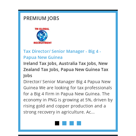
PREMIUM JOBS
Tax Director/ Senior Manager - Big 4 -
Outstandin
f Canada
Papua New Guinea
Opportuni
Ireland Tax Jobs, Australia Tax Jobs, New
Greater L
boutique US
Zealand Tax Jobs, Papua New Guinea Tax
A leading 
hern
Jobs
backed by 
tax
Director/ Senior Manager Big 4 Papua New
exciting p
urope.
Guinea We are looking for tax professionals
seeking a P
etherlands
for a Big 4 Firm in Papua New Guinea. The
a central r
 a 100%
economy in PNG is growing at 5%, driven by
client offer
rising gold and copper production and a
strong recovery in agriculture. Ac...