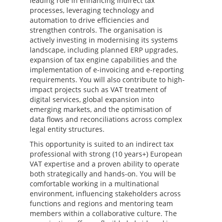
leading role in enhancing indirect tax
processes, leveraging technology and
automation to drive efficiencies and
strengthen controls. The organisation is
actively investing in modernising its systems
landscape, including planned ERP upgrades,
expansion of tax engine capabilities and the
implementation of e-invoicing and e-reporting
requirements. You will also contribute to high-
impact projects such as VAT treatment of
digital services, global expansion into
emerging markets, and the optimisation of
data flows and reconciliations across complex
legal entity structures.
This opportunity is suited to an indirect tax
professional with strong (10 years+) European
VAT expertise and a proven ability to operate
both strategically and hands-on. You will be
comfortable working in a multinational
environment, influencing stakeholders across
functions and regions and mentoring team
members within a collaborative culture. The