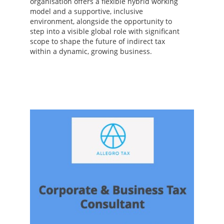
organisation offers a flexible hybrid working
model and a supportive, inclusive
environment, alongside the opportunity to
step into a visible global role with significant
scope to shape the future of indirect tax
within a dynamic, growing business.