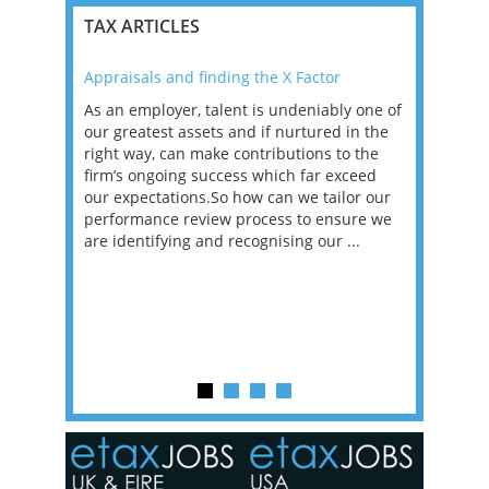
TAX ARTICLES
Appraisals and finding the X Factor
2021: T
as been
As an employer, talent is undeniably one of
Mason R
erviews
our greatest assets and if nurtured in the
profess
ng the
right way, can make contributions to the
will be
et in
firm’s ongoing success which far exceed
33% of 
sat
our expectations.So how can we tailor our
would w
g room -
performance review process to ensure we
envisio
are identifying and recognising our ...
overwhe
of a hy
y one of
in the
o the
ceed