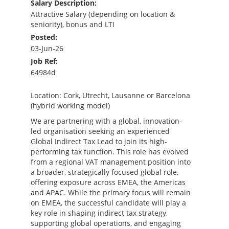
Salary Description:
Attractive Salary (depending on location &
seniority), bonus and LTI
Posted:
03-Jun-26
Job Ref:
64984d
Location: Cork, Utrecht, Lausanne or Barcelona
(hybrid working model)
We are partnering with a global, innovation-
led organisation seeking an experienced
Global Indirect Tax Lead to join its high-
performing tax function. This role has evolved
from a regional VAT management position into
a broader, strategically focused global role,
offering exposure across EMEA, the Americas
and APAC. While the primary focus will remain
on EMEA, the successful candidate will play a
key role in shaping indirect tax strategy,
supporting global operations, and engaging