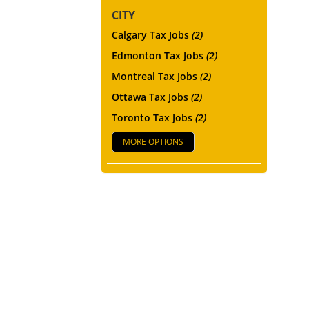
CITY
Calgary Tax Jobs
(2)
Edmonton Tax Jobs
(2)
Montreal Tax Jobs
(2)
Ottawa Tax Jobs
(2)
Toronto Tax Jobs
(2)
MORE OPTIONS