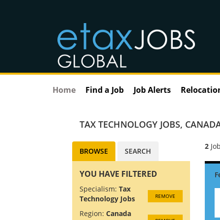
Home
Find a Job
Job Alerts
Relocatio
TAX TECHNOLOGY JOBS
,
CANADA
2
Job
BROWSE
SEARCH
YOU HAVE FILTERED
Specialism:
Tax
REMOVE
Technology Jobs
Region:
Canada