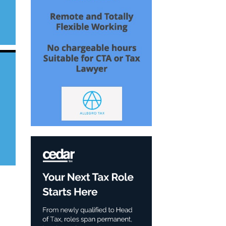
s
in
n
e