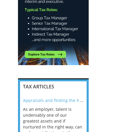
TAX ARTICLES
nline
Appraisals and finding the X Factor
As an employer, talent is
Mason Rak asked tax
 a
undeniably one of our
and professionals: 
way that
greatest assets and if
you believe you will 
n the
nurtured in the right way, can
working in a post-C