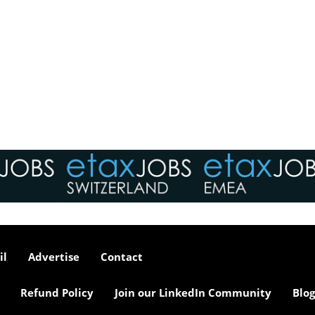
il
Advertise
Contact
Refund Policy
Join our LinkedIn Community
Blog