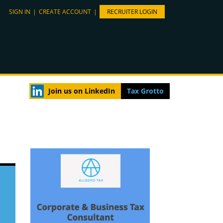
SIGN IN
|
CREATE ACCOUNT
|
RECRUITER LOGIN
Join us on LinkedIn
Tax Grotto