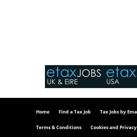
Home
Find a Tax Job
Tax Jobs by Ema
Terms & Conditions
Cookies and Privacy