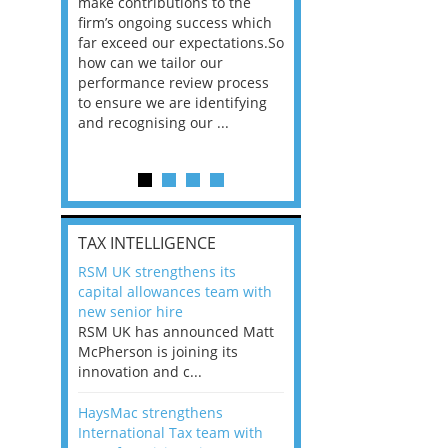
he
make contributions to the
world?” 33% of our
ere once
firm’s ongoing success which
respondents believe
ok hands
far exceed our expectations.So
would work from ho
oss from
how can we tailor our
11% envisioned a re
ng room
performance review process
the office. An overw
to ensure we are identifying
56%, however, saw t
and recognising our ...
of a hybrid working 
Appraisals and finding the X Factor
is
TAX INTELLIGENCE
way, can
RSM UK strengthens its
the
capital allowances team with
 which
new senior hire
tions.So
RSM UK has announced Matt
McPherson is joining its
rocess
innovation and c...
ifying
HaysMac strengthens
International Tax team with