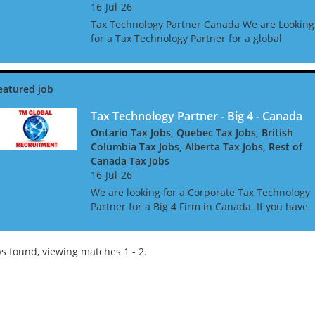
16-Jul-26
Tax Technology Partner Canada We are Looking
for a Tax Technology Partner for a global
consultancy based in Canada The opportunity i
amazing, and offers great clients, freedom to w
global acc...
Tax Technology Partner - Big 4 - Canada
Ontario Tax Jobs, Quebec Tax Jobs, British
Columbia Tax Jobs, Alberta Tax Jobs, Rest of
Canada Tax Jobs
16-Jul-26
We are looking for a Corporate Tax Technology
Partner for a Big 4 Firm in Canada. If you have
Tax Technology consulting experience gained i
a Big 4 or major consulting firm, this may be th
role f...
s found, viewing matches 1 - 2.