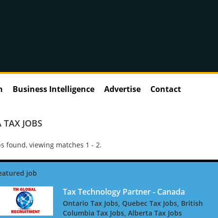
n
Business Intelligence
Advertise
Contact
 TAX JOBS
s found, viewing matches 1 - 2.
Tax Technology Partner - Canada
Ontario Tax Jobs, Quebec Tax Jobs, British
Columbia Tax Jobs, Alberta Tax Jobs