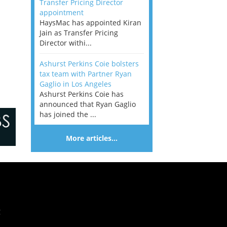
Transfer Pricing Director
appointment
HaysMac has appointed Kiran
Jain as Transfer Pricing
Director withi...
Ashurst Perkins Coie bolsters
tax team with Partner Ryan
Gaglio in Los Angeles
Ashurst Perkins Coie has
announced that Ryan Gaglio
has joined the ...
More articles…