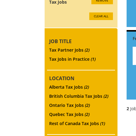
REMOVE
Tax Jobs
CLEAR ALL
JOB TITLE
Tax Partner Jobs
(2)
Tax Jobs in Practice
(1)
LOCATION
Alberta Tax Jobs
(2)
British Columbia Tax Jobs
(2)
Ontario Tax Jobs
(2)
2
Job
Quebec Tax Jobs
(2)
Rest of Canada Tax Jobs
(1)