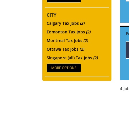
CITY
Calgary Tax Jobs
(2)
Edmonton Tax Jobs
(2)
Montreal Tax Jobs
(2)
Ottawa Tax Jobs
(2)
Singapore (all) Tax Jobs
(2)
MORE OPTIONS
4
Job