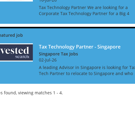
Tax Technology Partner We are looking for a
Corporate Tax Technology Partner for a Big 4
Firm in Singapore. The ideal candidate will be 
experienced adviser, and up to date on all
current and...
Tax Technology Partner - Singapore
Singapore Tax Jobs
02-Jul-26
A leading Advisor in Singapore is looking for Ta
Tech Partner to relocate to Singapore and who
has the ambition and commitment to become
the market leaders in the Tax Technology &
Transformation...
s found, viewing matches 1 - 4.
Tips on interviewing o
Tips on Interviewing
OnlineThere has been
paradigm shift in the 
interviews take place i