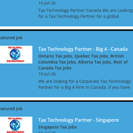
16-Jul-26
Tax Technology Partner Canada We are Looking
for a Tax Technology Partner for a global
consultancy based in Canada The opportunity i
amazing, and offers great clients, freedom to w
global acc...
Tax Technology Partner - Big 4 - Canada
Ontario Tax Jobs, Quebec Tax Jobs, British
Columbia Tax Jobs, Alberta Tax Jobs, Rest of
Canada Tax Jobs
16-Jul-26
We are looking for a Corporate Tax Technology
Partner for a Big 4 Firm in Canada. If you have
Tax Technology consulting experience gained i
a Big 4 or major consulting firm, this may be th
role f...
Tax Technology Partner - Singapore
Singapore Tax Jobs
16-Jul-26