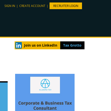
SIGN IN
|
CREATE ACCOUNT
|
RECRUITER LOGIN
Join us on LinkedIn
Tax Grotto