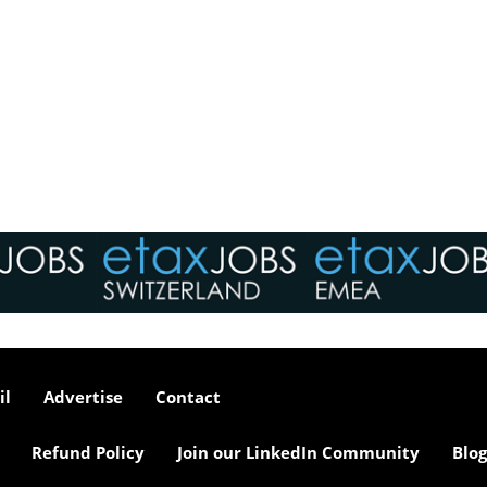
il
Advertise
Contact
Refund Policy
Join our LinkedIn Community
Blog