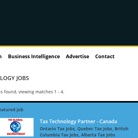
n
Business Intelligence
Advertise
Contact
LOGY JOBS
s found, viewing matches 1 - 4.
Tax Technology Partner - Canada
Ontario Tax Jobs, Quebec Tax Jobs, British
Columbia Tax Jobs, Alberta Tax Jobs