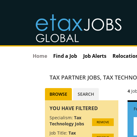
Home
Find a Job
Job Alerts
Relocatio
TAX PARTNER JOBS
,
TAX TECHNO
4
Job
BROWSE
SEARCH
YOU HAVE FILTERED
Specialism:
Tax
REMOVE
Technology Jobs
Job Title:
Tax