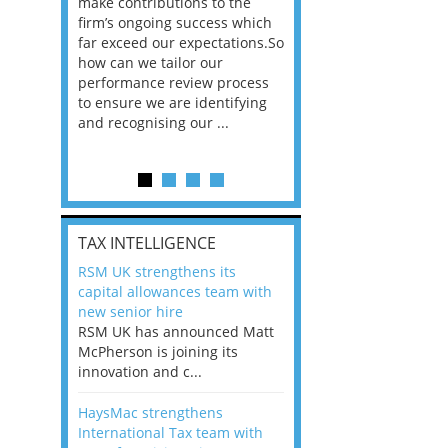
he
make contributions to the
world?” 33% of our
ere once
firm’s ongoing success which
respondents believe
ok hands
far exceed our expectations.So
would work from ho
oss from
how can we tailor our
11% envisioned a re
ng room
performance review process
the office. An overw
to ensure we are identifying
56%, however, saw t
and recognising our ...
of a hybrid working 
Appraisals and finding the X Factor
is
TAX INTELLIGENCE
way, can
RSM UK strengthens its
the
capital allowances team with
 which
new senior hire
tions.So
RSM UK has announced Matt
McPherson is joining its
rocess
innovation and c...
ifying
HaysMac strengthens
International Tax team with