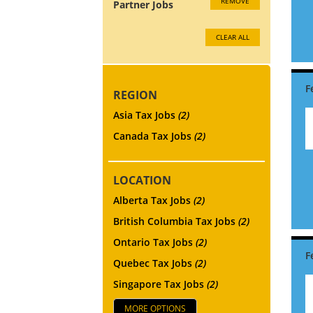
REMOVE
Partner Jobs
CLEAR ALL
REGION
Asia Tax Jobs
(2)
Canada Tax Jobs
(2)
LOCATION
Alberta Tax Jobs
(2)
British Columbia Tax Jobs
(2)
Ontario Tax Jobs
(2)
Quebec Tax Jobs
(2)
Singapore Tax Jobs
(2)
MORE OPTIONS