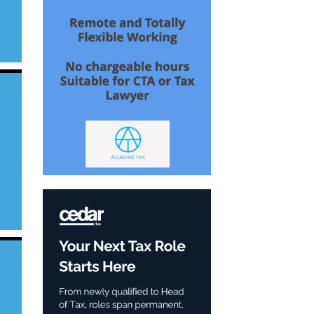
s
in
n
e