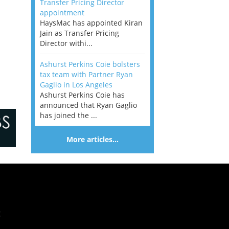
Transfer Pricing Director
appointment
HaysMac has appointed Kiran
Jain as Transfer Pricing
Director withi...
Ashurst Perkins Coie bolsters
tax team with Partner Ryan
Gaglio in Los Angeles
Ashurst Perkins Coie has
announced that Ryan Gaglio
has joined the ...
More articles…