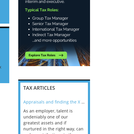
an
x
TAX ARTICLES
nline
Appraisals and finding the X Factor
As an employer, talent is
Mason Rak asked tax
 a
undeniably one of our
and professionals: 
way that
greatest assets and if
you believe you will 
n the
nurtured in the right way, can
working in a post-C