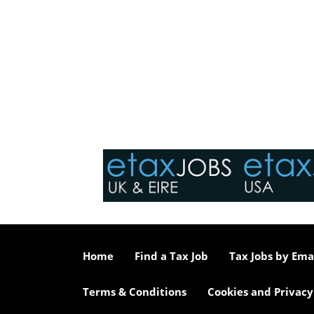
Home
Find a Tax Job
Tax Jobs by Ema
Terms & Conditions
Cookies and Privacy