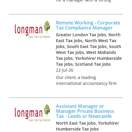
background in international
tax. You will primarily be
responsible for supporting the
Remote Working - Corporate
senior tax team in managing
Tax Compliance Manager
the tax affairs of group com...
Greater London Tax Jobs, North
East Tax Jobs, North West Tax
Jobs, South East Tax Jobs, South
West Tax Jobs, West Midlands
Tax Jobs, Yorkshire/ Humberside
Tax Jobs, Scotland Tax Jobs
22-Jul-26
Our client, a leading
international accountancy firm
is looking to recruit several
Corporate Tax Managers to
join its innovative Corporate
Assistant Manager or
Tax Compliance team in a
Manager Private Business
remote working position. With
Tax - Leeds or Newcastle
an exc...
North East Tax Jobs, Yorkshire/
Humberside Tax Jobs