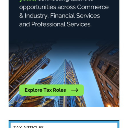
TAX ARTICLES