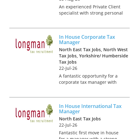
An experienced Private Client
specialist with strong personal
tax advisory skills is sought by
Big 4 firm. It is likely that you
will be CTA qualified and will
In House Corporate Tax
have experience of managing
Manager
the tax affa...
North East Tax Jobs, North West
Tax Jobs, Yorkshire/ Humberside
Tax Jobs
22-Jul-26
A fantastic opportunity for a
corporate tax manager with
strong tax reporting skills!
Working at this global,
household name you will be
In House International Tax
joining a dynamic and growing
Manager
tax team with great
North East Tax Jobs
opportunities...
22-Jul-26
Fantastic first move in house
for a manager with a strong