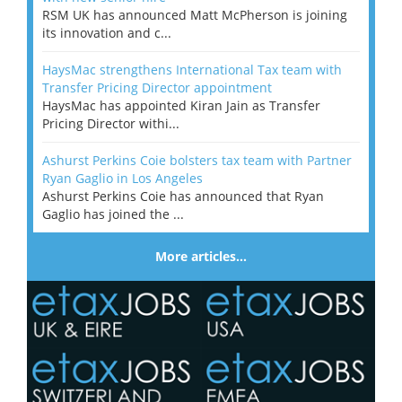
RSM UK has announced Matt McPherson is joining
its innovation and c...
HaysMac strengthens International Tax team with
Transfer Pricing Director appointment
HaysMac has appointed Kiran Jain as Transfer
Pricing Director withi...
Ashurst Perkins Coie bolsters tax team with Partner
Ryan Gaglio in Los Angeles
Ashurst Perkins Coie has announced that Ryan
Gaglio has joined the ...
More articles…