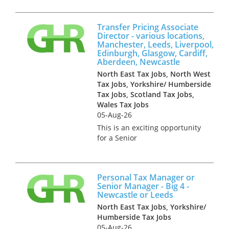
profession. They seek a UK
qualified experienced tax
Transfer Pricing Associate
professional to join their
Director - various locations,
technical team which provides
Manchester, Leeds, Liverpool,
tax advi...
Edinburgh, Glasgow, Cardiff,
Aberdeen, Newcastle
North East Tax Jobs, North West
Tax Jobs, Yorkshire/ Humberside
Tax Jobs, Scotland Tax Jobs,
Wales Tax Jobs
05-Aug-26
This is an exciting opportunity
for a Senior
Manager/Associate Director to
join the Transfer Pricing team
of a Big 4 firm in any one of
Personal Tax Manager or
the following locations;
Senior Manager - Big 4 -
Manchester, Leeds, Edinburgh,
Newcastle or Leeds
Glasgow,...
North East Tax Jobs, Yorkshire/
Humberside Tax Jobs
05-Aug-26