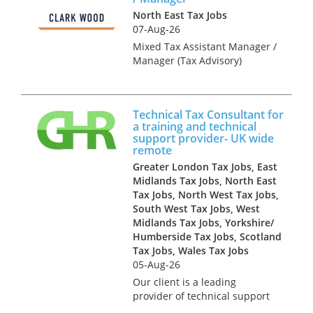
North East Tax Jobs
07-Aug-26
Mixed Tax Assistant Manager /
Manager (Tax Advisory)
Newcastle Upon Tyne £44,000
- £50,000 (Dependent on
Experience) Accountancy and
Technical Tax Consultant for
Tax recruitment specialists
a training and technical
Clark Wood are currently
support provider- UK wide
working w...
remote
Greater London Tax Jobs, East
Midlands Tax Jobs, North East
Tax Jobs, North West Tax Jobs,
South West Tax Jobs, West
Midlands Tax Jobs, Yorkshire/
Humberside Tax Jobs, Scotland
Tax Jobs, Wales Tax Jobs
05-Aug-26
Our client is a leading
provider of technical support
services to the accountancy