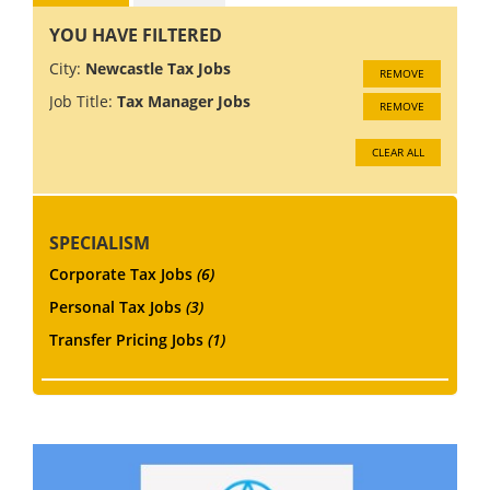
YOU HAVE FILTERED
City:
Newcastle Tax Jobs
REMOVE
Job Title:
Tax Manager Jobs
REMOVE
CLEAR ALL
SPECIALISM
Corporate Tax Jobs
(6)
Personal Tax Jobs
(3)
Transfer Pricing Jobs
(1)