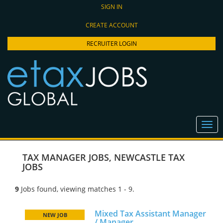
SIGN IN
CREATE ACCOUNT
RECRUITER LOGIN
TAX MANAGER JOBS
,
NEWCASTLE TAX
JOBS
9
Jobs found, viewing matches 1 - 9.
Mixed Tax Assistant Manager
NEW JOB
/ Manager