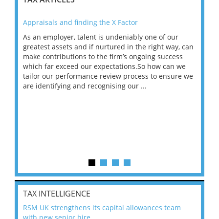
Appraisals and finding the X Factor
202
As an employer, talent is undeniably one of our
Mas
ace
greatest assets and if nurtured in the right way, can
“Wh
make contributions to the firm’s ongoing success
COV
 on
which far exceed our expectations.So how can we
wou
ng
tailor our performance review process to ensure we
ret
are identifying and recognising our ...
saw
TAX INTELLIGENCE
RSM UK strengthens its capital allowances team
with new senior hire