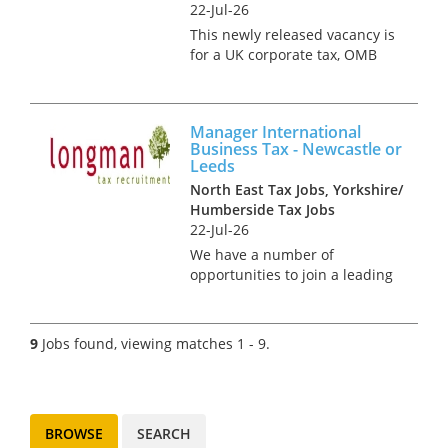
22-Jul-26
This newly released vacancy is
for a UK corporate tax, OMB
compliance and advisory
consultant, to join a first-rate
firm in either the Leeds or
Manager International
Newcastle office. The role sits
Business Tax - Newcastle or
within a well-establish...
Leeds
North East Tax Jobs, Yorkshire/
Humberside Tax Jobs
22-Jul-26
We have a number of
opportunities to join a leading
international tax team in
Leeds and Newcastle. These
roles are manager positions
9
Jobs found, viewing matches 1 - 9.
and responsibilities will
include planning and
executing commercia...
BROWSE
SEARCH