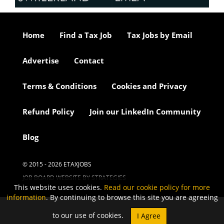
Home
Find a Tax Job
Tax Jobs by Email
Advertise
Contact
Terms & Conditions
Cookies and Privacy
Refund Policy
Join our LinkedIn Community
Blog
© 2015 - 2026 ETAXJOBS
JOB BOARD WEBSITE BY STRATEGIES
This website uses cookies.
Read our cookie policy for more
information
. By continuing to browse this site you are agreeing
to our use of cookies.