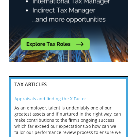
TAX ARTICLES
Appraisals and finding the X Factor
202
As an employer, talent is undeniably one of our
Mas
ace
greatest assets and if nurtured in the right way, can
“Wh
make contributions to the firm’s ongoing success
COV
 on
which far exceed our expectations.So how can we
wou
ng
tailor our performance review process to ensure we
ret