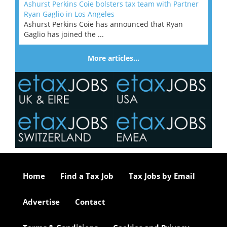
Ashurst Perkins Coie bolsters tax team with Partner
Ryan Gaglio in Los Angeles
Ashurst Perkins Coie has announced that Ryan
Gaglio has joined the ...
More articles…
Home
Find a Tax Job
Tax Jobs by Email
Advertise
Contact