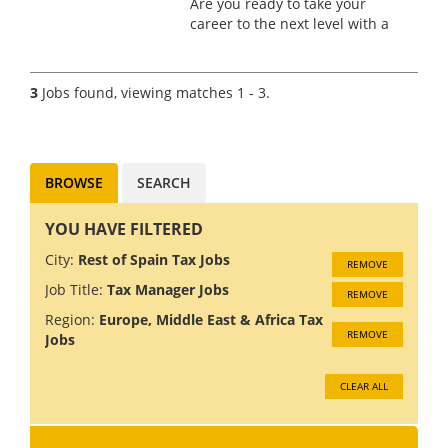
Are you ready to take your
career to the next level with a
manufacturer? Based in the
beautiful city of Barcelona, this
role offers an incredible
3
Jobs found, viewing matches 1 - 3.
opportunity to live and work in
one of the most divers...
BROWSE
SEARCH
YOU HAVE FILTERED
City:
Rest of Spain Tax Jobs
REMOVE
Job Title:
Tax Manager Jobs
REMOVE
Region:
Europe, Middle East & Africa Tax
REMOVE
Jobs
CLEAR ALL