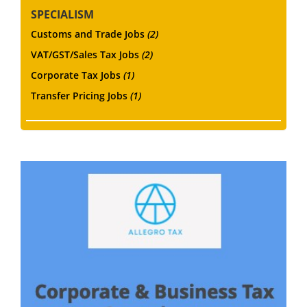
SPECIALISM
Customs and Trade Jobs
(2)
VAT/GST/Sales Tax Jobs
(2)
Corporate Tax Jobs
(1)
Transfer Pricing Jobs
(1)