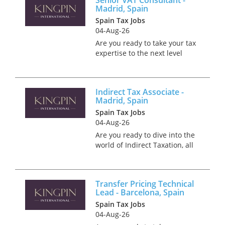
Madrid, Spain
Spain Tax Jobs
04-Aug-26
Are you ready to take your tax
expertise to the next level
while soaking up the sun and
culture in beautiful Madrid?
Picture yourself thriving in a
Indirect Tax Associate -
role where you can enjoy the
Madrid, Spain
perfect work-life balan...
Spain Tax Jobs
04-Aug-26
Are you ready to dive into the
world of Indirect Taxation, all
while basking in Madrid's
unrivalled culture? We're
partnering with a Big 4
Transfer Pricing Technical
employer who are on the
Lead - Barcelona, Spain
lookout for an Indirect Tax A...
Spain Tax Jobs
04-Aug-26