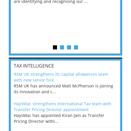
are identifying and recognising our ...
saw
TAX INTELLIGENCE
RSM UK strengthens its capital allowances team
with new senior hire
RSM UK has announced Matt McPherson is joining
its innovation and c...
HaysMac strengthens International Tax team with
Transfer Pricing Director appointment
HaysMac has appointed Kiran Jain as Transfer
Pricing Director withi...