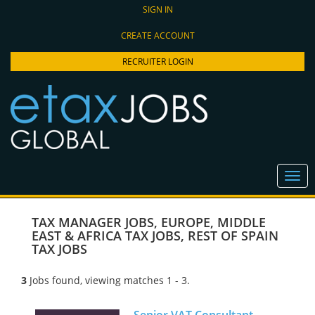
SIGN IN
CREATE ACCOUNT
RECRUITER LOGIN
TAX MANAGER JOBS
,
EUROPE, MIDDLE
EAST & AFRICA TAX JOBS
,
REST OF SPAIN
TAX JOBS
3
Jobs found, viewing matches 1 - 3.
Senior VAT Consultant -