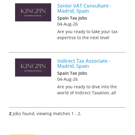
Senior VAT Consultant -
Madrid, Spain
Spain Tax Jobs
04-Aug-26
Are you ready to take your tax
expertise to the next level
while soaking up the sun and
culture in beautiful Madrid?
Picture yourself thriving in a
Indirect Tax Associate -
role where you can enjoy the
Madrid, Spain
perfect work-life balan...
Spain Tax Jobs
04-Aug-26
Are you ready to dive into the
world of Indirect Taxation, all
while basking in Madrid's
unrivalled culture? We're
partnering with a Big 4
2
Jobs found, viewing matches 1 - 2.
employer who are on the
lookout for an Indirect Tax A...