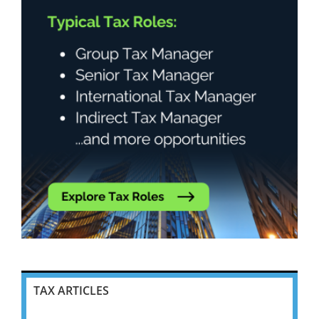
TAX ARTICLES