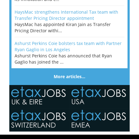
HaysMac strengthens International Tax team with
Transfer Pricing Director appointment
HaysMac has appointed Kiran Jain as Transfer
Pricing Director withi...
Ashurst Perkins Coie bolsters tax team with Partner
Ryan Gaglio in Los Angeles
Ashurst Perkins Coie has announced that Ryan
Gaglio has joined the ...
More articles…