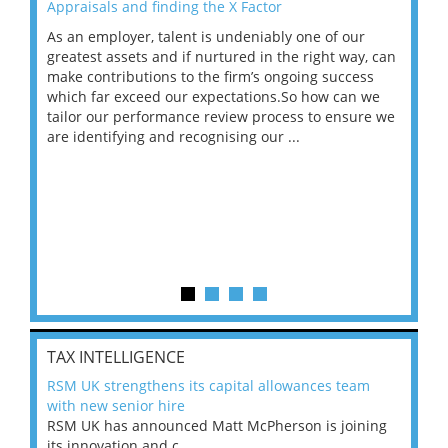
Appraisals and finding the X Factor
202
As an employer, talent is undeniably one of our
Mas
ace
greatest assets and if nurtured in the right way, can
“Wh
make contributions to the firm’s ongoing success
COV
 on
which far exceed our expectations.So how can we
wou
ng
tailor our performance review process to ensure we
ret
are identifying and recognising our ...
saw
TAX INTELLIGENCE
RSM UK strengthens its capital allowances team
with new senior hire
RSM UK has announced Matt McPherson is joining
its innovation and c...