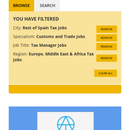
BROWSE
SEARCH
YOU HAVE FILTERED
City:
Rest of Spain Tax Jobs
REMOVE
Specialism:
Customs and Trade Jobs
REMOVE
Job Title:
Tax Manager Jobs
REMOVE
Region:
Europe, Middle East & Africa Tax
REMOVE
Jobs
CLEAR ALL