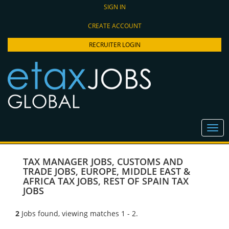
SIGN IN
CREATE ACCOUNT
RECRUITER LOGIN
TAX MANAGER JOBS
,
CUSTOMS AND
TRADE JOBS
,
EUROPE, MIDDLE EAST &
AFRICA TAX JOBS
,
REST OF SPAIN TAX
JOBS
2
Jobs found, viewing matches 1 - 2.