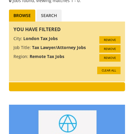
0
Jobs found, viewing matches 1 - 0.
BROWSE
SEARCH
YOU HAVE FILTERED
City:
London Tax Jobs
REMOVE
Job Title:
Tax Lawyer/Attorney Jobs
REMOVE
Region:
Remote Tax Jobs
REMOVE
CLEAR ALL