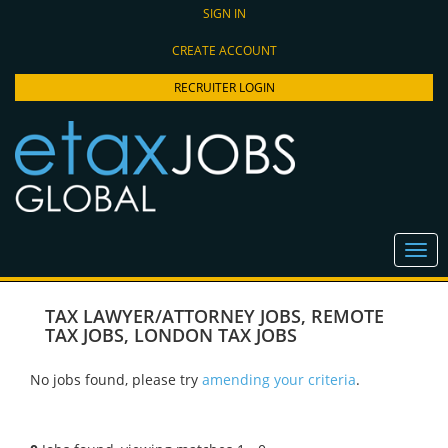
SIGN IN
CREATE ACCOUNT
RECRUITER LOGIN
TAX LAWYER/ATTORNEY JOBS
,
REMOTE
TAX JOBS
,
LONDON TAX JOBS
No jobs found, please try
amending your criteria
.