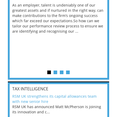
As an employer, talent is undeniably one of our
Mas
ace
greatest assets and if nurtured in the right way, can
“Wh
make contributions to the firm’s ongoing success
COV
 on
which far exceed our expectations.So how can we
wou
ng
tailor our performance review process to ensure we
ret
are identifying and recognising our ...
saw
TAX INTELLIGENCE
RSM UK strengthens its capital allowances team
with new senior hire
RSM UK has announced Matt McPherson is joining
its innovation and c...