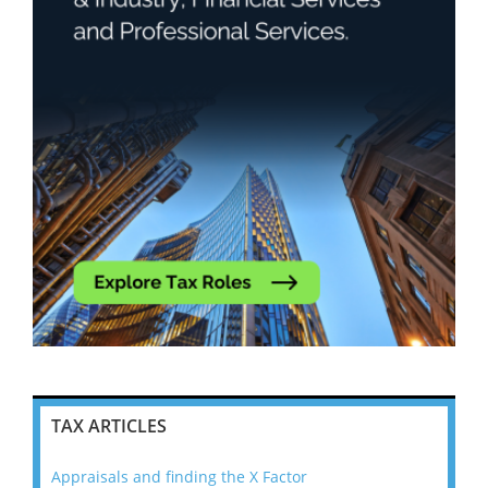
TAX ARTICLES
Appraisals and finding the X Factor
202