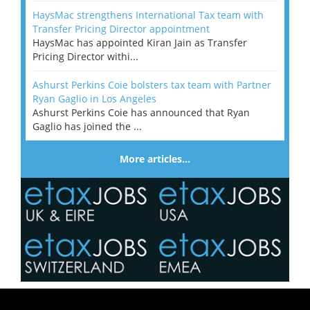
HaysMac strengthens International Tax team with
Transfer Pricing Director appointment
HaysMac has appointed Kiran Jain as Transfer
Pricing Director withi...
Ashurst Perkins Coie bolsters tax team with Partner
Ryan Gaglio in Los Angeles
Ashurst Perkins Coie has announced that Ryan
Gaglio has joined the ...
More articles…