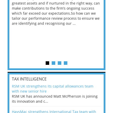
ace
greatest assets and if nurtured in the right way, can
“Wh
make contributions to the firm’s ongoing success
COV
 on
which far exceed our expectations.So how can we
wou
ng
tailor our performance review process to ensure we
ret
are identifying and recognising our ...
saw
TAX INTELLIGENCE
RSM UK strengthens its capital allowances team
with new senior hire
RSM UK has announced Matt McPherson is joining
its innovation and c...
HaysMac strengthens International Tax team with