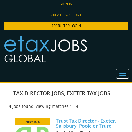
SIGN IN
CREATE ACCOUNT
RECRUITER LOGIN
TAX DIRECTOR JOBS
,
EXETER TAX JOBS
4
Jobs found, viewing matches 1 - 4.
Trust Tax Director - Exeter,
NEW JOB
Salisbury, Poole or Truro