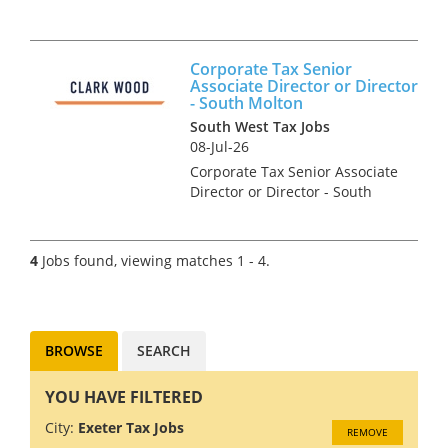
Francis Clark is the largest firm
of independent chartered
accountants and business
Corporate Tax Senior
advisors in South West
Associate Director or Director
England. We have nine offices
- South Molton
in Br...
South West Tax Jobs
08-Jul-26
Corporate Tax Senior Associate
Director or Director - South
Molton Are you an
experienced ACA &/or CTA
Qualified Corporate Tax
4
Jobs found, viewing matches 1 - 4.
Associate Director or Director
looking for a genuine forward
step...
BROWSE
SEARCH
YOU HAVE FILTERED
City:
Exeter Tax Jobs
REMOVE