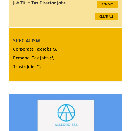
Job Title:
Tax Director Jobs
REMOVE
CLEAR ALL
SPECIALISM
Corporate Tax Jobs
(3)
Personal Tax Jobs
(1)
Trusts Jobs
(1)