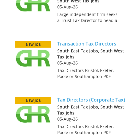
South West Tax Jobs
05-Aug-26
Large independent firm seeks
a Trust Tax Director to head a
trust team across the South
West. This is an exciting
opportunity to live in a
Transaction Tax Directors
beautiful part of the world as
NEW JOB
the offices you could be
South East Tax Jobs, South West
based...
Tax Jobs
05-Aug-26
Tax Directors Bristol, Exeter,
Poole or Southampton PKF
Francis Clark is the largest firm
of independent chartered
accountants and business
Tax Directors (Corporate Tax)
advisors in South West
NEW JOB
England. We have nine offices
South East Tax Jobs, South West
in Br...
Tax Jobs
05-Aug-26
Tax Directors Bristol, Exeter,
Poole or Southampton PKF