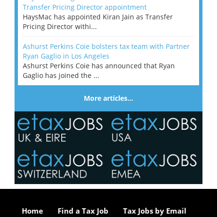
Transfer Pricing Director appointment
HaysMac has appointed Kiran Jain as Transfer
Pricing Director withi...
Ashurst Perkins Coie bolsters tax team with Partner
Ryan Gaglio in Los Angeles
Ashurst Perkins Coie has announced that Ryan
Gaglio has joined the ...
More articles…
Home
Find a Tax Job
Tax Jobs by Email