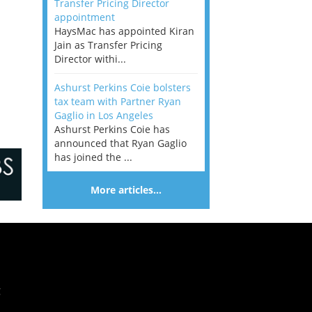
Transfer Pricing Director
appointment
HaysMac has appointed Kiran
Jain as Transfer Pricing
Director withi...
Ashurst Perkins Coie bolsters
tax team with Partner Ryan
Gaglio in Los Angeles
Ashurst Perkins Coie has
announced that Ryan Gaglio
has joined the ...
More articles…