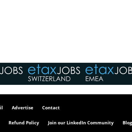
il
Advertise
Contact
Refund Policy
Join our LinkedIn Community
Blog