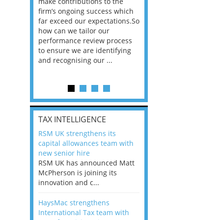
he
make contributions to the
world?” 33% of our
ere once
firm’s ongoing success which
respondents believe
ok hands
far exceed our expectations.So
would work from ho
oss from
how can we tailor our
11% envisioned a re
ng room
performance review process
the office. An overw
to ensure we are identifying
56%, however, saw t
and recognising our ...
of a hybrid working 
Appraisals and finding the X Factor
is
TAX INTELLIGENCE
way, can
RSM UK strengthens its
the
capital allowances team with
 which
new senior hire
tions.So
RSM UK has announced Matt
McPherson is joining its
rocess
innovation and c...
ifying
HaysMac strengthens
International Tax team with