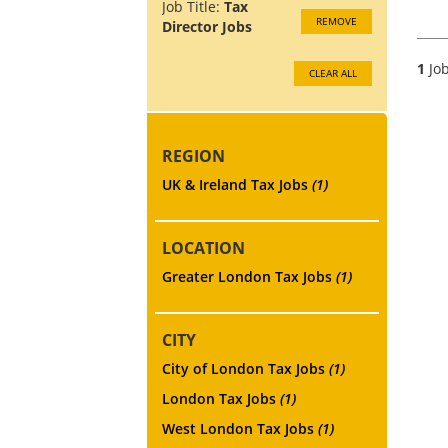
Job Title:
Tax
REMOVE
Director Jobs
1
Job
CLEAR ALL
REGION
UK & Ireland Tax Jobs
(1)
LOCATION
Greater London Tax Jobs
(1)
CITY
City of London Tax Jobs
(1)
London Tax Jobs
(1)
West London Tax Jobs
(1)