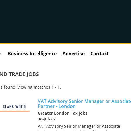
n
Business Intelligence
Advertise
Contact
ND TRADE JOBS
s found, viewing matches 1 - 1.
VAT Advisory Senior Manager or Associat
Partner - London
Greater London Tax Jobs
08-Jul-26
VAT Advisory Senior Manager or Associate