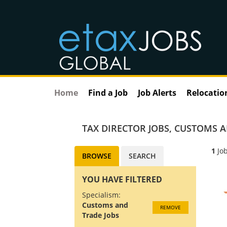
Home
Find a Job
Job Alerts
Relocatio
TAX DIRECTOR JOBS
,
CUSTOMS A
1
Job
BROWSE
SEARCH
YOU HAVE FILTERED
Specialism:
Customs and
REMOVE
Trade Jobs