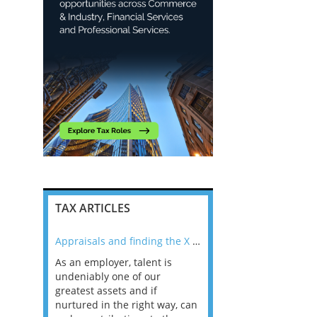
TAX ARTICLES
nline
Appraisals and finding the X Factor
As an employer, talent is
Mason Rak asked tax
 a
undeniably one of our
and professionals: 
way that
greatest assets and if
you believe you will 
n the
nurtured in the right way, can
working in a post-C