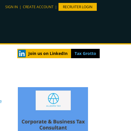
SIGN IN
|
CREATE ACCOUNT
|
RECRUITER LOGIN
Join us on LinkedIn
Tax Grotto
e