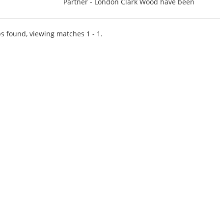
Partner - London Clark Wood have been
instructed by one of the UK's most respected
Professional Services Firms; their London office
based in the West En...
s found, viewing matches 1 - 1.