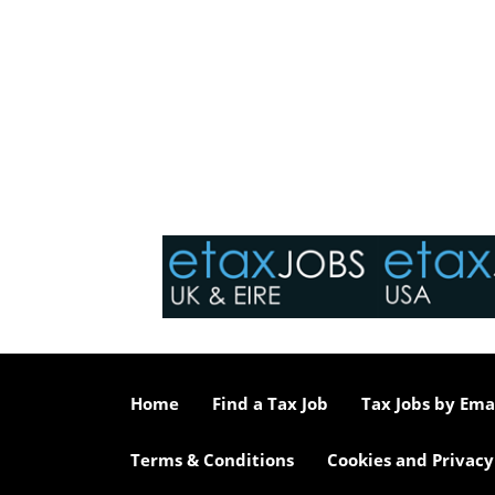
Home
Find a Tax Job
Tax Jobs by Ema
Terms & Conditions
Cookies and Privacy