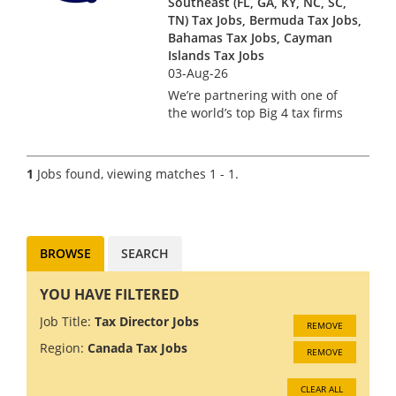
Southeast (FL, GA, KY, NC, SC,
TN) Tax Jobs, Bermuda Tax Jobs,
Bahamas Tax Jobs, Cayman
Islands Tax Jobs
03-Aug-26
We’re partnering with one of
the world’s top Big 4 tax firms
in Bermuda to hire a US Tax
Manager. Bermuda isn’t just a
major financial services hub –
1
Jobs found, viewing matches 1 - 1.
it’s a place where complex US
tax work meets pi...
BROWSE
SEARCH
YOU HAVE FILTERED
Job Title:
Tax Director Jobs
REMOVE
Region:
Canada Tax Jobs
REMOVE
CLEAR ALL