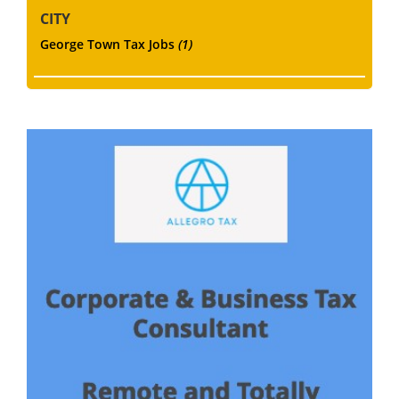
CITY
George Town Tax Jobs
(1)