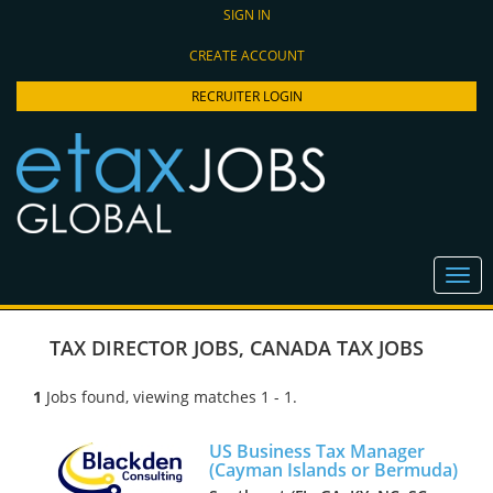
SIGN IN
CREATE ACCOUNT
RECRUITER LOGIN
TAX DIRECTOR JOBS
,
CANADA TAX JOBS
1
Jobs found, viewing matches 1 - 1.
US Business Tax Manager
(Cayman Islands or Bermuda)