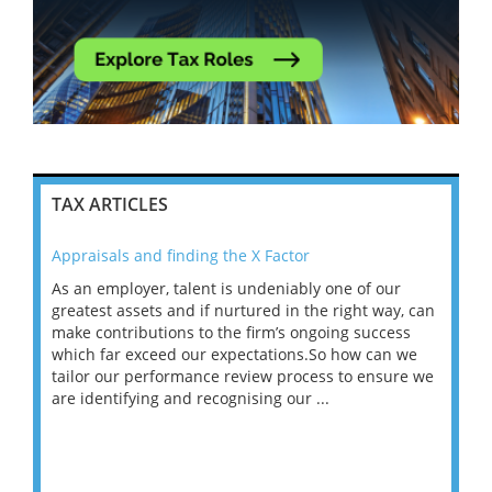
TAX ARTICLES
Appraisals and finding the X Factor
202
As an employer, talent is undeniably one of our
Mas
ace
greatest assets and if nurtured in the right way, can
“Wh
make contributions to the firm’s ongoing success
COV
 on
which far exceed our expectations.So how can we
wou
ng
tailor our performance review process to ensure we
ret
are identifying and recognising our ...
saw