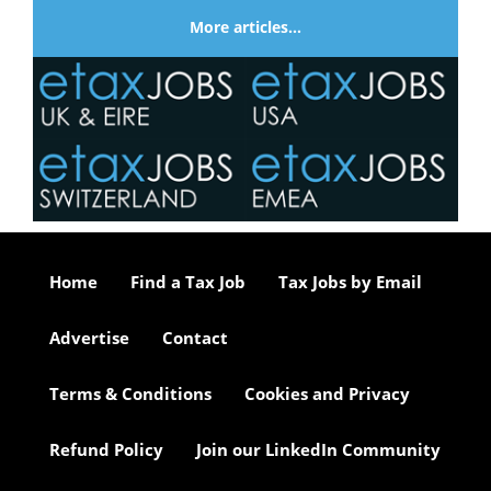
More articles…
Home
Find a Tax Job
Tax Jobs by Email
Advertise
Contact
Terms & Conditions
Cookies and Privacy
Refund Policy
Join our LinkedIn Community