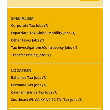
SPECIALISM
Corporate Tax Jobs
(1)
Expatriate Tax/Global Mobility Jobs
(1)
Other taxes Jobs
(1)
Tax Investigations/Controversy Jobs
(1)
Transfer Pricing Jobs
(1)
LOCATION
Bahamas Tax Jobs
(1)
Bermuda Tax Jobs
(1)
Cayman Islands Tax Jobs
(1)
Southeast (FL,GA,KY,NC,SC,TN) Tax Jobs
(1)