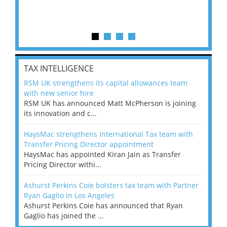
TAX INTELLIGENCE
RSM UK strengthens its capital allowances team
with new senior hire
RSM UK has announced Matt McPherson is joining
its innovation and c...
HaysMac strengthens International Tax team with
Transfer Pricing Director appointment
HaysMac has appointed Kiran Jain as Transfer
Pricing Director withi...
Ashurst Perkins Coie bolsters tax team with Partner
Ryan Gaglio in Los Angeles
Ashurst Perkins Coie has announced that Ryan
Gaglio has joined the ...