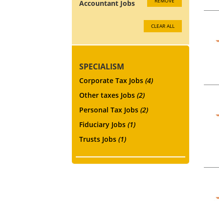
REMOVE
Accountant Jobs
CLEAR ALL
SPECIALISM
Corporate Tax Jobs
(4)
Other taxes Jobs
(2)
Personal Tax Jobs
(2)
Fiduciary Jobs
(1)
Trusts Jobs
(1)