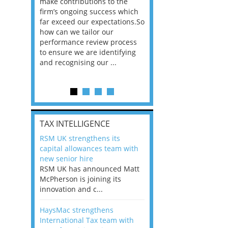
he
make contributions to the
world?” 33% of our
ere once
firm’s ongoing success which
respondents believe
ok hands
far exceed our expectations.So
would work from ho
oss from
how can we tailor our
11% envisioned a re
ng room
performance review process
the office. An overw
to ensure we are identifying
56%, however, saw t
and recognising our ...
of a hybrid working 
Appraisals and finding the X Factor
is
TAX INTELLIGENCE
way, can
RSM UK strengthens its
the
capital allowances team with
 which
new senior hire
tions.So
RSM UK has announced Matt
McPherson is joining its
rocess
innovation and c...
ifying
HaysMac strengthens
International Tax team with