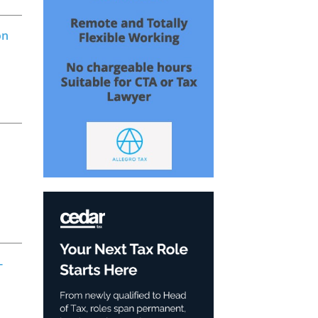
on
o
-