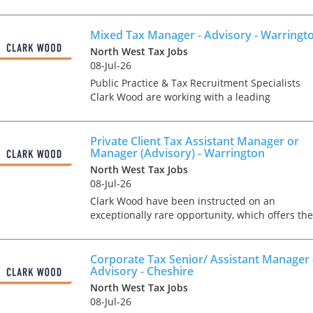
matters. You will be responsible for the tax
compliance and statutory reporting
requirements including...
Mixed Tax Manager - Advisory - Warringt
North West Tax Jobs
08-Jul-26
Public Practice & Tax Recruitment Specialists
Clark Wood are working with a leading
independent firm of accountants & tax advisers
who are keen to recruit a Mixed Tax Manager t
join the growi...
Private Client Tax Assistant Manager or
Manager (Advisory) - Warrington
North West Tax Jobs
08-Jul-26
Clark Wood have been instructed on an
exceptionally rare opportunity, which offers the
chance for a Personal Tax Assistant Manager or
Manager to join one of the region's leading tax
teams in an ad...
Corporate Tax Senior/ Assistant Manager 
Advisory - Cheshire
North West Tax Jobs
08-Jul-26