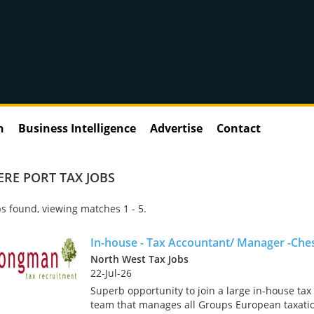
n
Business Intelligence
Advertise
Contact
ERE PORT TAX JOBS
s found, viewing matches 1 - 5.
In-house - Tax Accountant/ Manager -Che
North West Tax Jobs
22-Jul-26
Superb opportunity to join a large in-house tax
team that manages all Groups European taxati