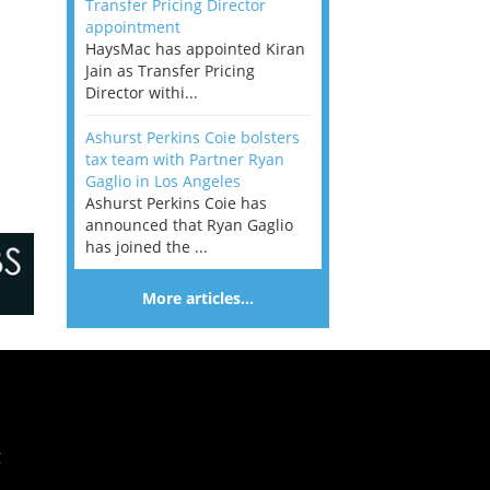
Transfer Pricing Director
appointment
HaysMac has appointed Kiran
Jain as Transfer Pricing
Director withi...
Ashurst Perkins Coie bolsters
tax team with Partner Ryan
Gaglio in Los Angeles
Ashurst Perkins Coie has
announced that Ryan Gaglio
has joined the ...
More articles…