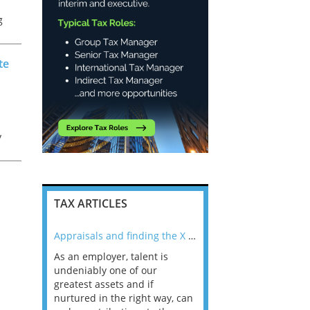
g
t
te
y
or
TAX ARTICLES
nline
Appraisals and finding the X Factor
As an employer, talent is
Mason Rak asked tax
 a
undeniably one of our
and professionals: 
way that
greatest assets and if
you believe you will 
n the
nurtured in the right way, can
working in a post-C