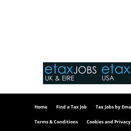
Home
Find a Tax Job
Tax Jobs by Ema
Terms & Conditions
Cookies and Privacy