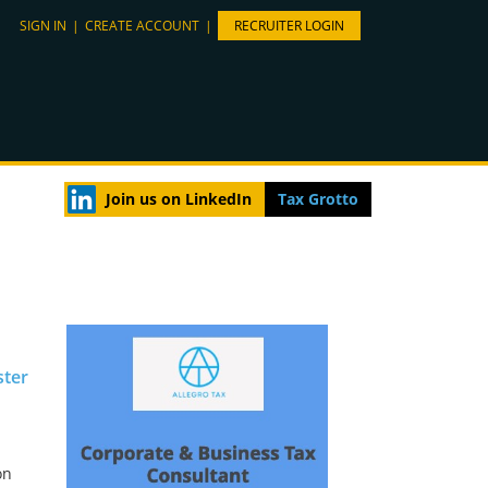
SIGN IN
|
CREATE ACCOUNT
|
RECRUITER LOGIN
Join us on LinkedIn
Tax Grotto
ster
on