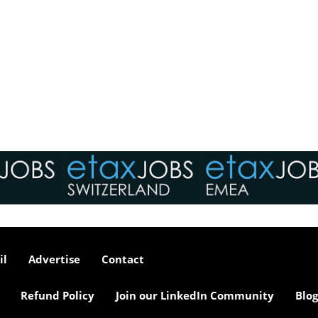
il
Advertise
Contact
Refund Policy
Join our LinkedIn Community
Blog