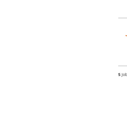
5
Job