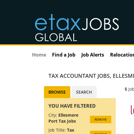
Home
Find a Job
Job Alerts
Relocatio
TAX ACCOUNTANT JOBS
,
ELLESM
5
Job
BROWSE
SEARCH
YOU HAVE FILTERED
City:
Ellesmere
REMOVE
Port Tax Jobs
Job Title:
Tax