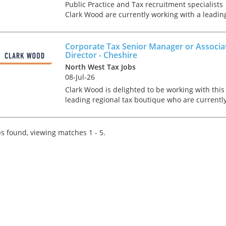
Public Practice and Tax recruitment specialists
Clark Wood are currently working with a leadin
regional tax boutique who are seeking to recrui
an Advisory focused Corporate Tax Senior/
Assistant Man...
Corporate Tax Senior Manager or Associa
Director - Cheshire
North West Tax Jobs
08-Jul-26
Clark Wood is delighted to be working with this
leading regional tax boutique who are currentl
recruiting for a Corporate Tax Senior Manager 
Associate Director to join their growing team in
Cheshi...
s found, viewing matches 1 - 5.
Tips on interviewing o
Tips on Interviewing
OnlineThere has been
paradigm shift in the 
interviews take place i