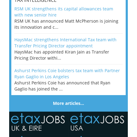
TAX INTELLIGENCE
RSM UK strengthens its capital allowances team
with new senior hire
RSM UK has announced Matt McPherson is joining
its innovation and c...
HaysMac strengthens International Tax team with
Transfer Pricing Director appointment
HaysMac has appointed Kiran Jain as Transfer
Pricing Director withi...
Ashurst Perkins Coie bolsters tax team with Partner
Ryan Gaglio in Los Angeles
Ashurst Perkins Coie has announced that Ryan
Gaglio has joined the ...
More articles…