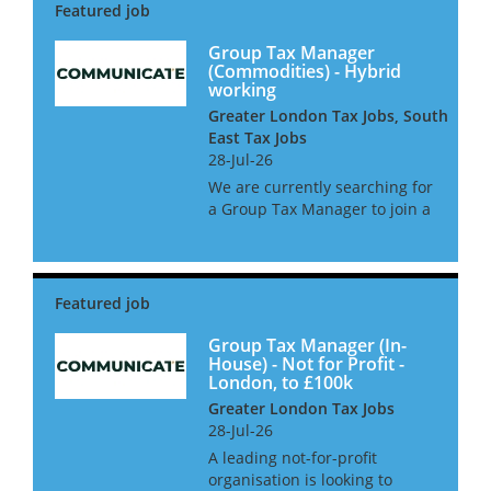
Group Tax Manager
(Commodities) - Hybrid
working
Greater London Tax Jobs, South
East Tax Jobs
28-Jul-26
We are currently searching for
a Group Tax Manager to join a
leading commodities business
in West London. This is a
newly created position with a
large amount of oversight and
2 direct reports. The gr...
Group Tax Manager (In-
House) - Not for Profit -
London, to £100k
Greater London Tax Jobs
28-Jul-26
A leading not-for-profit
organisation is looking to