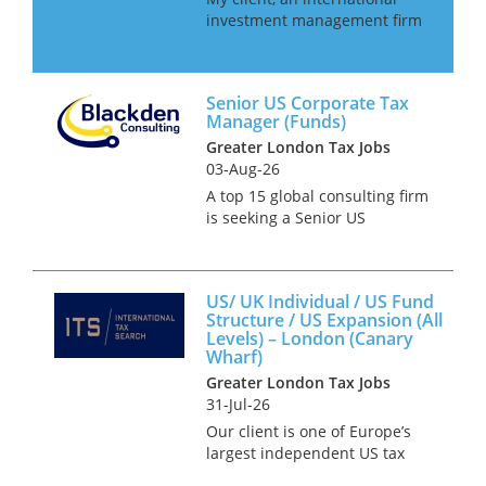
investment management firm
are looking to hire an in-house
Senior Tax Manager as they
look to in-house their tax
Senior US Corporate Tax
function. This role will be
Manager (Funds)
working alongside the CFO
Greater London Tax Jobs
and o...
03-Aug-26
A top 15 global consulting firm
is seeking a Senior US
Business Tax Manager to join
its 13-strong international tax
team in London. This role is
US/ UK Individual / US Fund
ideal for someone
Structure / US Expansion (All
transitioning from a Big 4 firm
Levels) – London (Canary
an...
Wharf)
Greater London Tax Jobs
31-Jul-26
Our client is one of Europe’s
largest independent US tax
firms providing services to