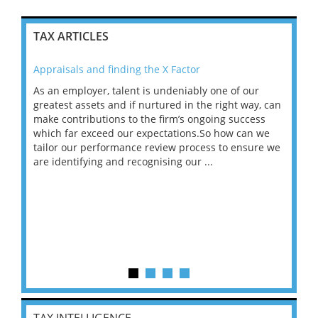
TAX ARTICLES
Appraisals and finding the X Factor
202
As an employer, talent is undeniably one of our
Mas
ace
greatest assets and if nurtured in the right way, can
“Wh
make contributions to the firm’s ongoing success
COV
 on
which far exceed our expectations.So how can we
wou
ng
tailor our performance review process to ensure we
ret
are identifying and recognising our ...
saw