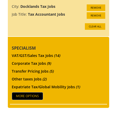
City:
Docklands Tax Jobs
REMOVE
Job Title:
Tax Accountant Jobs
REMOVE
CLEAR ALL
SPECIALISM
VAT/GST/Sales Tax Jobs
(14)
Corporate Tax Jobs
(9)
Transfer Pricing Jobs
(5)
Other taxes Jobs
(2)
Expatriate Tax/Global Mobility Jobs
(1)
MORE OPTIONS