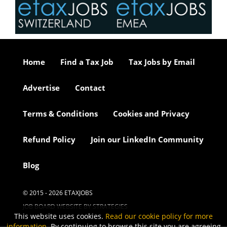
Home
Find a Tax Job
Tax Jobs by Email
Advertise
Contact
Terms & Conditions
Cookies and Privacy
Refund Policy
Join our LinkedIn Community
Blog
© 2015 - 2026 ETAXJOBS
JOB BOARD WEBSITE BY STRATEGIES
This website uses cookies.
Read our cookie policy for more
information
. By continuing to browse this site you are agreeing