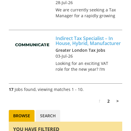
28-Jul-26
We are currently seeking a Tax
Manager for a rapidly growing
technology group, considering
an IPO within the near-future.
This is a newly created
Indirect Tax Specialist – In
greenfield role, offering the
House, Hybrid, Manufacturer
successful candidate the...
Greater London Tax Jobs
03-Jul-26
Looking for an exciting VAT
role for the new year? I’m
currently in charge of hiring a
VAT Analyst for a well-known
manufacturer responsible for
17
Jobs found, viewing matches 1 - 10.
many household products.
The successful candidate...
1
2
>
BROWSE
SEARCH
YOU HAVE FILTERED