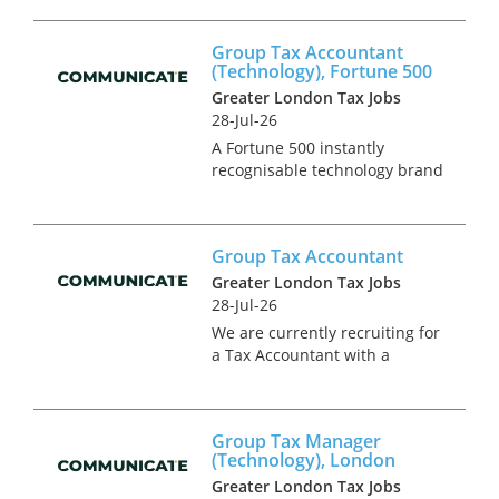
US/UK high net work
individuals, Fund structures
Group Tax Accountant
with US connections and
(Technology), Fortune 500
International businesses
Greater London Tax Jobs
seeking to expan...
28-Jul-26
A Fortune 500 instantly
recognisable technology brand
is seeking a Group Tax
Accountant to join their tax
team. This is a newly created
Group Tax Accountant
position in an on-going project
to expand the in-house tax
Greater London Tax Jobs
team,...
28-Jul-26
We are currently recruiting for
a Tax Accountant with a
leading financial services
business in Central London.
This role will offer invaluable
Group Tax Manager
exposure to both tax
(Technology), London
compliance and advisory work
Greater London Tax Jobs
within...