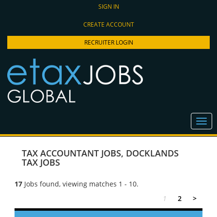
SIGN IN
CREATE ACCOUNT
RECRUITER LOGIN
TAX ACCOUNTANT JOBS
,
DOCKLANDS
TAX JOBS
17
Jobs found, viewing matches 1 - 10.
1
2
>