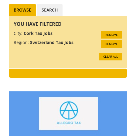
BROWSE
SEARCH
YOU HAVE FILTERED
City:
Cork Tax Jobs
REMOVE
Region:
Switzerland Tax Jobs
REMOVE
CLEAR ALL