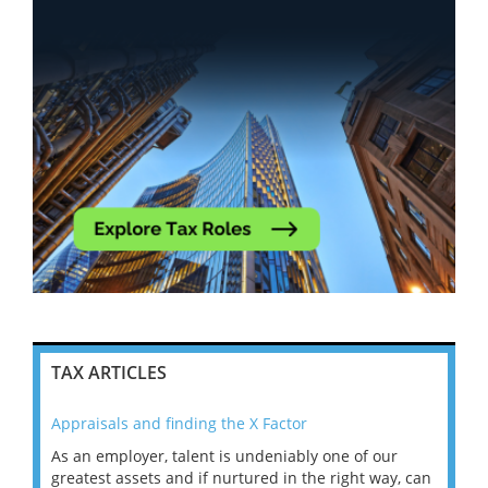
TAX ARTICLES
Appraisals and finding the X Factor
202
As an employer, talent is undeniably one of our
Mas
ace
greatest assets and if nurtured in the right way, can
“Wh