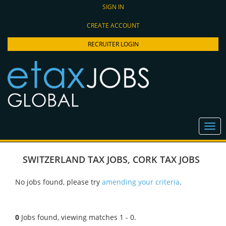
SIGN IN
CREATE ACCOUNT
RECRUITER LOGIN
SWITZERLAND TAX JOBS
,
CORK TAX JOBS
No jobs found, please try
amending your criteria
.
0
Jobs found, viewing matches 1 - 0.