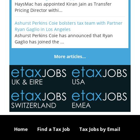
HaysMac has appointed Kiran Jain as Transfer
Pricing Director withi...
Ashurst Perkins Coie bolsters tax team with Partner
Ryan Gaglio in Los Angeles
Ashurst Perkins Coie has announced that Ryan
Gaglio has joined the ...
More articles…
Home
Find a Tax Job
Tax Jobs by Email