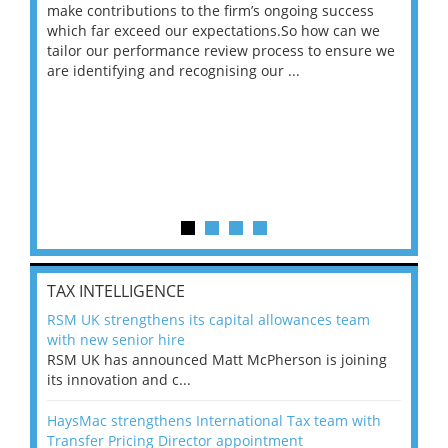
make contributions to the firm’s ongoing success
COV
 on
which far exceed our expectations.So how can we
wou
ng
tailor our performance review process to ensure we
ret
are identifying and recognising our ...
saw
TAX INTELLIGENCE
RSM UK strengthens its capital allowances team
with new senior hire
RSM UK has announced Matt McPherson is joining
its innovation and c...
HaysMac strengthens International Tax team with
Transfer Pricing Director appointment