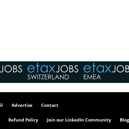
il
Advertise
Contact
Refund Policy
Join our LinkedIn Community
Blog