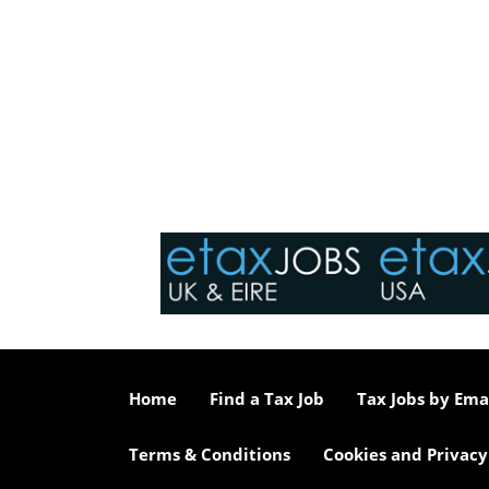
Home
Find a Tax Job
Tax Jobs by Ema
Terms & Conditions
Cookies and Privacy