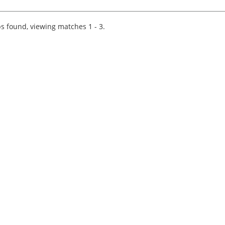
excellence, as the brand-new Tax Manager
specialising in International M&A. If you're
passionate about...
s found, viewing matches 1 - 3.
Tips on interviewing o
Tips on Interviewing
OnlineThere has been
paradigm shift in the 
interviews take place i