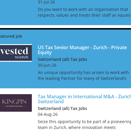
31-Jul-26
Do you want to work with an organisation that
respects, values and treats their staff as equals
and not staff ID numbers? In the age of many
CPA firms treating their employees as lemming
who churn ou...
US Tax Senior Manager - Zurich - Private
Equity
Switzerland (all) Tax Jobs
30-Jun-26
An unique opportunity has arisen to work with
the leading Partner for many of Switzerland’s
largest asset managers, banking groups, pensi
funds, insurance companies, family offices, and
sovereign in...
Tax Manager in International M&A - Zuric
Switzerland
Switzerland (all) Tax Jobs
04-Aug-26
Seize this opportunity to be part of a pioneerin
team in Zurich, where innovation meets