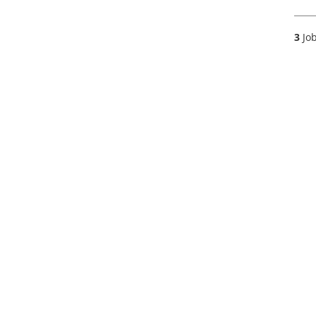
3
Job