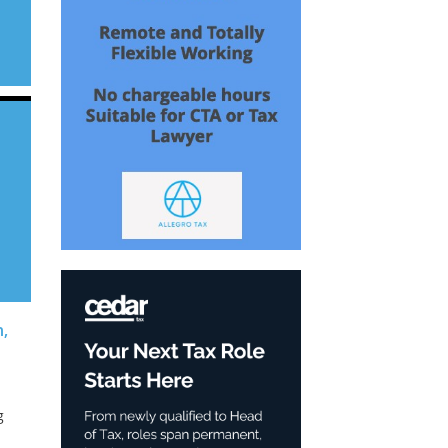
s
on
h,
g