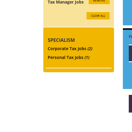
REMOVE
Tax Manager Jobs
CLEAR ALL
SPECIALISM
Corporate Tax Jobs
(2)
Personal Tax Jobs
(1)