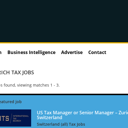
n
Business Intelligence
Advertise
Contact
ICH TAX JOBS
s found, viewing matches 1 - 3.
US Tax Manager or Senior Manager – Zuri
Switzerland
Switzerland (all) Tax Jobs