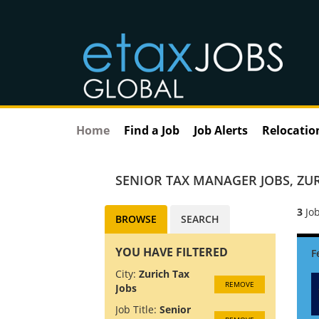
Home
Find a Job
Job Alerts
Relocatio
SENIOR TAX MANAGER JOBS
,
ZUR
3
Job
BROWSE
SEARCH
YOU HAVE FILTERED
City:
Zurich Tax
REMOVE
Jobs
Job Title:
Senior