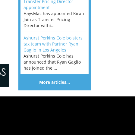
Transfer Pricing Director
appointment
HaysMac has appointed Kiran
Jain as Transfer Pricing
Director withi...
Ashurst Perkins Coie bolsters
tax team with Partner Ryan
Gaglio in Los Angeles
Ashurst Perkins Coie has
announced that Ryan Gaglio
has joined the ...
More articles…