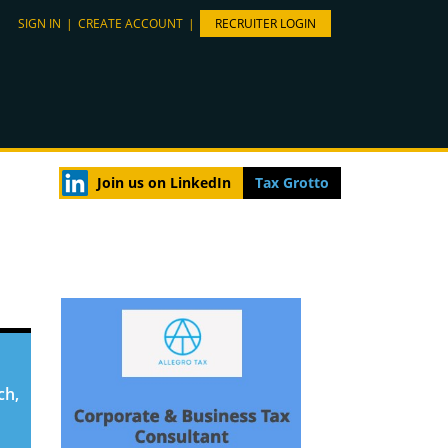
SIGN IN
|
CREATE ACCOUNT
|
RECRUITER LOGIN
Join us on LinkedIn
Tax Grotto
ch,