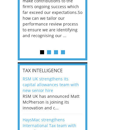
he
make contributions to the
world?” 33% of our
ere once
firm’s ongoing success which
respondents believe
ok hands
far exceed our expectations.So
would work from ho
oss from
how can we tailor our
11% envisioned a re
ng room
performance review process
the office. An overw
to ensure we are identifying
56%, however, saw t
and recognising our ...
of a hybrid working 
Appraisals and finding the X Factor
is
TAX INTELLIGENCE
way, can
RSM UK strengthens its
the
capital allowances team with
 which
new senior hire
tions.So
RSM UK has announced Matt
McPherson is joining its
rocess
innovation and c...
ifying
HaysMac strengthens
International Tax team with