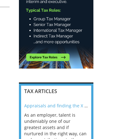
TAX ARTICLES
nline
Appraisals and finding the X Factor
As an employer, talent is
Mason Rak asked tax
 a
undeniably one of our
and professionals: 
way that
greatest assets and if
you believe you will 
n the
nurtured in the right way, can
working in a post-C